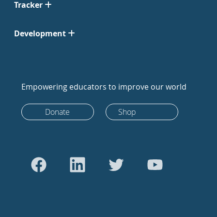
Tracker
Development
Empowering educators to improve our world
Donate
Shop