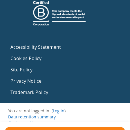
Accessibility Statement
Cookies Policy
Site Policy
Privacy Notice
Trademark Policy
You are not logged in. (
Log in
)
Data retention summary
Get the mobile app
Switch to the standard theme