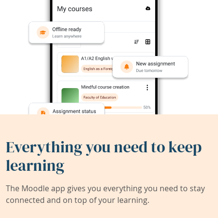
Everything you need to keep
learning
The Moodle app gives you everything you need to stay
connected and on top of your learning.