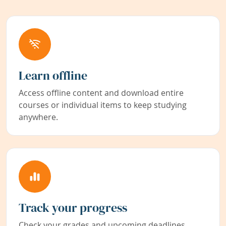
Learn offline
Access offline content and download entire
courses or individual items to keep studying
anywhere.
Track your progress
Check your grades and upcoming deadlines