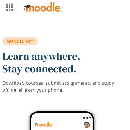
Skip to main content
MOODLE APP
Learn anywhere.
Stay connected.
Download courses, submit assignments, and study
offline, all from your phone.