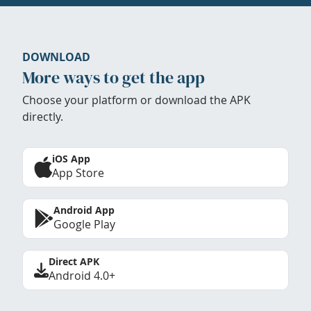
DOWNLOAD
More ways to get the app
Choose your platform or download the APK
directly.
iOS App
App Store
Android App
Google Play
Direct APK
Android 4.0+