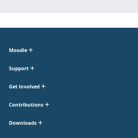
Moodle
Support
Get Involved
Contributions
Downloads