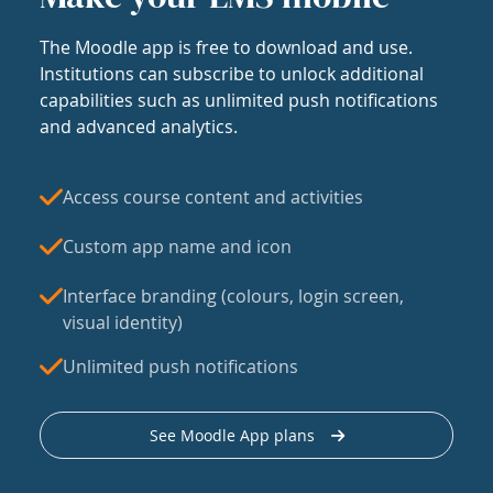
The Moodle app is free to download and use.
Institutions can subscribe to unlock additional
capabilities such as unlimited push notifications
and advanced analytics.
Access course content and activities
Custom app name and icon
Interface branding (colours, login screen,
visual identity)
Unlimited push notifications
See Moodle App plans