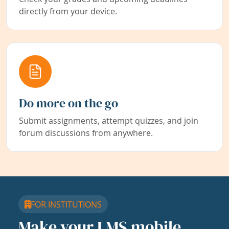
directly from your device.
Do more on the go
Submit assignments, attempt quizzes, and join
forum discussions from anywhere.
FOR INSTITUTIONS
Make your LMS mobile