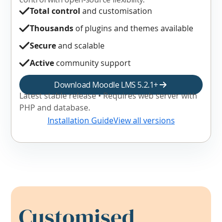
Total control
and customisation
Thousands
of plugins and themes available
Secure
and scalable
Active
community support
Download Moodle LMS 5.2.1+
Latest stable release • Requires web server with
PHP and database.
Installation Guide
View all versions
Customised