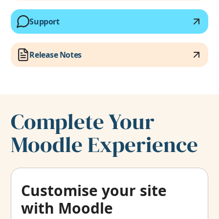
Support
Release Notes
Complete Your
Moodle Experience
Customise your site
with Moodle