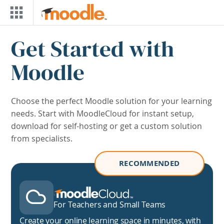
Skip to main content
Blocks
Skip Download Page
Get Started with
Moodle
Choose the perfect Moodle solution for your learning
needs. Start with MoodleCloud for instant setup,
download for self-hosting or get a custom solution
from specialists.
RECOMMENDED
MoodleCloud
For Teachers and Small Teams
Create your online learning space in minutes, with