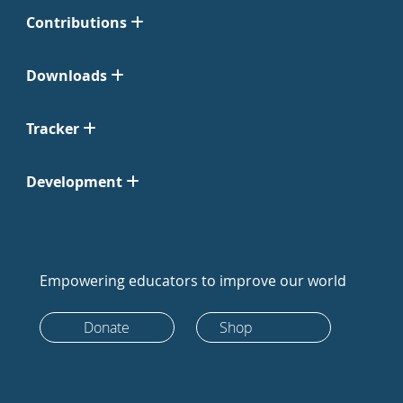
Contributions
Downloads
Tracker
Development
Empowering educators to improve our world
Donate
Shop