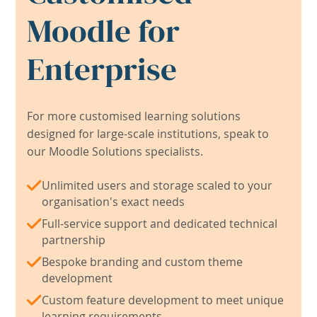
Moodle for
Enterprise
For more customised learning solutions
designed for large-scale institutions, speak to
our Moodle Solutions specialists.
Unlimited users and storage scaled to your
organisation's exact needs
Full-service support and dedicated technical
partnership
Bespoke branding and custom theme
development
Custom feature development to meet unique
learning requirements