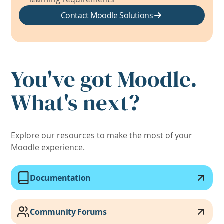
Contact Moodle Solutions
You've got Moodle.
What's next?
Explore our resources to make the most of your
Moodle experience.
Documentation
Community Forums