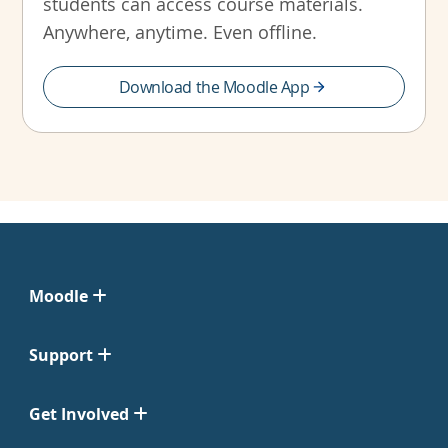
students can access course materials.
Anywhere, anytime. Even offline.
Download the Moodle App
Moodle
Support
Get Involved