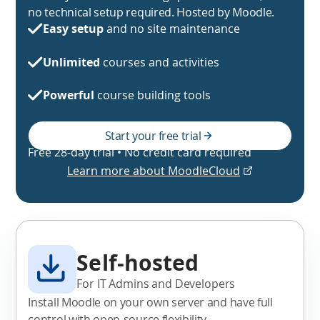
no technical setup required. Hosted by Moodle.
Easy setup
and no site maintenance
Unlimited
courses and activities
Powerful
course building tools
Start your free trial
Free 28-day trial • No credit card required
Learn more about MoodleCloud
Self-hosted
For IT Admins and Developers
Install Moodle on your own server and have full
control with open-source flexibility.