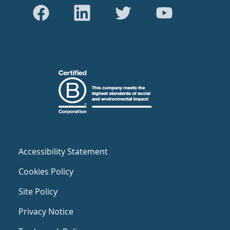
Accessibility Statement
Cookies Policy
Site Policy
Privacy Notice