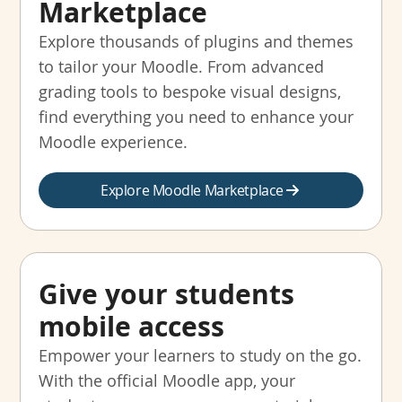
Marketplace
Explore thousands of plugins and themes
to tailor your Moodle. From advanced
grading tools to bespoke visual designs,
find everything you need to enhance your
Moodle experience.
Explore Moodle Marketplace
Give your students
mobile access
Empower your learners to study on the go.
With the official Moodle app, your