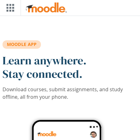
Skip to main content
MOODLE APP
Learn anywhere.
Stay connected.
Download courses, submit assignments, and study
offline, all from your phone.