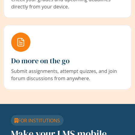
directly from your device.
Do more on the go
Submit assignments, attempt quizzes, and join
forum discussions from anywhere.
FOR INSTITUTIONS
Make your LMS mobile