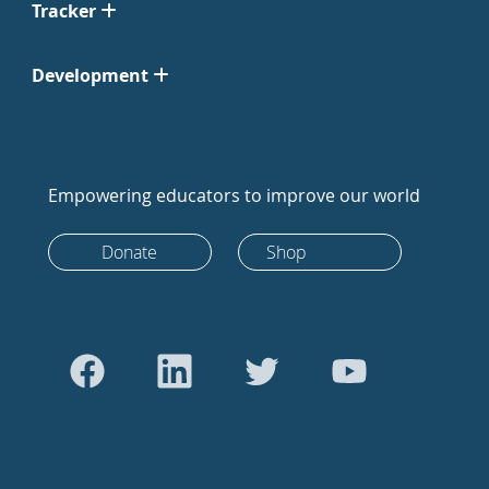
Tracker
Development
Empowering educators to improve our world
Donate
Shop