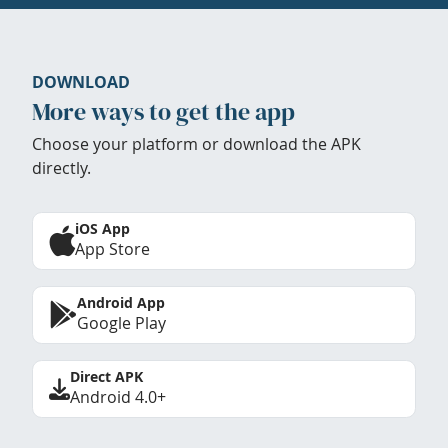
DOWNLOAD
More ways to get the app
Choose your platform or download the APK
directly.
iOS App
App Store
Android App
Google Play
Direct APK
Android 4.0+