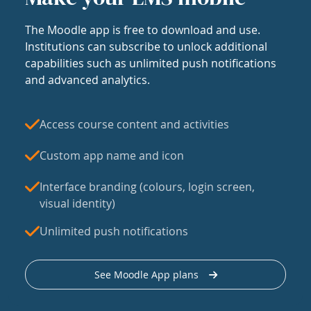
The Moodle app is free to download and use.
Institutions can subscribe to unlock additional
capabilities such as unlimited push notifications
and advanced analytics.
Access course content and activities
Custom app name and icon
Interface branding (colours, login screen,
visual identity)
Unlimited push notifications
See Moodle App plans