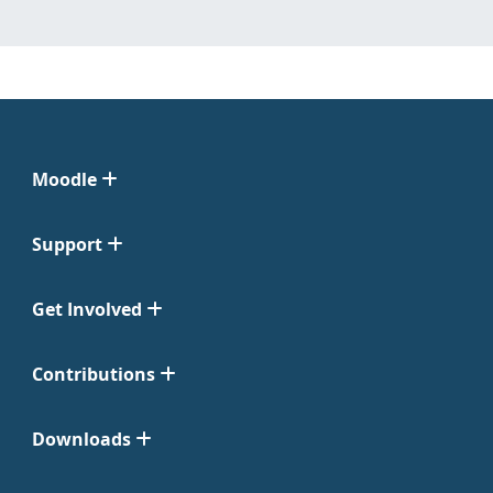
Moodle
Support
Get Involved
Contributions
Downloads