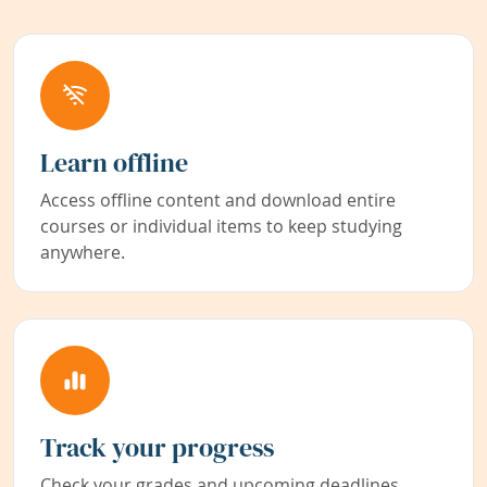
Learn offline
Access offline content and download entire
courses or individual items to keep studying
anywhere.
Track your progress
Check your grades and upcoming deadlines