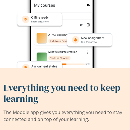
Everything you need to keep
learning
The Moodle app gives you everything you need to stay
connected and on top of your learning.