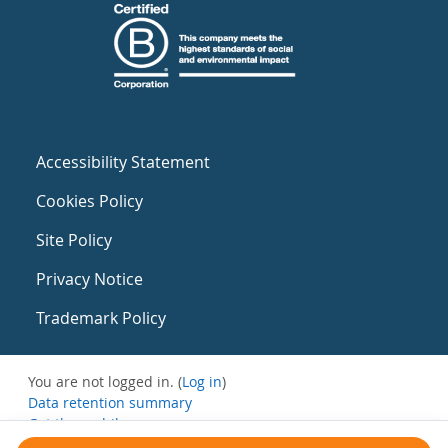
Accessibility Statement
Cookies Policy
Site Policy
Privacy Notice
Trademark Policy
You are not logged in. (
Log in
)
Data retention summary
Get the mobile app
Switch to the standard theme