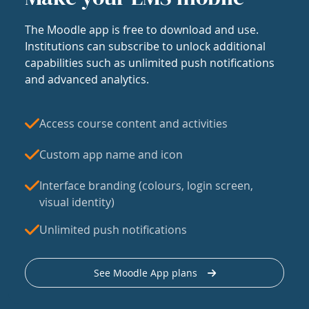
The Moodle app is free to download and use.
Institutions can subscribe to unlock additional
capabilities such as unlimited push notifications
and advanced analytics.
Access course content and activities
Custom app name and icon
Interface branding (colours, login screen,
visual identity)
Unlimited push notifications
See Moodle App plans