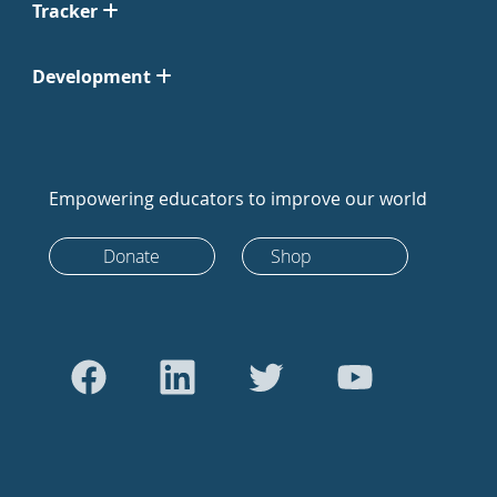
Tracker
Development
Empowering educators to improve our world
Donate
Shop