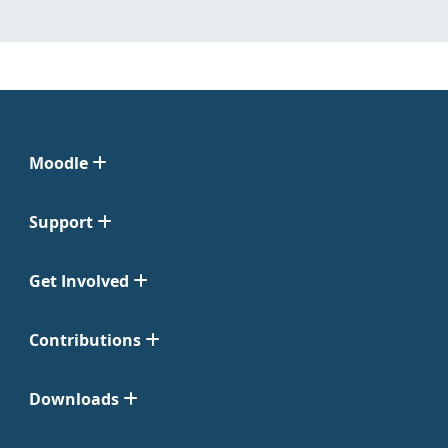
Moodle
Support
Get Involved
Contributions
Downloads