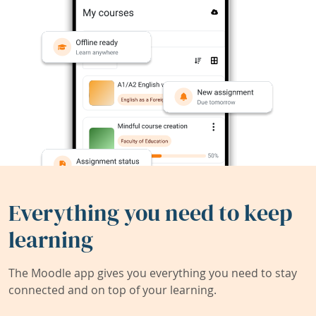
Everything you need to keep
learning
The Moodle app gives you everything you need to stay
connected and on top of your learning.