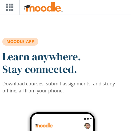
Skip to main content
MOODLE APP
Learn anywhere.
Stay connected.
Download courses, submit assignments, and study
offline, all from your phone.