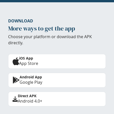
DOWNLOAD
More ways to get the app
Choose your platform or download the APK
directly.
iOS App
App Store
Android App
Google Play
Direct APK
Android 4.0+