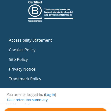
Accessibility Statement
Cookies Policy
Site Policy
Privacy Notice
Trademark Policy
You are not logged in. (
Log in
)
Data retention summary
Get the mobile app
Switch to the standard theme