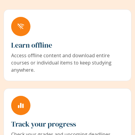
Learn offline
Access offline content and download entire
courses or individual items to keep studying
anywhere.
Track your progress
Check your grades and upcoming deadlines