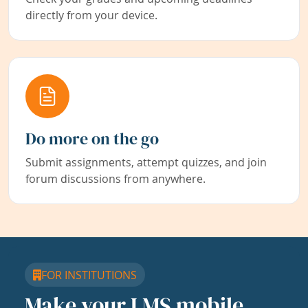
directly from your device.
Do more on the go
Submit assignments, attempt quizzes, and join
forum discussions from anywhere.
FOR INSTITUTIONS
Make your LMS mobile