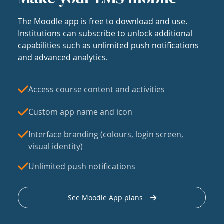
The Moodle app is free to download and use.
Institutions can subscribe to unlock additional
capabilities such as unlimited push notifications
and advanced analytics.
Access course content and activities
Custom app name and icon
Interface branding (colours, login screen,
visual identity)
Unlimited push notifications
See Moodle App plans