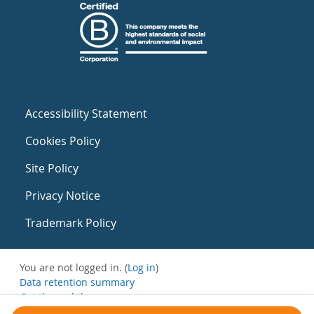
Accessibility Statement
Cookies Policy
Site Policy
Privacy Notice
Trademark Policy
You are not logged in. (
Log in
)
Data retention summary
Get the mobile app
Switch to the standard theme