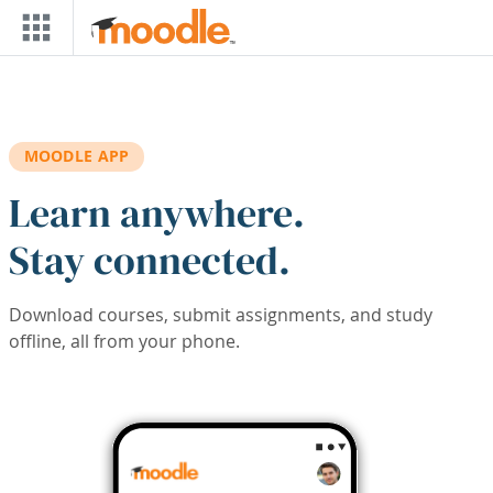
Skip to main content
MOODLE APP
Learn anywhere.
Stay connected.
Download courses, submit assignments, and study
offline, all from your phone.