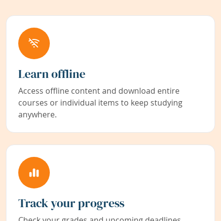
Learn offline
Access offline content and download entire
courses or individual items to keep studying
anywhere.
Track your progress
Check your grades and upcoming deadlines