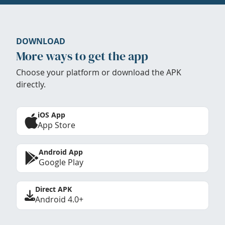
DOWNLOAD
More ways to get the app
Choose your platform or download the APK
directly.
iOS App
App Store
Android App
Google Play
Direct APK
Android 4.0+