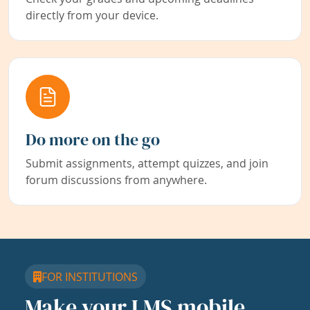
directly from your device.
Do more on the go
Submit assignments, attempt quizzes, and join
forum discussions from anywhere.
FOR INSTITUTIONS
Make your LMS mobile