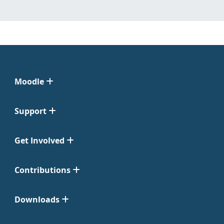
Moodle
Support
Get Involved
Contributions
Downloads