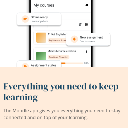
Everything you need to keep
learning
The Moodle app gives you everything you need to stay
connected and on top of your learning.