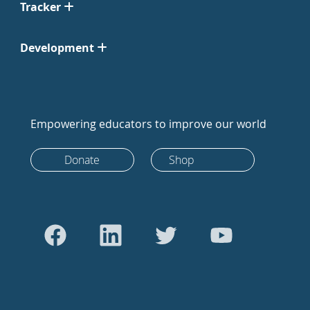
Tracker
Development
Empowering educators to improve our world
Donate
Shop