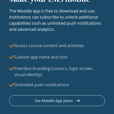
The Moodle app is free to download and use.
Institutions can subscribe to unlock additional
capabilities such as unlimited push notifications
and advanced analytics.
Access course content and activities
Custom app name and icon
Interface branding (colours, login screen,
visual identity)
Unlimited push notifications
See Moodle App plans