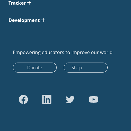
Tracker
Development
Empowering educators to improve our world
Donate
Shop