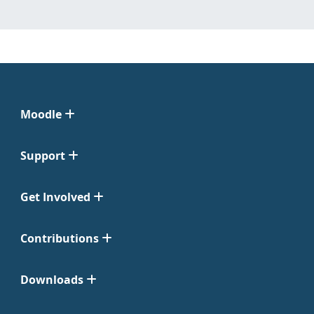
Moodle
Support
Get Involved
Contributions
Downloads