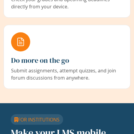
directly from your device.
Do more on the go
Submit assignments, attempt quizzes, and join
forum discussions from anywhere.
FOR INSTITUTIONS
Make your LMS mobile