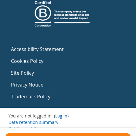
Accessibility Statement
Cookies Policy
Site Policy
Privacy Notice
Trademark Policy
You are not logged in. (
Log in
)
Data retention summary
Get the mobile app
Switch to the standard theme