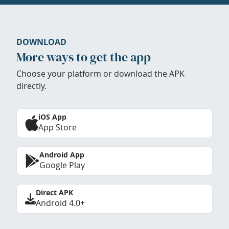
DOWNLOAD
More ways to get the app
Choose your platform or download the APK
directly.
iOS App
App Store
Android App
Google Play
Direct APK
Android 4.0+