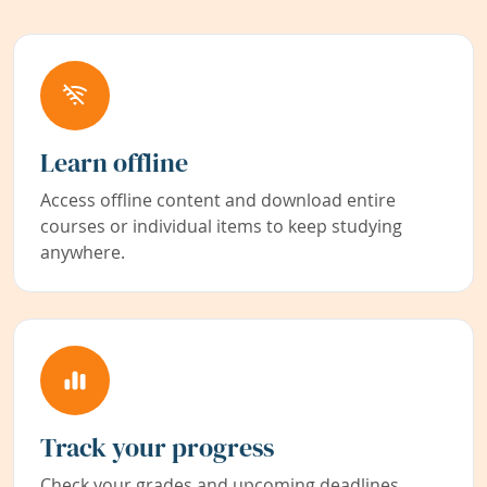
Learn offline
Access offline content and download entire
courses or individual items to keep studying
anywhere.
Track your progress
Check your grades and upcoming deadlines