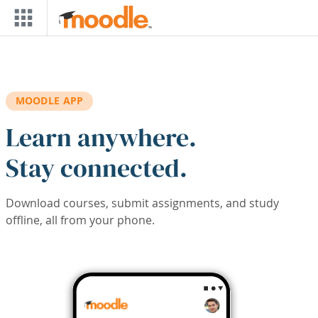
Skip to main content
MOODLE APP
Learn anywhere.
Stay connected.
Download courses, submit assignments, and study
offline, all from your phone.