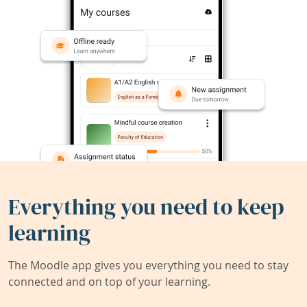
Everything you need to keep
learning
The Moodle app gives you everything you need to stay
connected and on top of your learning.