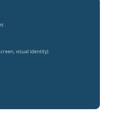
es
creen, visual identity)