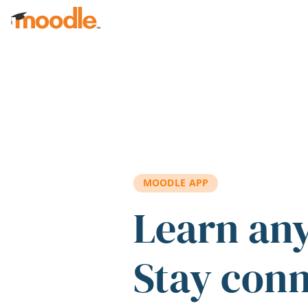
Skip to main content
MOODLE APP
Learn an
Stay con