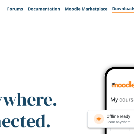
Download
Forums
Documentation
Moodle Marketplace
ywhere.
nected.