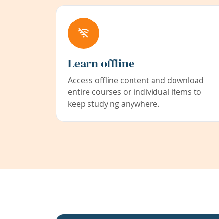
Learn offline
Access offline content and download
entire courses or individual items to
keep studying anywhere.