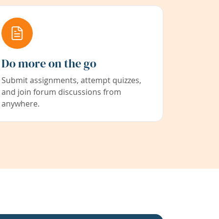
Do more on the go
Submit assignments, attempt quizzes,
and join forum discussions from
anywhere.