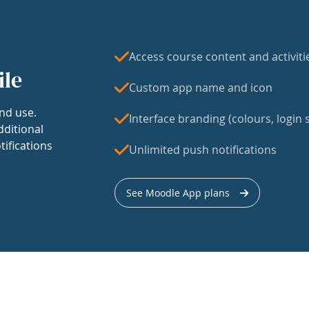
Access course content and activiti
ile
Custom app name and icon
nd use.
Interface branding (colours, login s
dditional
tifications
Unlimited push notifications
See Moodle App plans