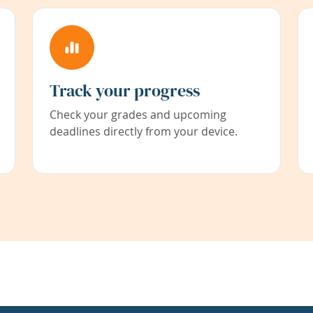
Track your progress
Check your grades and upcoming
deadlines directly from your device.