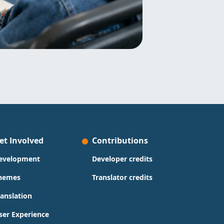
et Involved
Contributions
evelopment
Developer credits
hemes
Translator credits
ranslation
ser Experience