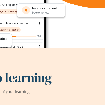
 learning
of your learning.