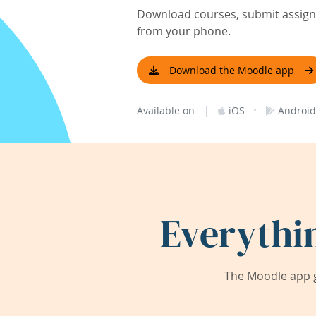
Download courses, submit assignm
from your phone.
Download the Moodle app
|
·
Available on
iOS
Android
Everythi
The Moodle app g