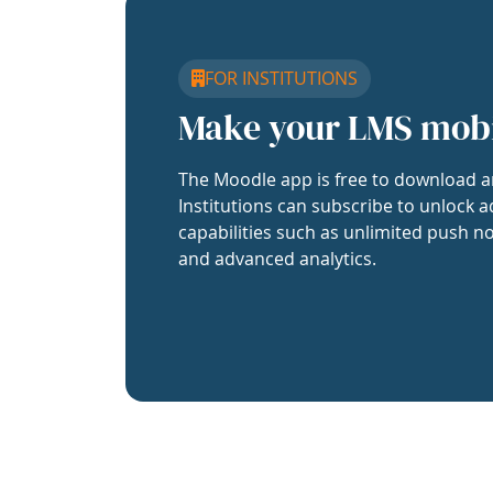
FOR INSTITUTIONS
Make your LMS mob
The Moodle app is free to download a
Institutions can subscribe to unlock a
capabilities such as unlimited push no
and advanced analytics.