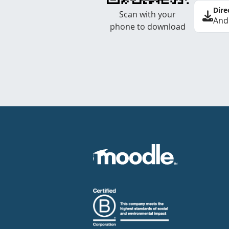
Dire
Scan with your
And
phone to download