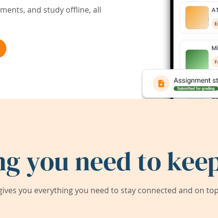
ents, and study offline, all
ng you need to keep
ives you everything you need to stay connected and on top 