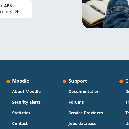
ct APK
roid 4.0+
Moodle
Support
G
About Moodle
Documentation
D
Security alerts
Forums
T
Statistics
Service Providers
T
Contact
Jobs database
U