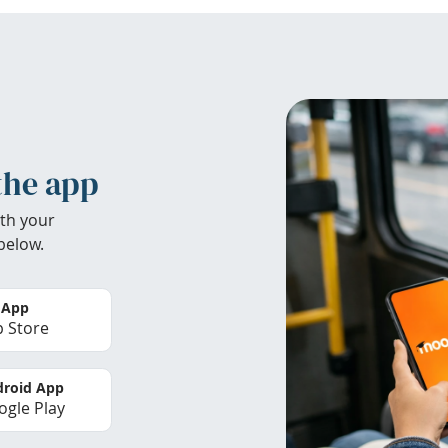
the app
th your
below.
 App
 Store
roid App
gle Play