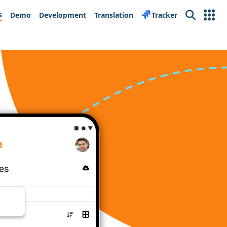
s
Demo
Development
Translation
Tracker
Search