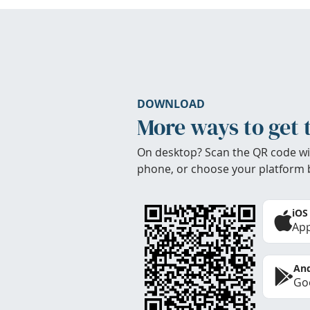
DOWNLOAD
More ways to get 
On desktop? Scan the QR code wi
phone, or choose your platform 
iOS
App
And
Goo