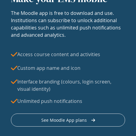
The Moodle app is free to download and use.
Institutions can subscribe to unlock additional
capabilities such as unlimited push notifications
and advanced analytics.
Access course content and activities
Custom app name and icon
Interface branding (colours, login screen,
visual identity)
Unlimited push notifications
See Moodle App plans