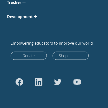
Tracker
Development
Empowering educators to improve our world
Donate
Shop