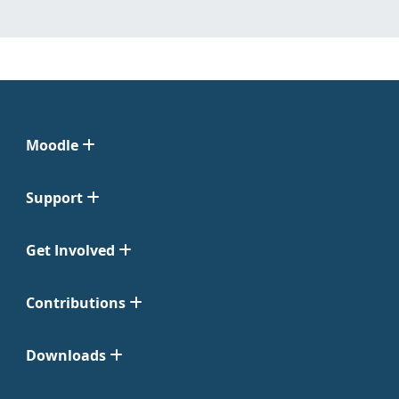
Moodle
Support
Get Involved
Contributions
Downloads