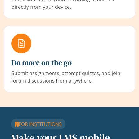
directly from your device.
Do more on the go
Submit assignments, attempt quizzes, and join
forum discussions from anywhere.
FOR INSTITUTIONS
Make your LMS mobile