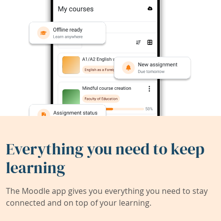
Everything you need to keep
learning
The Moodle app gives you everything you need to stay
connected and on top of your learning.