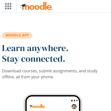
Skip to main content
MOODLE APP
Learn anywhere.
Stay connected.
Download courses, submit assignments, and study
offline, all from your phone.