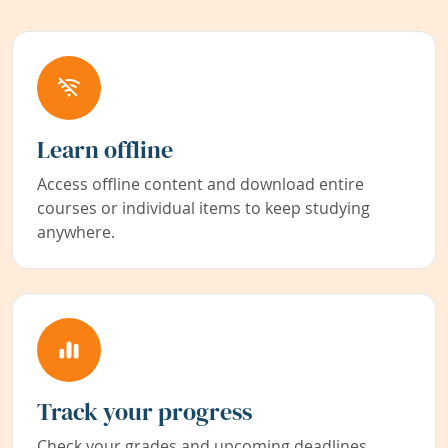
Learn offline
Access offline content and download entire
courses or individual items to keep studying
anywhere.
Track your progress
Check your grades and upcoming deadlines