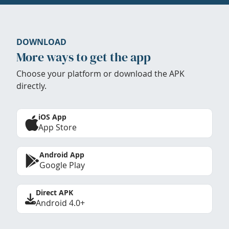
DOWNLOAD
More ways to get the app
Choose your platform or download the APK
directly.
iOS App
App Store
Android App
Google Play
Direct APK
Android 4.0+