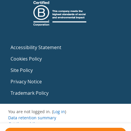
Accessibility Statement
Cookies Policy
Site Policy
Privacy Notice
Trademark Policy
You are not logged in. (
Log in
)
Data retention summary
Get the mobile app
Switch to the standard theme