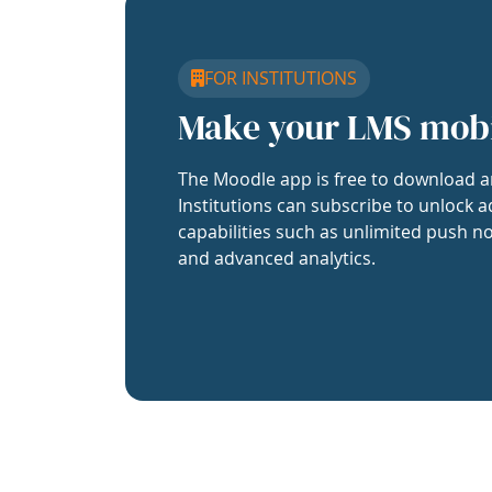
FOR INSTITUTIONS
Make your LMS mob
The Moodle app is free to download a
Institutions can subscribe to unlock a
capabilities such as unlimited push no
and advanced analytics.