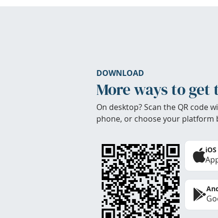
DOWNLOAD
More ways to get 
On desktop? Scan the QR code wi
phone, or choose your platform 
iOS
App
And
Goo