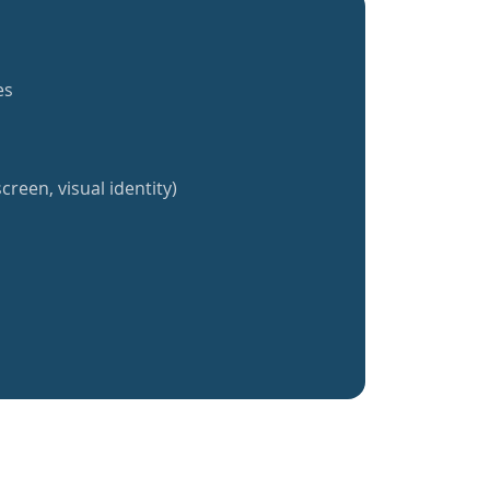
es
creen, visual identity)