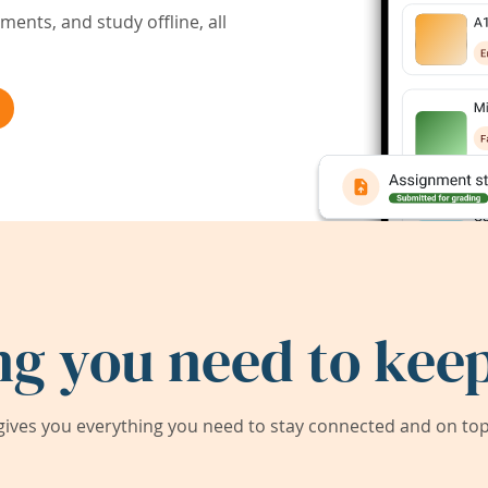
ents, and study offline, all
ng you need to keep
ives you everything you need to stay connected and on top 