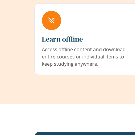
Learn offline
Access offline content and download
entire courses or individual items to
keep studying anywhere.