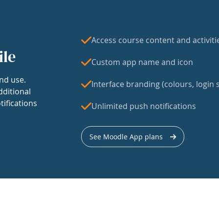
Access course content and activiti
ile
Custom app name and icon
nd use.
Interface branding (colours, login s
dditional
tifications
Unlimited push notifications
See Moodle App plans