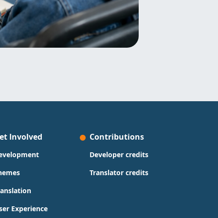
et Involved
Contributions
evelopment
Developer credits
hemes
Translator credits
ranslation
ser Experience