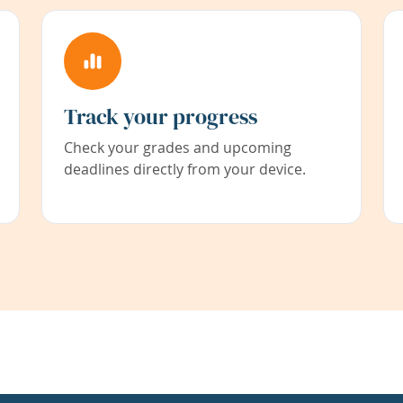
Track your progress
Check your grades and upcoming
deadlines directly from your device.