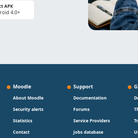
ct APK
roid 4.0+
Moodle
Support
G
About Moodle
Documentation
D
Security alerts
Forums
T
Statistics
Service Providers
T
Contact
Jobs database
U