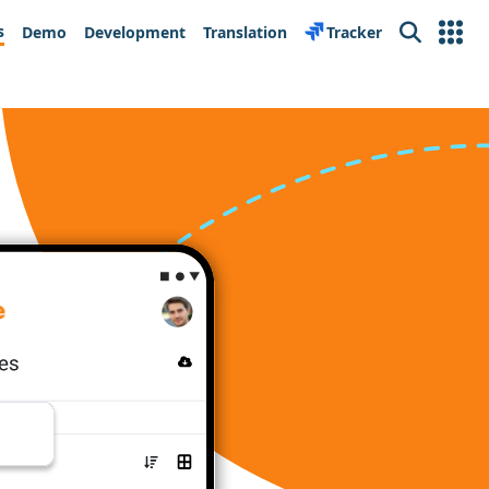
s
Demo
Development
Translation
Tracker
Search