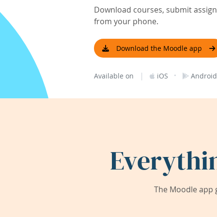
Download courses, submit assignm
from your phone.
Download the Moodle app
|
·
Available on
iOS
Android
Everythi
The Moodle app g