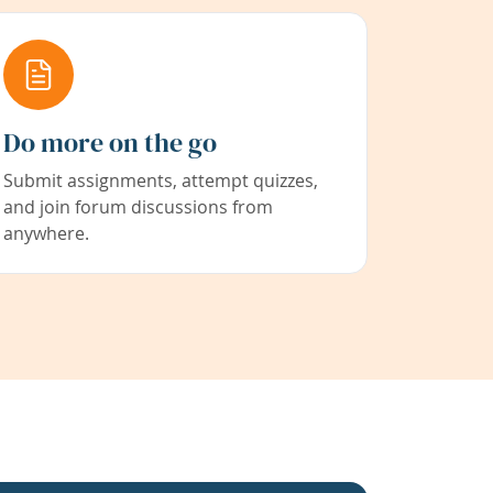
Do more on the go
Submit assignments, attempt quizzes,
and join forum discussions from
anywhere.