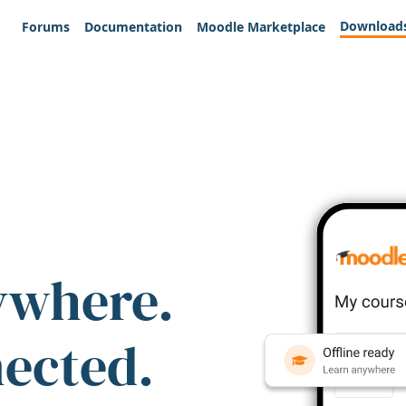
Download
Forums
Documentation
Moodle Marketplace
ywhere.
nected.