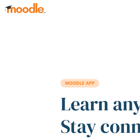
Skip to main content
MOODLE APP
Learn an
Stay con