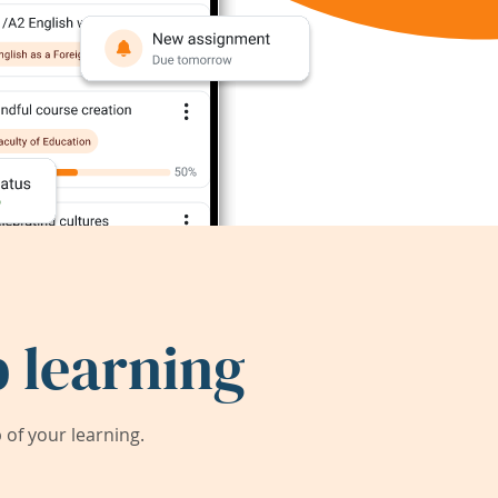
 learning
of your learning.