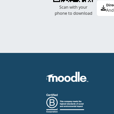
Dire
Scan with your
And
phone to download