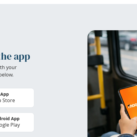
the app
th your
below.
 App
 Store
roid App
gle Play