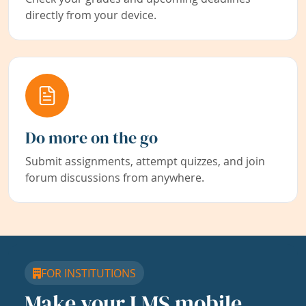
directly from your device.
Do more on the go
Submit assignments, attempt quizzes, and join
forum discussions from anywhere.
FOR INSTITUTIONS
Make your LMS mobile