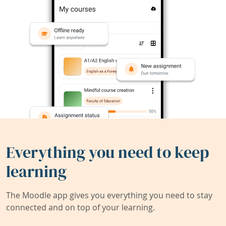
Everything you need to keep
learning
The Moodle app gives you everything you need to stay
connected and on top of your learning.