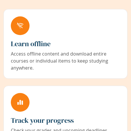
Learn offline
Access offline content and download entire
courses or individual items to keep studying
anywhere.
Track your progress
Check your grades and upcoming deadlines