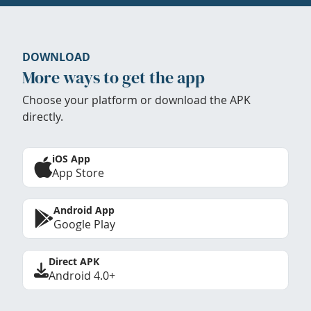
DOWNLOAD
More ways to get the app
Choose your platform or download the APK
directly.
iOS App
App Store
Android App
Google Play
Direct APK
Android 4.0+