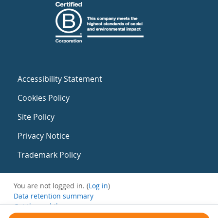
Accessibility Statement
Cookies Policy
Site Policy
Privacy Notice
Trademark Policy
You are not logged in. (
Log in
)
Data retention summary
Get the mobile app
Switch to the standard theme