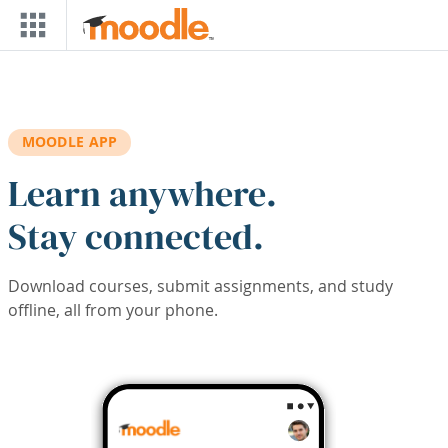
Skip to main content
MOODLE APP
Learn anywhere.
Stay connected.
Download courses, submit assignments, and study
offline, all from your phone.