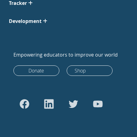
Tracker
Development
Empowering educators to improve our world
Donate
Shop