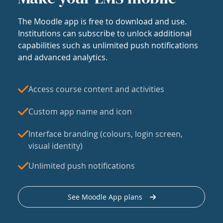
The Moodle app is free to download and use.
Institutions can subscribe to unlock additional
capabilities such as unlimited push notifications
and advanced analytics.
Access course content and activities
Custom app name and icon
Interface branding (colours, login screen,
visual identity)
Unlimited push notifications
See Moodle App plans