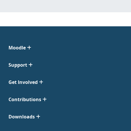
Moodle
Support
Get Involved
Contributions
Downloads