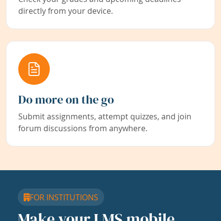
directly from your device.
Do more on the go
Submit assignments, attempt quizzes, and join
forum discussions from anywhere.
FOR INSTITUTIONS
Make your LMS mobile