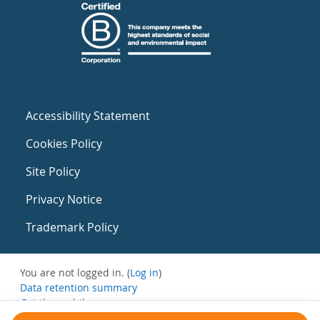
Accessibility Statement
Cookies Policy
Site Policy
Privacy Notice
Trademark Policy
You are not logged in. (
Log in
)
Data retention summary
Get the mobile app
Switch to the standard theme