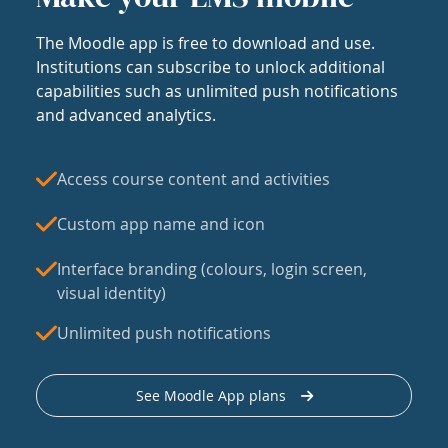
The Moodle app is free to download and use.
Institutions can subscribe to unlock additional
capabilities such as unlimited push notifications
and advanced analytics.
Access course content and activities
Custom app name and icon
Interface branding (colours, login screen,
visual identity)
Unlimited push notifications
See Moodle App plans