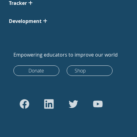
Tracker
Development
Empowering educators to improve our world
Donate
Shop