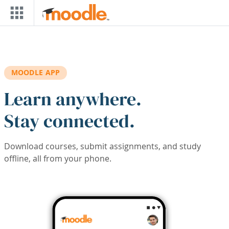
Skip to main content
MOODLE APP
Learn anywhere.
Stay connected.
Download courses, submit assignments, and study
offline, all from your phone.