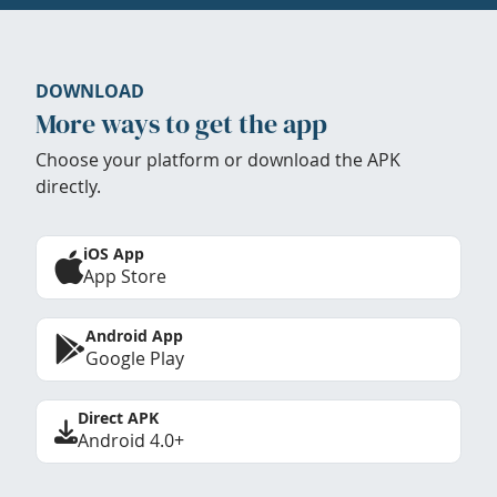
DOWNLOAD
More ways to get the app
Choose your platform or download the APK
directly.
iOS App
App Store
Android App
Google Play
Direct APK
Android 4.0+