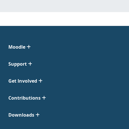
Moodle
Support
Get Involved
Contributions
Downloads