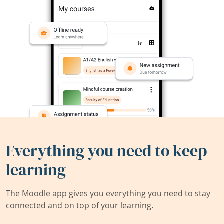
Everything you need to keep
learning
The Moodle app gives you everything you need to stay
connected and on top of your learning.