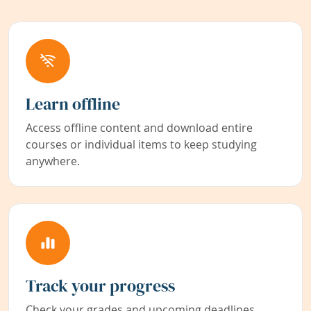
Learn offline
Access offline content and download entire
courses or individual items to keep studying
anywhere.
Track your progress
Check your grades and upcoming deadlines