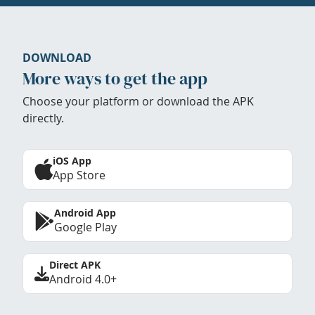
DOWNLOAD
More ways to get the app
Choose your platform or download the APK
directly.
iOS App
App Store
Android App
Google Play
Direct APK
Android 4.0+