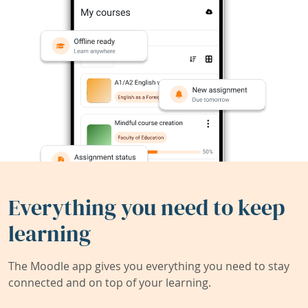
Everything you need to keep
learning
The Moodle app gives you everything you need to stay
connected and on top of your learning.