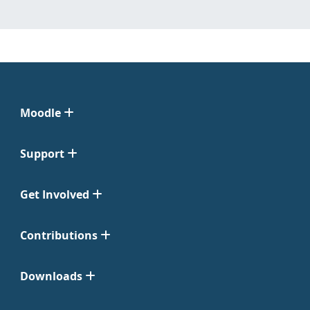
Moodle
Support
Get Involved
Contributions
Downloads