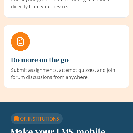
directly from your device.
Do more on the go
Submit assignments, attempt quizzes, and join
forum discussions from anywhere.
FOR INSTITUTIONS
Make your LMS mobile