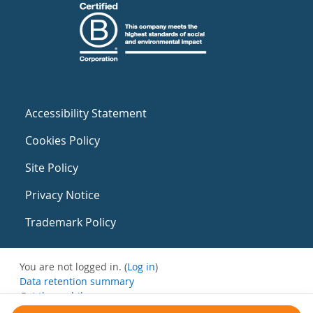
Accessibility Statement
Cookies Policy
Site Policy
Privacy Notice
Trademark Policy
You are not logged in. (
Log in
)
Data retention summary
Get the mobile app
Switch to the standard theme