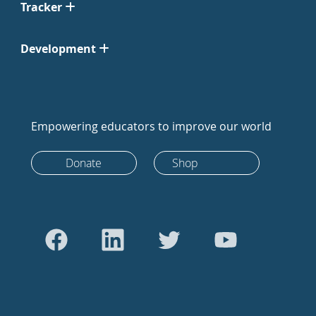
Tracker
Development
Empowering educators to improve our world
Donate
Shop