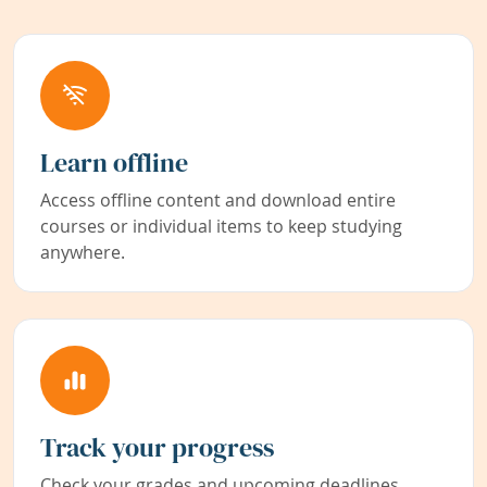
Learn offline
Access offline content and download entire
courses or individual items to keep studying
anywhere.
Track your progress
Check your grades and upcoming deadlines