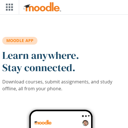
Skip to main content
MOODLE APP
Learn anywhere.
Stay connected.
Download courses, submit assignments, and study
offline, all from your phone.