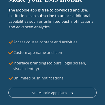
The Moodle app is free to download and use.
Institutions can subscribe to unlock additional
capabilities such as unlimited push notifications
and advanced analytics.
Access course content and activities
Custom app name and icon
Interface branding (colours, login screen,
visual identity)
Unlimited push notifications
See Moodle App plans