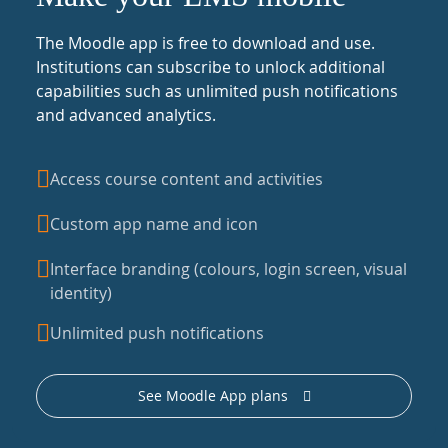
The Moodle app is free to download and use.
Institutions can subscribe to unlock additional
capabilities such as unlimited push notifications
and advanced analytics.
Access course content and activities
Custom app name and icon
Interface branding (colours, login screen, visual
identity)
Unlimited push notifications
See Moodle App plans