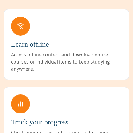
Learn offline
Access offline content and download entire
courses or individual items to keep studying
anywhere.
Track your progress
Check your grades and upcoming deadlines