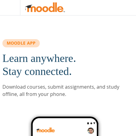
Skip to main content
MOODLE APP
Learn anywhere.
Stay connected.
Download courses, submit assignments, and study
offline, all from your phone.