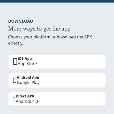
DOWNLOAD
More ways to get the app
Choose your platform or download the APK
directly.
iOS App
App Store
Android App
Google Play
Direct APK
Android 4.0+