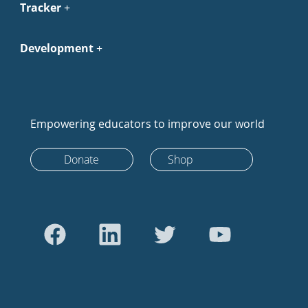
Tracker
Development
Empowering educators to improve our world
Donate
Shop