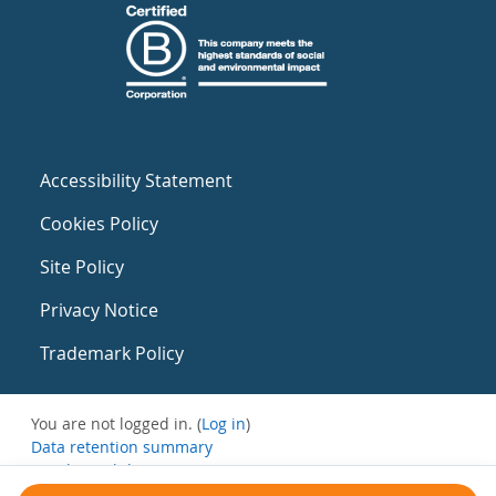
Accessibility Statement
Cookies Policy
Site Policy
Privacy Notice
Trademark Policy
You are not logged in. (
Log in
)
Data retention summary
Get the mobile app
Switch to the standard theme