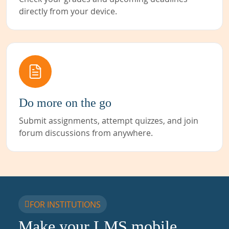
directly from your device.
Do more on the go
Submit assignments, attempt quizzes, and join
forum discussions from anywhere.
FOR INSTITUTIONS
Make your LMS mobile