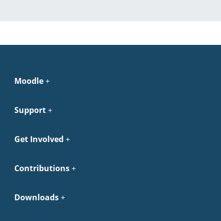
Moodle
Support
Get Involved
Contributions
Downloads