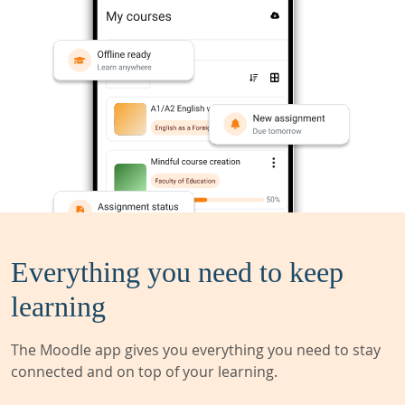
Everything you need to keep
learning
The Moodle app gives you everything you need to stay
connected and on top of your learning.