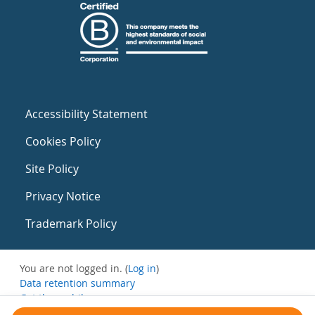
Accessibility Statement
Cookies Policy
Site Policy
Privacy Notice
Trademark Policy
You are not logged in. (
Log in
)
Data retention summary
Get the mobile app
Switch to the standard theme