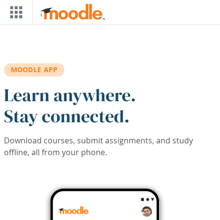
Skip to main content
MOODLE APP
Learn anywhere.
Stay connected.
Download courses, submit assignments, and study
offline, all from your phone.