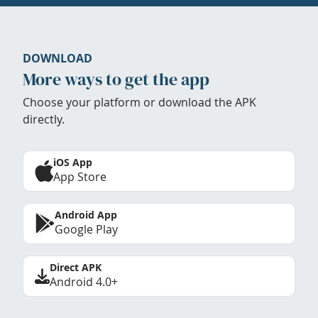
DOWNLOAD
More ways to get the app
Choose your platform or download the APK
directly.
iOS App
App Store
Android App
Google Play
Direct APK
Android 4.0+