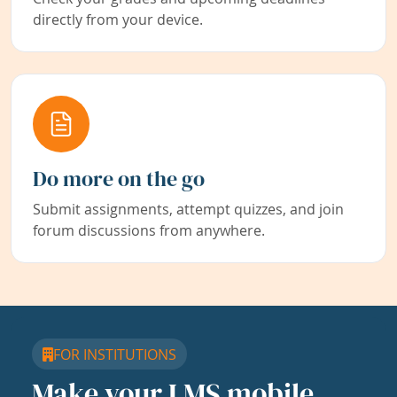
directly from your device.
Do more on the go
Submit assignments, attempt quizzes, and join
forum discussions from anywhere.
FOR INSTITUTIONS
Make your LMS mobile