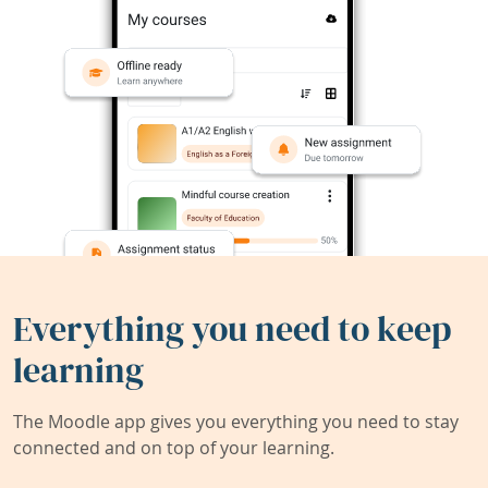
Everything you need to keep
learning
The Moodle app gives you everything you need to stay
connected and on top of your learning.