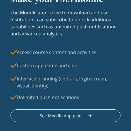
The Moodle app is free to download and use.
Institutions can subscribe to unlock additional
capabilities such as unlimited push notifications
and advanced analytics.
Access course content and activities
Custom app name and icon
Interface branding (colours, login screen,
visual identity)
Unlimited push notifications
See Moodle App plans