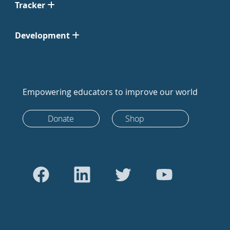
Tracker
Development
Empowering educators to improve our world
Donate
Shop