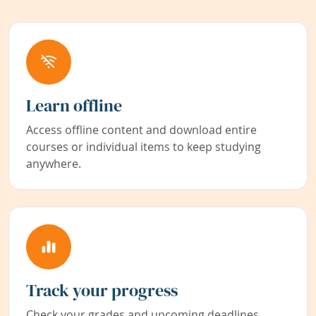
Learn offline
Access offline content and download entire
courses or individual items to keep studying
anywhere.
Track your progress
Check your grades and upcoming deadlines