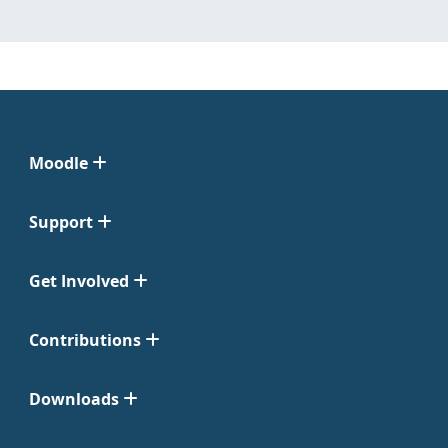
Moodle
Support
Get Involved
Contributions
Downloads