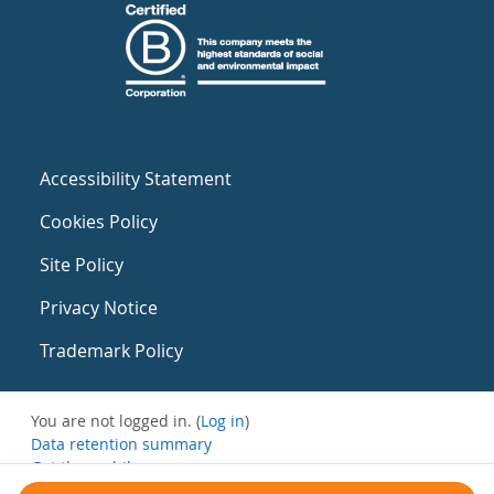
Accessibility Statement
Cookies Policy
Site Policy
Privacy Notice
Trademark Policy
You are not logged in. (
Log in
)
Data retention summary
Get the mobile app
Switch to the standard theme