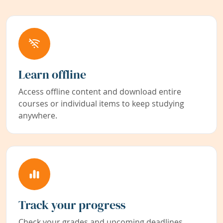
Learn offline
Access offline content and download entire
courses or individual items to keep studying
anywhere.
Track your progress
Check your grades and upcoming deadlines