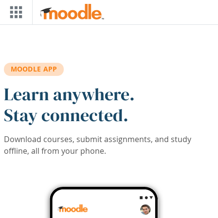
Skip to main content
MOODLE APP
Learn anywhere.
Stay connected.
Download courses, submit assignments, and study
offline, all from your phone.