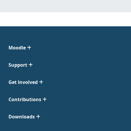
Moodle
Support
Get Involved
Contributions
Downloads