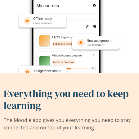
Everything you need to keep
learning
The Moodle app gives you everything you need to stay
connected and on top of your learning.