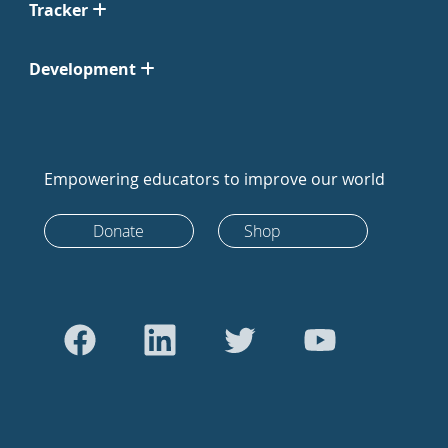
Tracker
Development
Empowering educators to improve our world
Donate
Shop