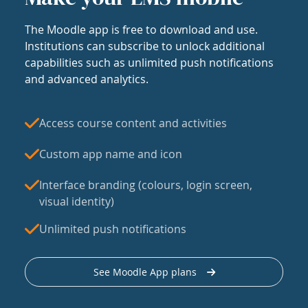
The Moodle app is free to download and use.
Institutions can subscribe to unlock additional
capabilities such as unlimited push notifications
and advanced analytics.
Access course content and activities
Custom app name and icon
Interface branding (colours, login screen,
visual identity)
Unlimited push notifications
See Moodle App plans