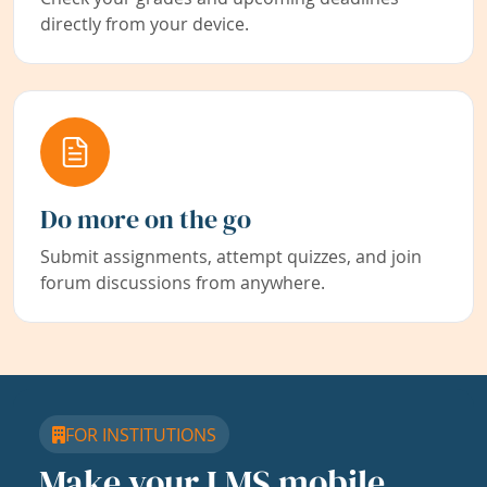
directly from your device.
Do more on the go
Submit assignments, attempt quizzes, and join
forum discussions from anywhere.
FOR INSTITUTIONS
Make your LMS mobile