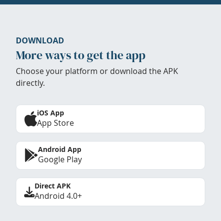
DOWNLOAD
More ways to get the app
Choose your platform or download the APK
directly.
iOS App
App Store
Android App
Google Play
Direct APK
Android 4.0+