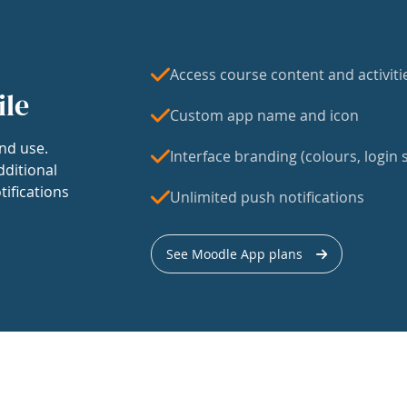
Access course content and activiti
ile
Custom app name and icon
nd use.
Interface branding (colours, login s
dditional
tifications
Unlimited push notifications
See Moodle App plans