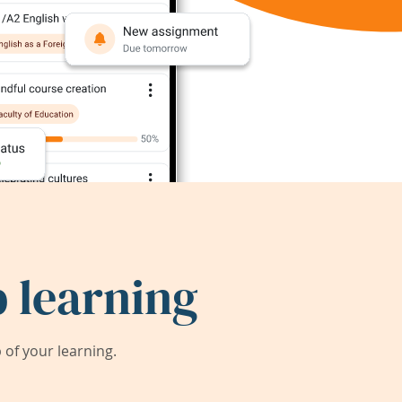
 learning
of your learning.