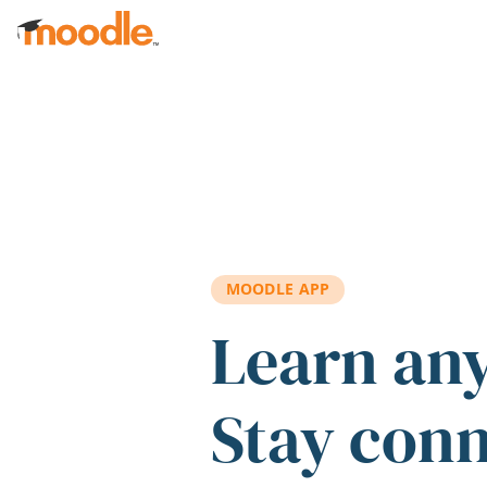
Skip to main content
MOODLE APP
Learn an
Stay con