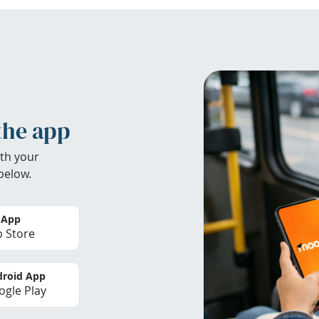
the app
th your
below.
 App
 Store
roid App
gle Play