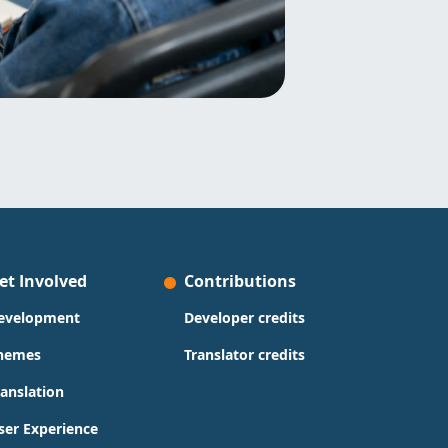
et Involved
Contributions
evelopment
Developer credits
hemes
Translator credits
ranslation
ser Experience