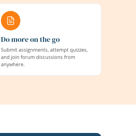
Do more on the go
Submit assignments, attempt quizzes,
and join forum discussions from
anywhere.