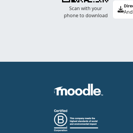
Dire
Scan with your
And
phone to download