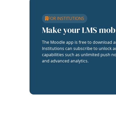
FOR INSTITUTIONS
Make your LMS mob
The Moodle app is free to download a
Institutions can subscribe to unlock a
capabilities such as unlimited push no
and advanced analytics.