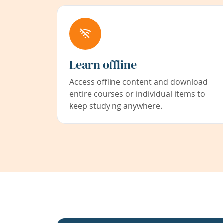
Learn offline
Access offline content and download
entire courses or individual items to
keep studying anywhere.