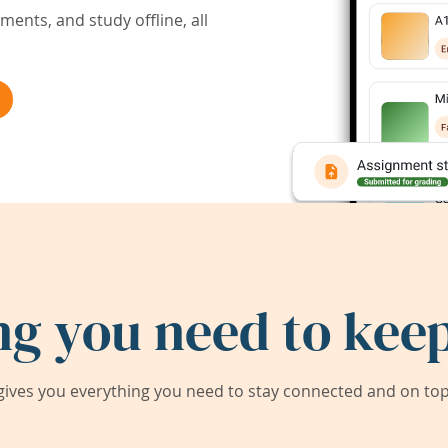
ents, and study offline, all
ng you need to keep
ives you everything you need to stay connected and on top 