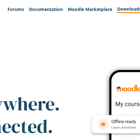
Download
Forums
Documentation
Moodle Marketplace
ywhere.
nected.