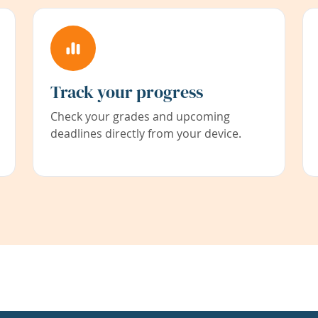
Track your progress
Check your grades and upcoming
deadlines directly from your device.