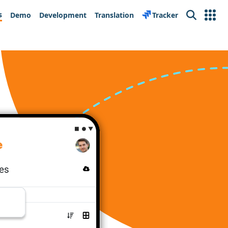
s
Demo
Development
Translation
Tracker
Search