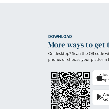
DOWNLOAD
More ways to get 
On desktop? Scan the QR code wi
phone, or choose your platform 
iOS
App
And
Goo