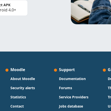
ct APK
roid 4.0+
Moodle
Support
G
About Moodle
Documentation
D
Security alerts
Forums
T
Statistics
Service Providers
T
Contact
Jobs database
U