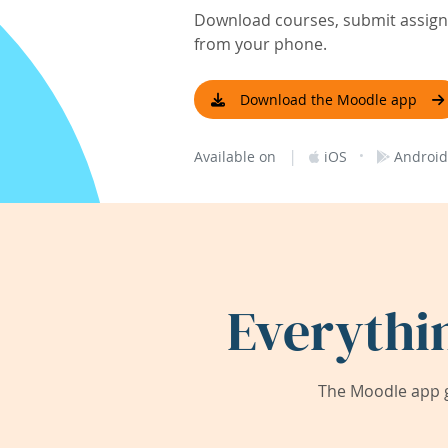
Download courses, submit assignm
from your phone.
Download the Moodle app
|
·
Available on
iOS
Android
Everythi
The Moodle app g