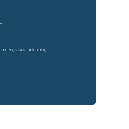
es
creen, visual identity)