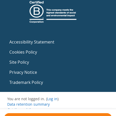
Accessibility Statement
Cookies Policy
Site Policy
Privacy Notice
Trademark Policy
You are not logged in. (
Log in
)
Data retention summary
Get the mobile app
Switch to the standard theme