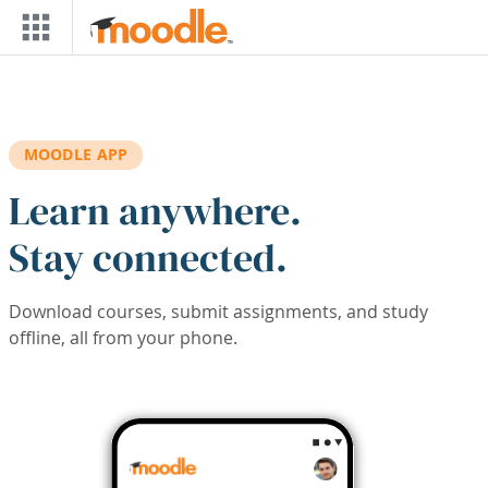
Skip to main content
MOODLE APP
Learn anywhere.
Stay connected.
Download courses, submit assignments, and study
offline, all from your phone.