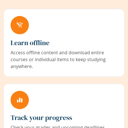
Learn offline
Access offline content and download entire
courses or individual items to keep studying
anywhere.
Track your progress
Check your grades and upcoming deadlines