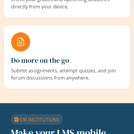
directly from your device.
Do more on the go
Submit assignments, attempt quizzes, and join
forum discussions from anywhere.
FOR INSTITUTIONS
Make your LMS mobile