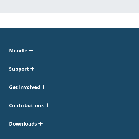
Moodle
Support
Get Involved
Contributions
Downloads