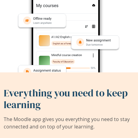
Everything you need to keep
learning
The Moodle app gives you everything you need to stay
connected and on top of your learning.