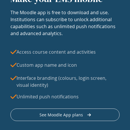
The Moodle app is free to download and use.
Institutions can subscribe to unlock additional
capabilities such as unlimited push notifications
and advanced analytics.
Access course content and activities
Custom app name and icon
Interface branding (colours, login screen,
visual identity)
Unlimited push notifications
See Moodle App plans