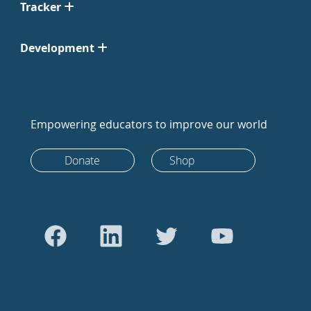
Tracker
Development
Empowering educators to improve our world
Donate
Shop