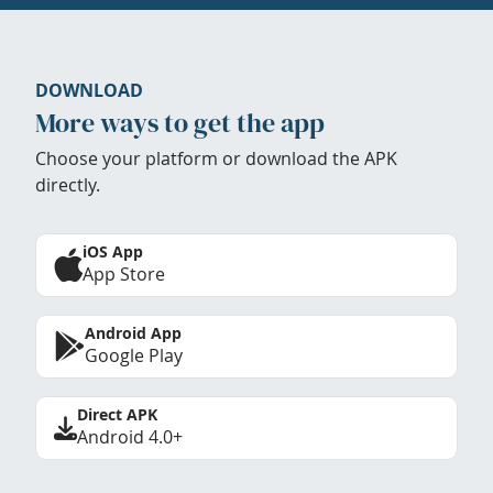
DOWNLOAD
More ways to get the app
Choose your platform or download the APK
directly.
iOS App
App Store
Android App
Google Play
Direct APK
Android 4.0+