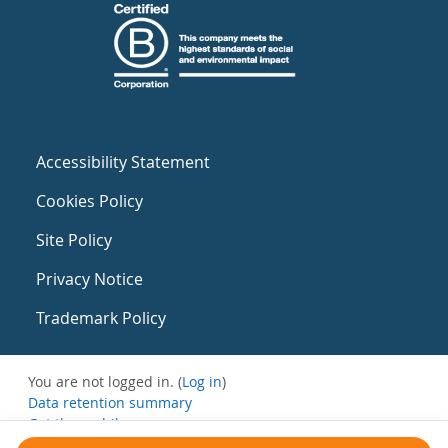
Accessibility Statement
Cookies Policy
Site Policy
Privacy Notice
Trademark Policy
You are not logged in. (
Log in
)
Data retention summary
Get the mobile app
Switch to the standard theme