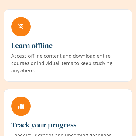
Learn offline
Access offline content and download entire
courses or individual items to keep studying
anywhere.
Track your progress
Check your grades and upcoming deadlines