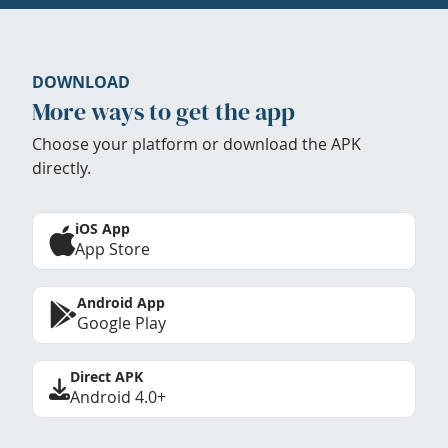
DOWNLOAD
More ways to get the app
Choose your platform or download the APK
directly.
iOS App
App Store
Android App
Google Play
Direct APK
Android 4.0+