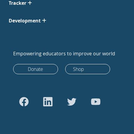
Tracker
Development
Empowering educators to improve our world
Donate
Shop