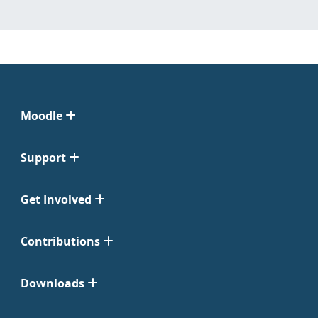
Moodle
Support
Get Involved
Contributions
Downloads