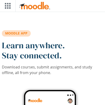
Skip to main content
MOODLE APP
Learn anywhere.
Stay connected.
Download courses, submit assignments, and study
offline, all from your phone.