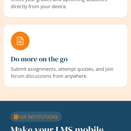
directly from your device.
Do more on the go
Submit assignments, attempt quizzes, and join
forum discussions from anywhere.
FOR INSTITUTIONS
Make your LMS mobile