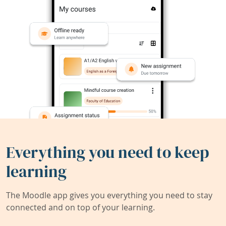
Everything you need to keep
learning
The Moodle app gives you everything you need to stay
connected and on top of your learning.