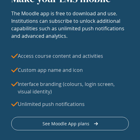
The Moodle app is free to download and use.
Institutions can subscribe to unlock additional
capabilities such as unlimited push notifications
and advanced analytics.
Access course content and activities
Custom app name and icon
Interface branding (colours, login screen,
visual identity)
Unlimited push notifications
See Moodle App plans