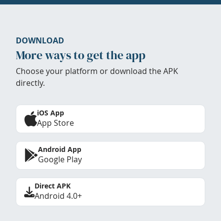
DOWNLOAD
More ways to get the app
Choose your platform or download the APK
directly.
iOS App
App Store
Android App
Google Play
Direct APK
Android 4.0+