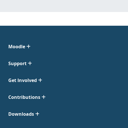
Moodle
Support
Get Involved
Contributions
Downloads