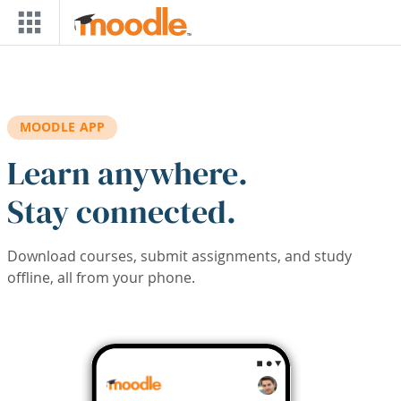
Skip to main content
MOODLE APP
Learn anywhere.
Stay connected.
Download courses, submit assignments, and study
offline, all from your phone.