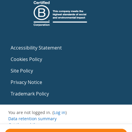
Accessibility Statement
Cookies Policy
Site Policy
Privacy Notice
Trademark Policy
You are not logged in. (
Log in
)
Data retention summary
Get the mobile app
Switch to the standard theme