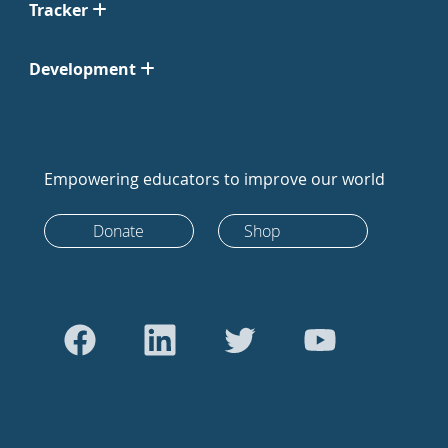
Tracker
Development
Empowering educators to improve our world
Donate
Shop