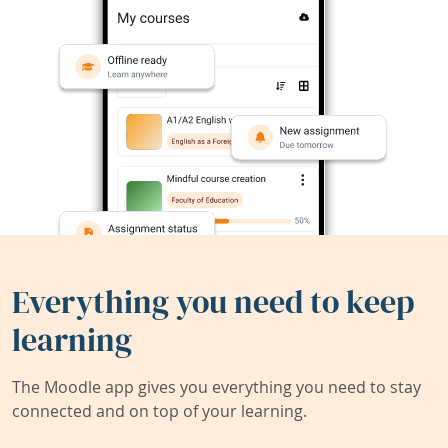
Everything you need to keep
learning
The Moodle app gives you everything you need to stay
connected and on top of your learning.