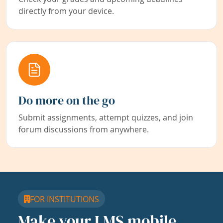
directly from your device.
Do more on the go
Submit assignments, attempt quizzes, and join
forum discussions from anywhere.
FOR INSTITUTIONS
Make your LMS mobile