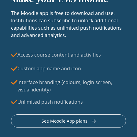
The Moodle app is free to download and use.
Institutions can subscribe to unlock additional
capabilities such as unlimited push notifications
and advanced analytics.
Access course content and activities
Custom app name and icon
Interface branding (colours, login screen,
visual identity)
Unlimited push notifications
See Moodle App plans