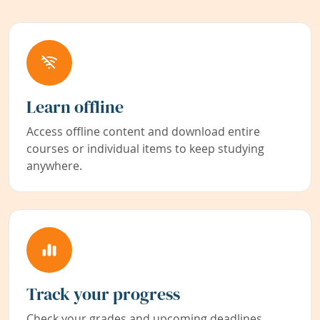
Learn offline
Access offline content and download entire
courses or individual items to keep studying
anywhere.
Track your progress
Check your grades and upcoming deadlines