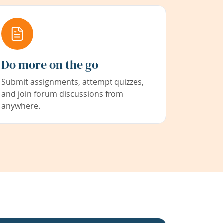
Do more on the go
Submit assignments, attempt quizzes,
and join forum discussions from
anywhere.