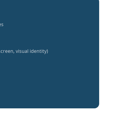
es
creen, visual identity)