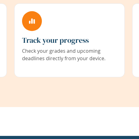
Track your progress
Check your grades and upcoming
deadlines directly from your device.