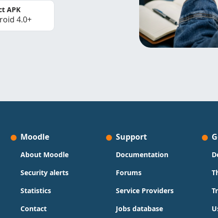
ct APK
roid 4.0+
Moodle
Support
G
About Moodle
Documentation
D
Security alerts
Forums
T
Statistics
Service Providers
T
Contact
Jobs database
U