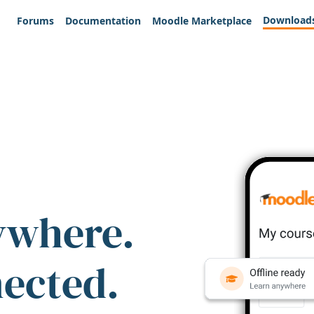
Download
Forums
Documentation
Moodle Marketplace
ywhere.
nected.