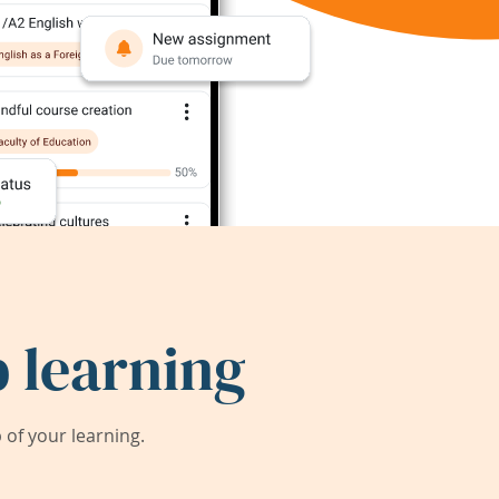
 learning
of your learning.