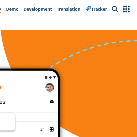
s
Demo
Development
Translation
Tracker
Search