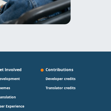
et Involved
Contributions
evelopment
Developer credits
hemes
Translator credits
ranslation
ser Experience