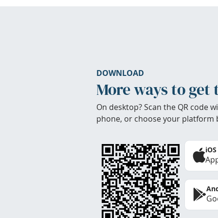
DOWNLOAD
More ways to get 
On desktop? Scan the QR code wi
phone, or choose your platform 
iOS
App
And
Goo