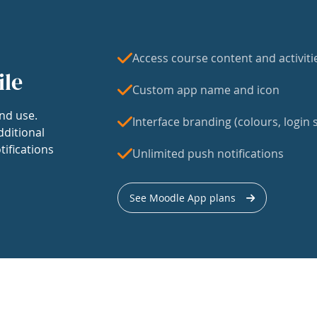
Access course content and activiti
ile
Custom app name and icon
nd use.
Interface branding (colours, login s
dditional
tifications
Unlimited push notifications
See Moodle App plans