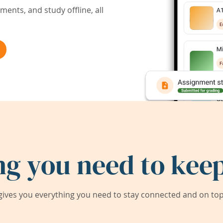
ents, and study offline, all
ng you need to keep
ives you everything you need to stay connected and on top 