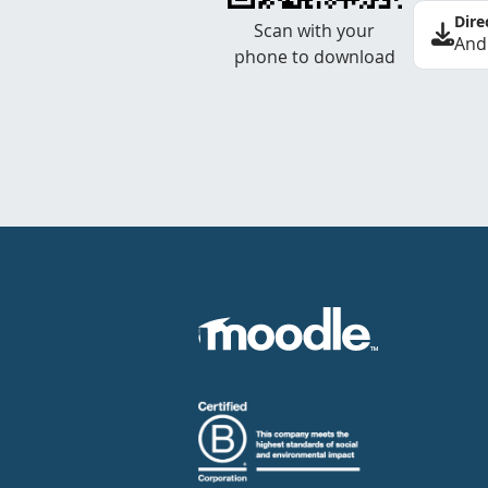
Dire
Scan with your
And
phone to download