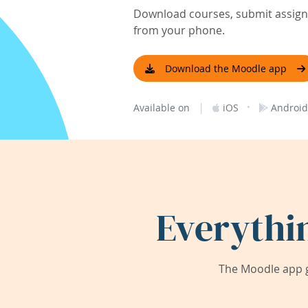
Download courses, submit assignm
from your phone.
Download the Moodle app
|
·
Available on
iOS
Android
Everythi
The Moodle app g