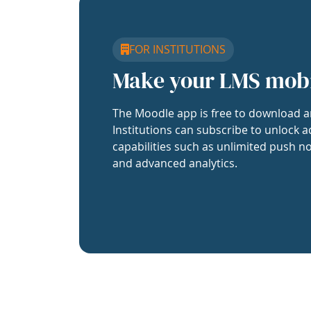
FOR INSTITUTIONS
Make your LMS mob
The Moodle app is free to download a
Institutions can subscribe to unlock a
capabilities such as unlimited push no
and advanced analytics.