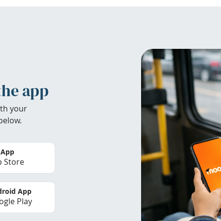
the app
th your
below.
 App
 Store
roid App
gle Play