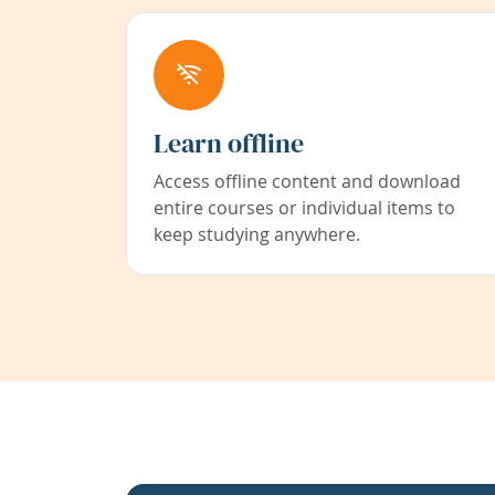
Learn offline
Access offline content and download
entire courses or individual items to
keep studying anywhere.