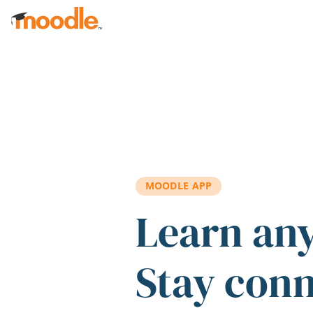
Skip to main content
MOODLE APP
Learn an
Stay con