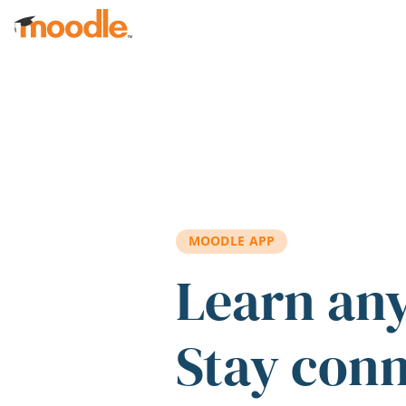
Skip to main content
MOODLE APP
Learn an
Stay con