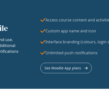
Access course content and activiti
ile
Custom app name and icon
nd use.
Interface branding (colours, login s
dditional
tifications
Unlimited push notifications
See Moodle App plans