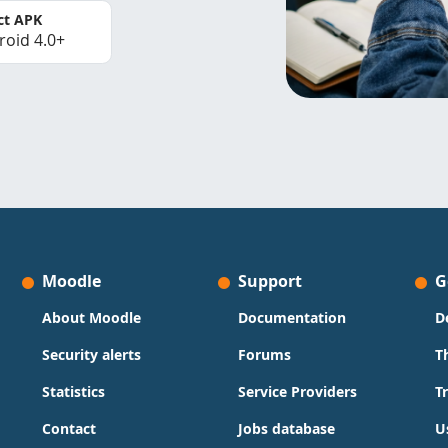
ct APK
roid 4.0+
Moodle
Support
G
About Moodle
Documentation
D
Security alerts
Forums
T
Statistics
Service Providers
T
Contact
Jobs database
U