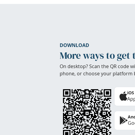
DOWNLOAD
More ways to get 
On desktop? Scan the QR code wi
phone, or choose your platform 
iOS
App
And
Goo