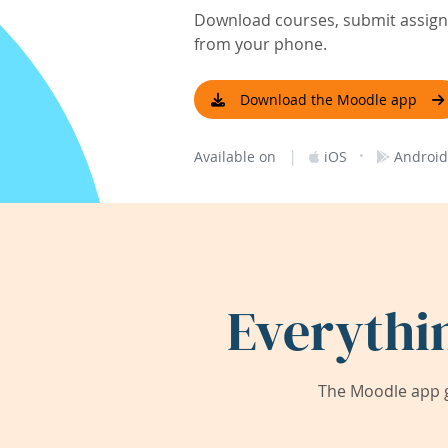
Download courses, submit assignm
from your phone.
Download the Moodle app
|
·
Available on
iOS
Android
Everythi
The Moodle app g