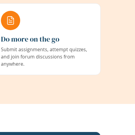
Do more on the go
Submit assignments, attempt quizzes,
and join forum discussions from
anywhere.