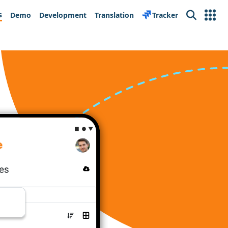
s
Demo
Development
Translation
Tracker
Search