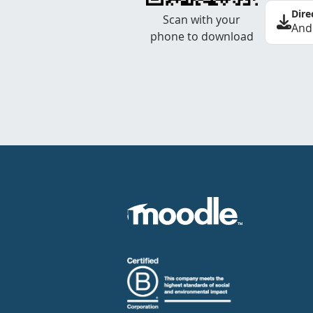
Dire
Scan with your
And
phone to download