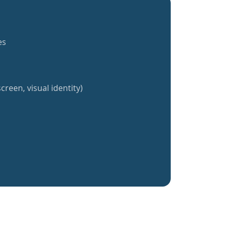
es
creen, visual identity)