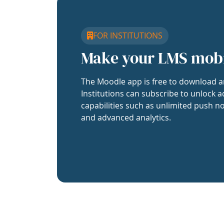
FOR INSTITUTIONS
Make your LMS mob
The Moodle app is free to download a
Institutions can subscribe to unlock a
capabilities such as unlimited push no
and advanced analytics.