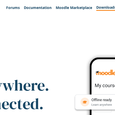
Download
Forums
Documentation
Moodle Marketplace
ywhere.
nected.