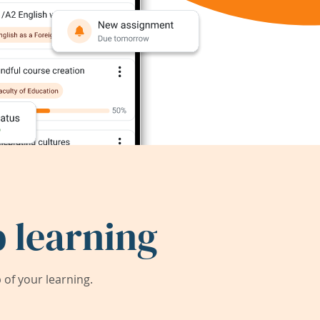
 learning
of your learning.