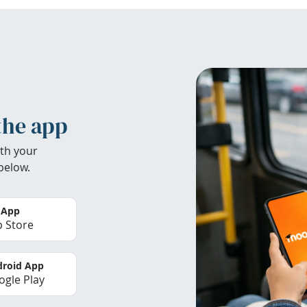
the app
th your
below.
 App
 Store
roid App
gle Play