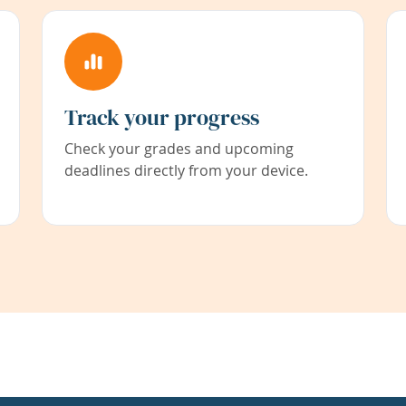
Track your progress
Check your grades and upcoming
deadlines directly from your device.