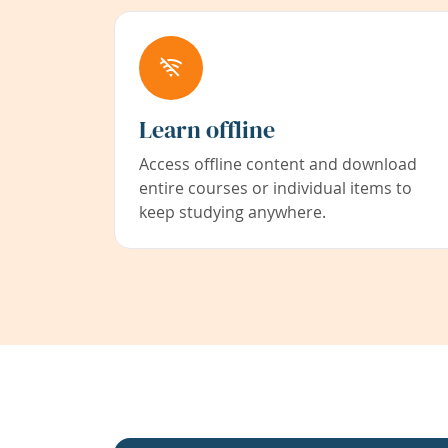
Learn offline
Access offline content and download
entire courses or individual items to
keep studying anywhere.