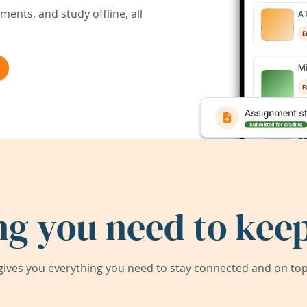
ents, and study offline, all
ng you need to keep
ives you everything you need to stay connected and on top 