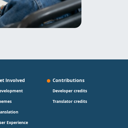
et Involved
Contributions
evelopment
Developer credits
hemes
Translator credits
ranslation
ser Experience