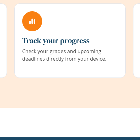
Track your progress
Check your grades and upcoming
deadlines directly from your device.