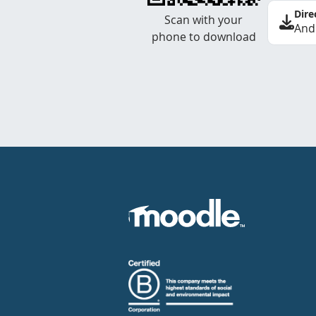
Dire
Scan with your
And
phone to download