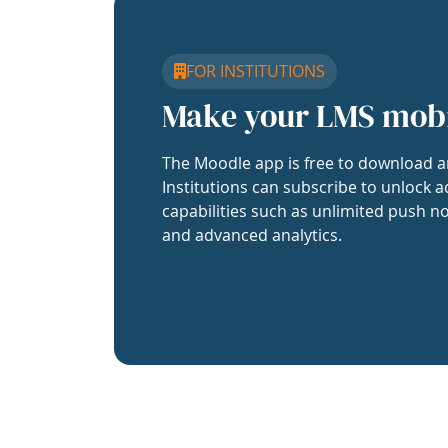
FOR INSTITUTIONS
Make your LMS mob
The Moodle app is free to download a
Institutions can subscribe to unlock a
capabilities such as unlimited push no
and advanced analytics.