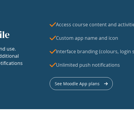
Access course content and activiti
ile
Custom app name and icon
nd use.
Interface branding (colours, login s
dditional
tifications
Unlimited push notifications
See Moodle App plans