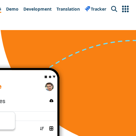
s
Demo
Development
Translation
Tracker
Search