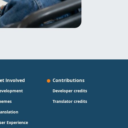
et Involved
Contributions
evelopment
Developer credits
hemes
Translator credits
ranslation
ser Experience