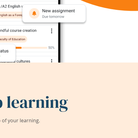
 learning
of your learning.