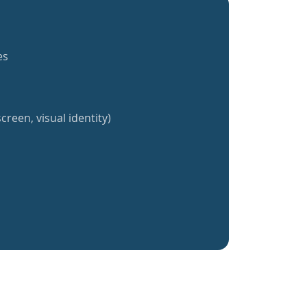
es
creen, visual identity)