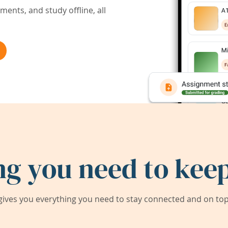
ents, and study offline, all
ng you need to keep
ives you everything you need to stay connected and on top 