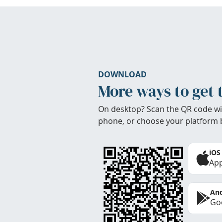
DOWNLOAD
More ways to get 
On desktop? Scan the QR code wi
phone, or choose your platform 
iOS
App
And
Goo