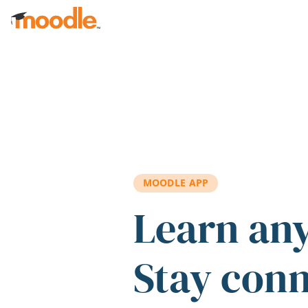
Skip to main content
MOODLE APP
Learn an
Stay con