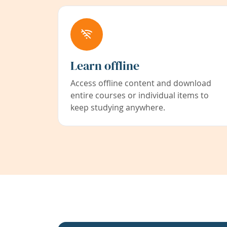
Learn offline
Access offline content and download
entire courses or individual items to
keep studying anywhere.