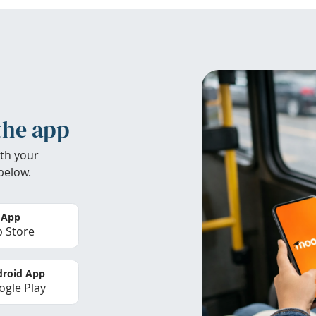
the app
th your
below.
 App
 Store
roid App
gle Play