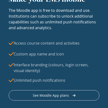
The Moodle app is free to download and use.
Institutions can subscribe to unlock additional
capabilities such as unlimited push notifications
and advanced analytics.
Access course content and activities
Custom app name and icon
Interface branding (colours, login screen,
visual identity)
Unlimited push notifications
See Moodle App plans