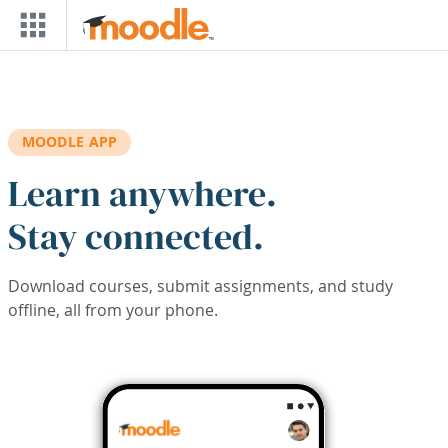
Skip to main content
MOODLE APP
Learn anywhere.
Stay connected.
Download courses, submit assignments, and study
offline, all from your phone.