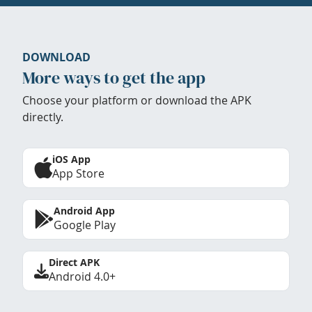
DOWNLOAD
More ways to get the app
Choose your platform or download the APK
directly.
iOS App
App Store
Android App
Google Play
Direct APK
Android 4.0+