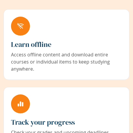
Learn offline
Access offline content and download entire
courses or individual items to keep studying
anywhere.
Track your progress
Check your grades and upcoming deadlines