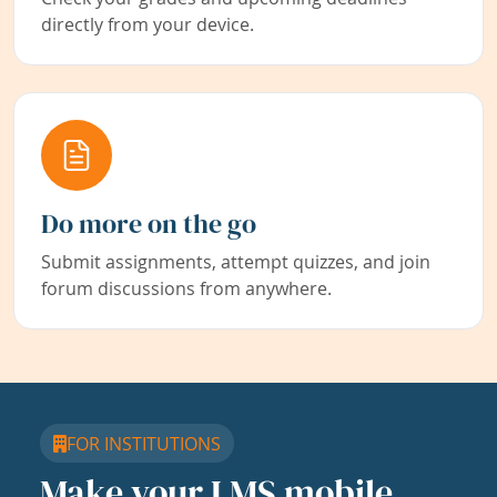
directly from your device.
Do more on the go
Submit assignments, attempt quizzes, and join
forum discussions from anywhere.
FOR INSTITUTIONS
Make your LMS mobile