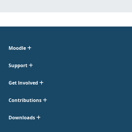
Moodle
Support
Get Involved
Contributions
Downloads