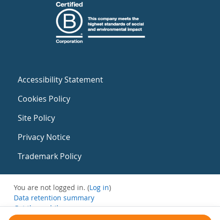
Accessibility Statement
Cookies Policy
Site Policy
Privacy Notice
Trademark Policy
You are not logged in. (
Log in
)
Data retention summary
Get the mobile app
Switch to the standard theme