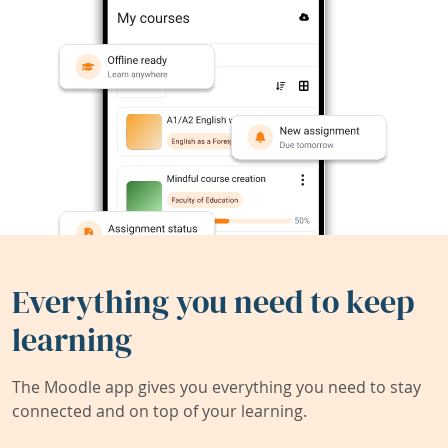
Everything you need to keep
learning
The Moodle app gives you everything you need to stay
connected and on top of your learning.