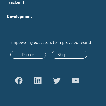
Tracker
Development
Empowering educators to improve our world
Donate
Shop