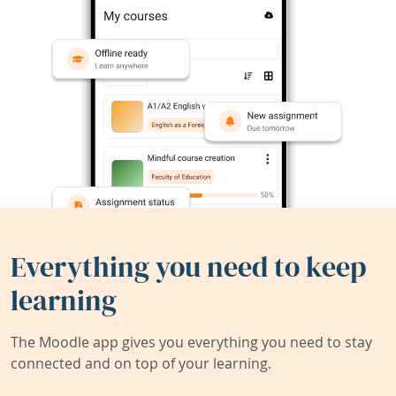
Everything you need to keep
learning
The Moodle app gives you everything you need to stay
connected and on top of your learning.