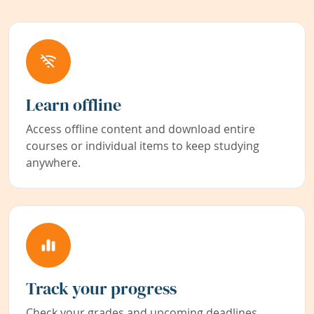
Learn offline
Access offline content and download entire
courses or individual items to keep studying
anywhere.
Track your progress
Check your grades and upcoming deadlines