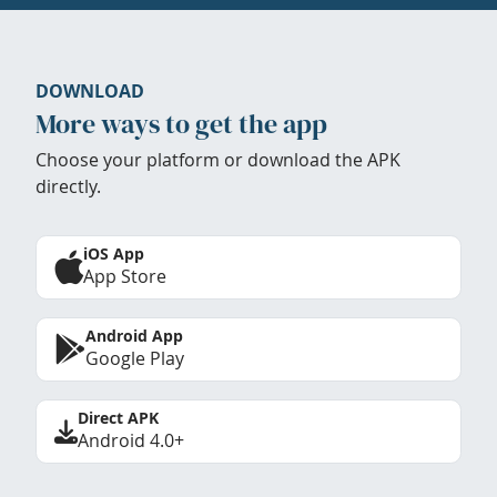
DOWNLOAD
More ways to get the app
Choose your platform or download the APK
directly.
iOS App
App Store
Android App
Google Play
Direct APK
Android 4.0+