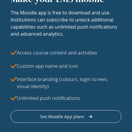
The Moodle app is free to download and use.
Institutions can subscribe to unlock additional
capabilities such as unlimited push notifications
and advanced analytics.
Access course content and activities
Custom app name and icon
Interface branding (colours, login screen,
visual identity)
Unlimited push notifications
See Moodle App plans