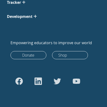
Tracker
Development
Empowering educators to improve our world
Donate
Shop