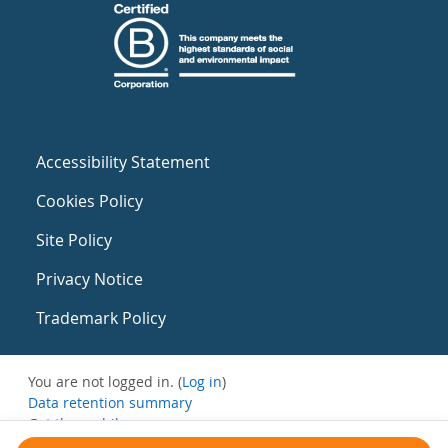
Accessibility Statement
Cookies Policy
Site Policy
Privacy Notice
Trademark Policy
You are not logged in. (
Log in
)
Data retention summary
Get the mobile app
Switch to the standard theme