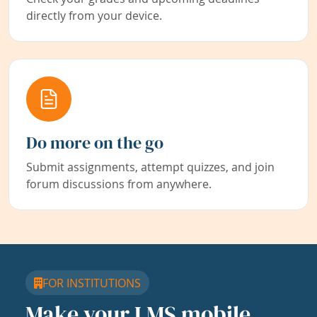
directly from your device.
Do more on the go
Submit assignments, attempt quizzes, and join
forum discussions from anywhere.
FOR INSTITUTIONS
Make your LMS mobile