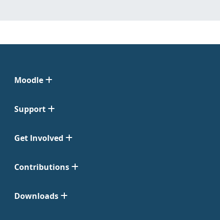
Moodle
Support
Get Involved
Contributions
Downloads