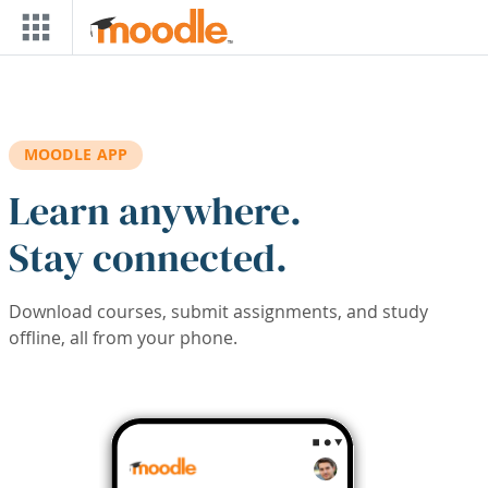
Skip to main content
MOODLE APP
Learn anywhere.
Stay connected.
Download courses, submit assignments, and study
offline, all from your phone.