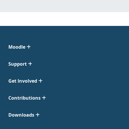
Moodle
Support
Get Involved
Contributions
Downloads