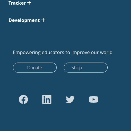
Tracker
Development
Empowering educators to improve our world
Donate
Shop