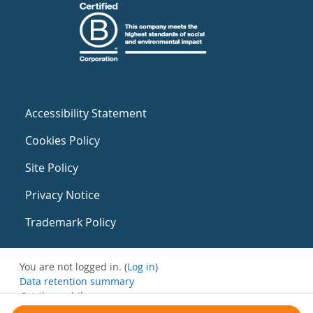
Accessibility Statement
Cookies Policy
Site Policy
Privacy Notice
Trademark Policy
You are not logged in. (
Log in
)
Data retention summary
Get the mobile app
Switch to the standard theme