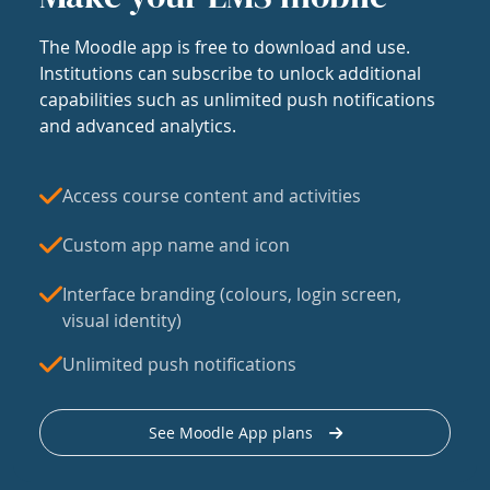
The Moodle app is free to download and use.
Institutions can subscribe to unlock additional
capabilities such as unlimited push notifications
and advanced analytics.
Access course content and activities
Custom app name and icon
Interface branding (colours, login screen,
visual identity)
Unlimited push notifications
See Moodle App plans