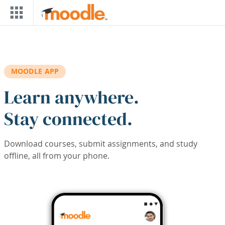
Skip to main content
MOODLE APP
Learn anywhere.
Stay connected.
Download courses, submit assignments, and study
offline, all from your phone.