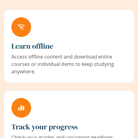
Learn offline
Access offline content and download entire
courses or individual items to keep studying
anywhere.
Track your progress
Check your grades and upcoming deadlines