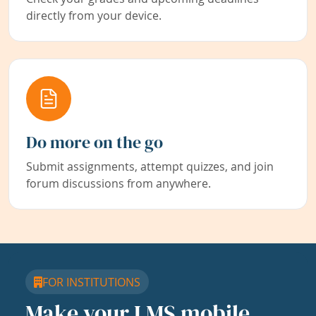
directly from your device.
Do more on the go
Submit assignments, attempt quizzes, and join
forum discussions from anywhere.
FOR INSTITUTIONS
Make your LMS mobile