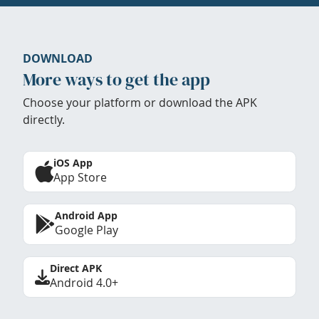
DOWNLOAD
More ways to get the app
Choose your platform or download the APK
directly.
iOS App
App Store
Android App
Google Play
Direct APK
Android 4.0+