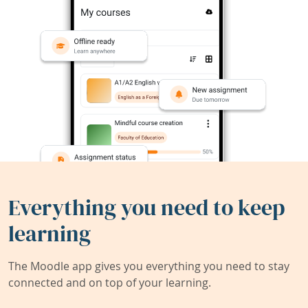
Everything you need to keep
learning
The Moodle app gives you everything you need to stay
connected and on top of your learning.