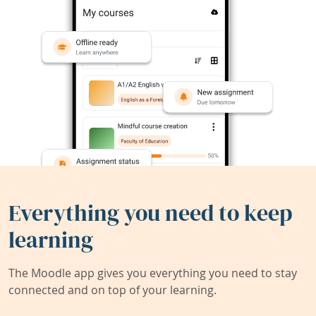
Everything you need to keep
learning
The Moodle app gives you everything you need to stay
connected and on top of your learning.