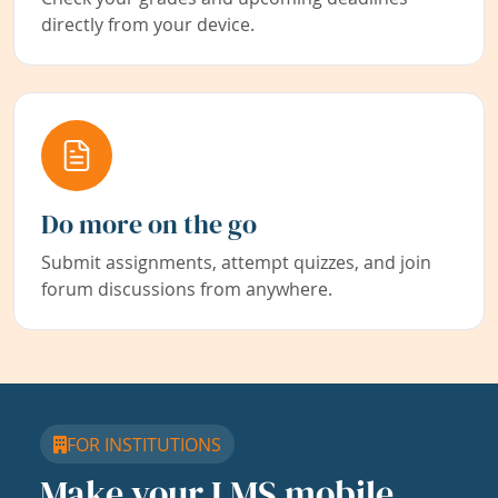
directly from your device.
Do more on the go
Submit assignments, attempt quizzes, and join
forum discussions from anywhere.
FOR INSTITUTIONS
Make your LMS mobile