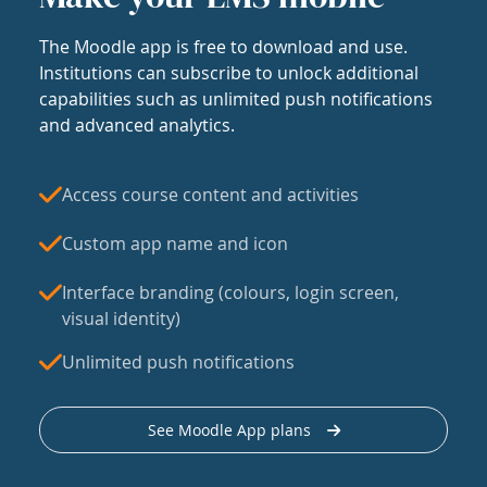
The Moodle app is free to download and use.
Institutions can subscribe to unlock additional
capabilities such as unlimited push notifications
and advanced analytics.
Access course content and activities
Custom app name and icon
Interface branding (colours, login screen,
visual identity)
Unlimited push notifications
See Moodle App plans