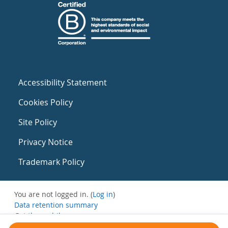
Accessibility Statement
Cookies Policy
Site Policy
Privacy Notice
Trademark Policy
You are not logged in. (
Log in
)
Data retention summary
Get the mobile app
Switch to the standard theme