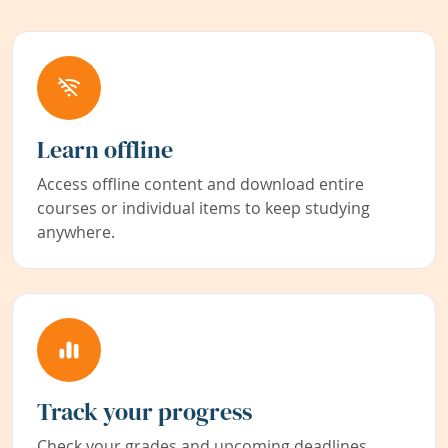
Learn offline
Access offline content and download entire
courses or individual items to keep studying
anywhere.
Track your progress
Check your grades and upcoming deadlines