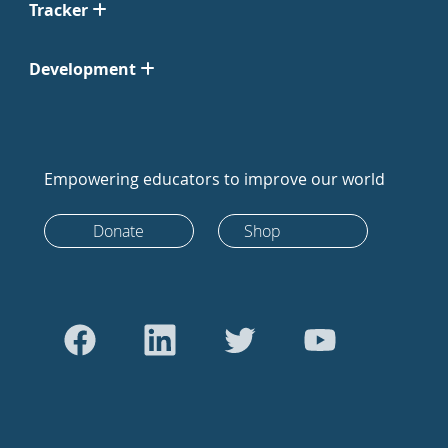
Tracker
Development
Empowering educators to improve our world
Donate
Shop