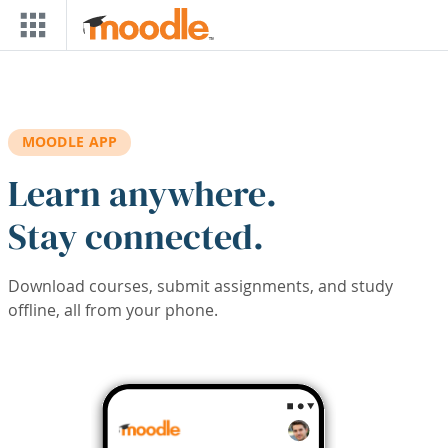
Skip to main content
MOODLE APP
Learn anywhere.
Stay connected.
Download courses, submit assignments, and study
offline, all from your phone.