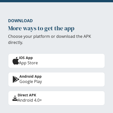
DOWNLOAD
More ways to get the app
Choose your platform or download the APK
directly.
iOS App
App Store
Android App
Google Play
Direct APK
Android 4.0+