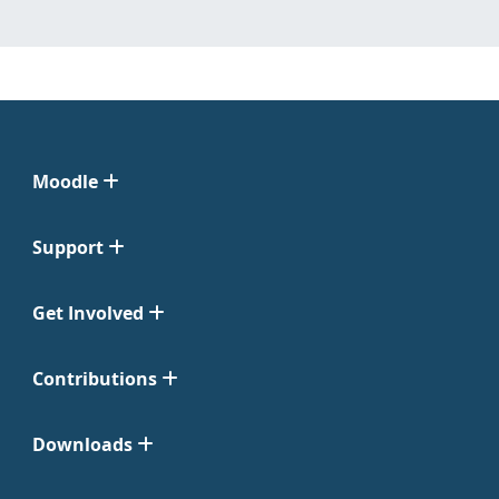
Moodle
Support
Get Involved
Contributions
Downloads