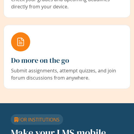
directly from your device.
Do more on the go
Submit assignments, attempt quizzes, and join
forum discussions from anywhere.
FOR INSTITUTIONS
Make your LMS mobile