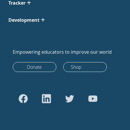
Tracker
Development
Empowering educators to improve our world
Donate
Shop