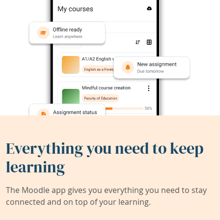
Everything you need to keep
learning
The Moodle app gives you everything you need to stay
connected and on top of your learning.