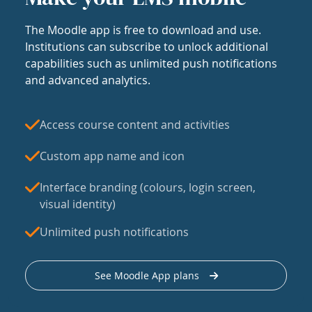
The Moodle app is free to download and use.
Institutions can subscribe to unlock additional
capabilities such as unlimited push notifications
and advanced analytics.
Access course content and activities
Custom app name and icon
Interface branding (colours, login screen,
visual identity)
Unlimited push notifications
See Moodle App plans