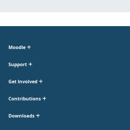
Moodle
Support
Get Involved
Contributions
Downloads