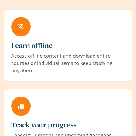
Learn offline
Access offline content and download entire
courses or individual items to keep studying
anywhere.
Track your progress
Check your grades and upcoming deadlines