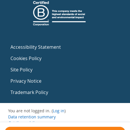
Accessibility Statement
Cookies Policy
Site Policy
Privacy Notice
Trademark Policy
You are not logged in. (
Log in
)
Data retention summary
Get the mobile app
Switch to the standard theme