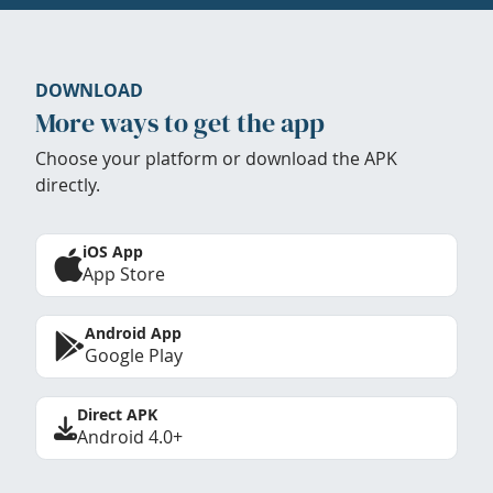
DOWNLOAD
More ways to get the app
Choose your platform or download the APK
directly.
iOS App
App Store
Android App
Google Play
Direct APK
Android 4.0+