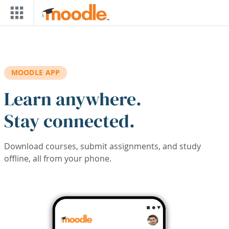
Skip to main content
MOODLE APP
Learn anywhere.
Stay connected.
Download courses, submit assignments, and study
offline, all from your phone.