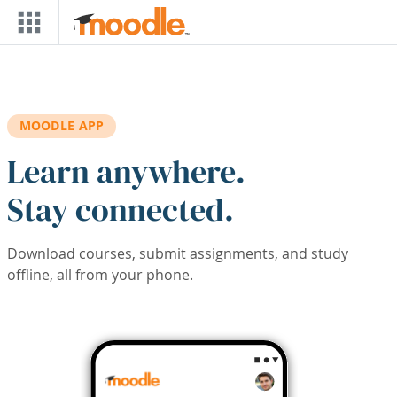
Skip to main content
MOODLE APP
Learn anywhere.
Stay connected.
Download courses, submit assignments, and study
offline, all from your phone.