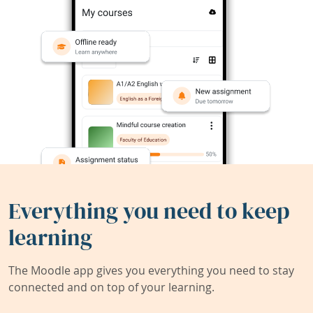
Everything you need to keep
learning
The Moodle app gives you everything you need to stay
connected and on top of your learning.