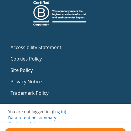
Accessibility Statement
Cookies Policy
Site Policy
Privacy Notice
Trademark Policy
You are not logged in. (
Log in
)
Data retention summary
Get the mobile app
Switch to the standard theme