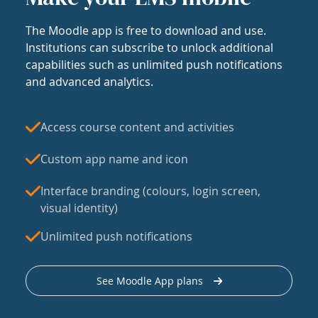
The Moodle app is free to download and use.
Institutions can subscribe to unlock additional
capabilities such as unlimited push notifications
and advanced analytics.
Access course content and activities
Custom app name and icon
Interface branding (colours, login screen,
visual identity)
Unlimited push notifications
See Moodle App plans