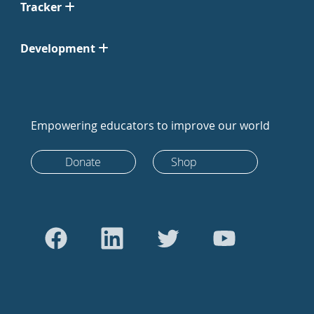
Tracker
Development
Empowering educators to improve our world
Donate
Shop