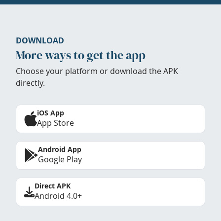
DOWNLOAD
More ways to get the app
Choose your platform or download the APK
directly.
iOS App
App Store
Android App
Google Play
Direct APK
Android 4.0+