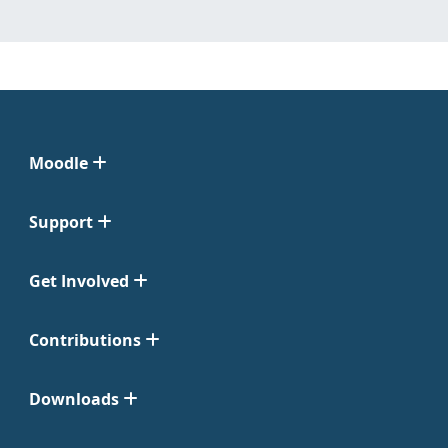
Moodle
Support
Get Involved
Contributions
Downloads