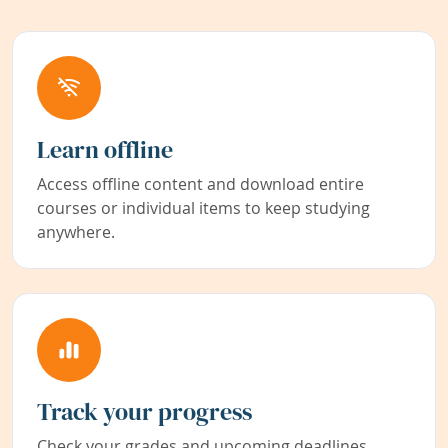
Learn offline
Access offline content and download entire
courses or individual items to keep studying
anywhere.
Track your progress
Check your grades and upcoming deadlines