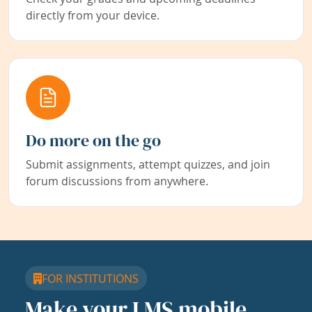
directly from your device.
Do more on the go
Submit assignments, attempt quizzes, and join
forum discussions from anywhere.
FOR INSTITUTIONS
Make your LMS mobile