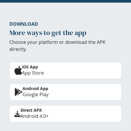
DOWNLOAD
More ways to get the app
Choose your platform or download the APK
directly.
iOS App
App Store
Android App
Google Play
Direct APK
Android 4.0+