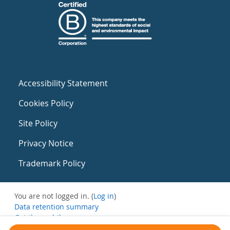
Accessibility Statement
Cookies Policy
Site Policy
Privacy Notice
Trademark Policy
You are not logged in. (
Log in
)
Data retention summary
Get the mobile app
Switch to the standard theme