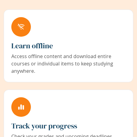
Learn offline
Access offline content and download entire
courses or individual items to keep studying
anywhere.
Track your progress
Check your grades and upcoming deadlines