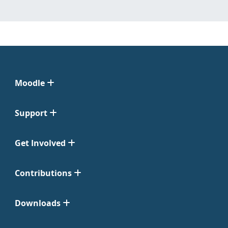
Moodle
Support
Get Involved
Contributions
Downloads