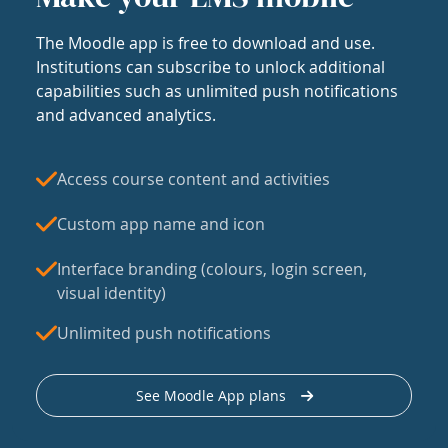
The Moodle app is free to download and use.
Institutions can subscribe to unlock additional
capabilities such as unlimited push notifications
and advanced analytics.
Access course content and activities
Custom app name and icon
Interface branding (colours, login screen,
visual identity)
Unlimited push notifications
See Moodle App plans