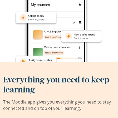
Everything you need to keep
learning
The Moodle app gives you everything you need to stay
connected and on top of your learning.