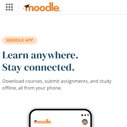
Skip to main content
MOODLE APP
Learn anywhere.
Stay connected.
Download courses, submit assignments, and study
offline, all from your phone.