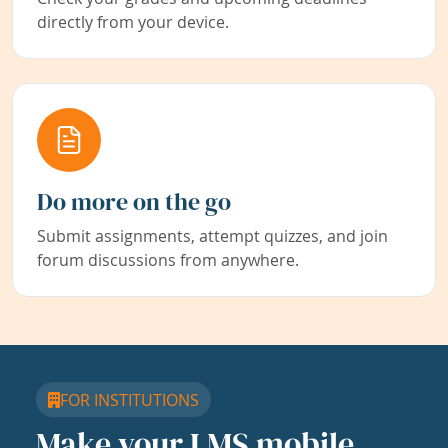
directly from your device.
Do more on the go
Submit assignments, attempt quizzes, and join
forum discussions from anywhere.
FOR INSTITUTIONS
Make your LMS mobile