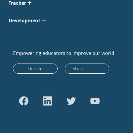
Tracker
Development
Empowering educators to improve our world
Donate
Shop