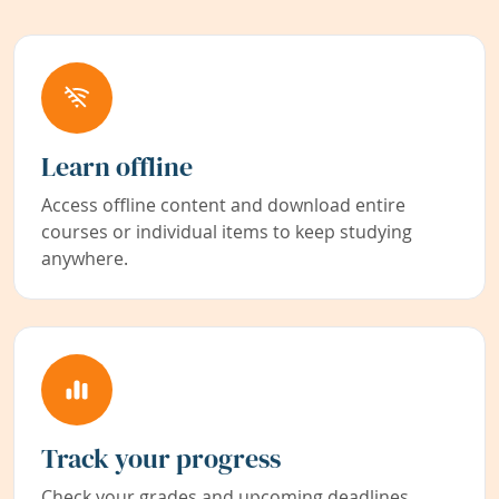
Learn offline
Access offline content and download entire
courses or individual items to keep studying
anywhere.
Track your progress
Check your grades and upcoming deadlines