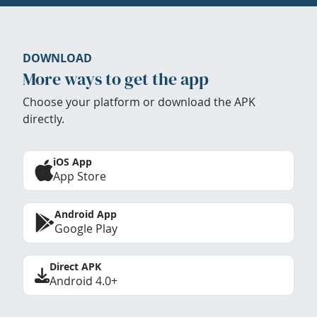
DOWNLOAD
More ways to get the app
Choose your platform or download the APK
directly.
iOS App
App Store
Android App
Google Play
Direct APK
Android 4.0+