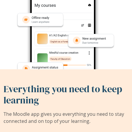
Everything you need to keep
learning
The Moodle app gives you everything you need to stay
connected and on top of your learning.