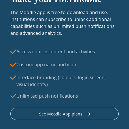
The Moodle app is free to download and use.
Institutions can subscribe to unlock additional
capabilities such as unlimited push notifications
and advanced analytics.
Access course content and activities
Custom app name and icon
Interface branding (colours, login screen,
visual identity)
Unlimited push notifications
See Moodle App plans