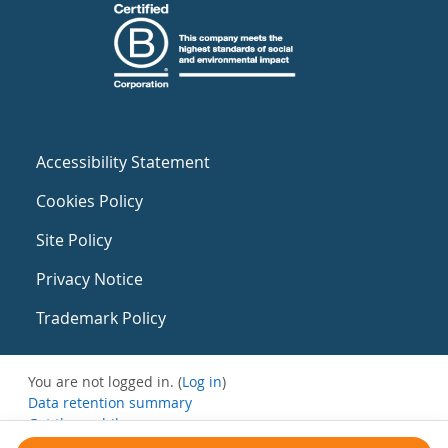
Accessibility Statement
Cookies Policy
Site Policy
Privacy Notice
Trademark Policy
You are not logged in. (
Log in
)
Data retention summary
Get the mobile app
Switch to the standard theme