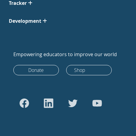
Tracker
Development
Empowering educators to improve our world
Donate
Shop