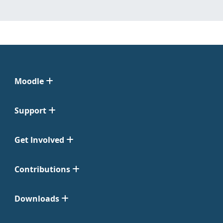
Moodle
Support
Get Involved
Contributions
Downloads