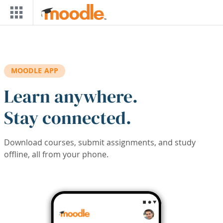
Skip to main content
MOODLE APP
Learn anywhere.
Stay connected.
Download courses, submit assignments, and study
offline, all from your phone.