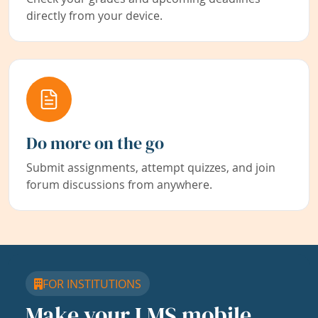
directly from your device.
Do more on the go
Submit assignments, attempt quizzes, and join
forum discussions from anywhere.
FOR INSTITUTIONS
Make your LMS mobile