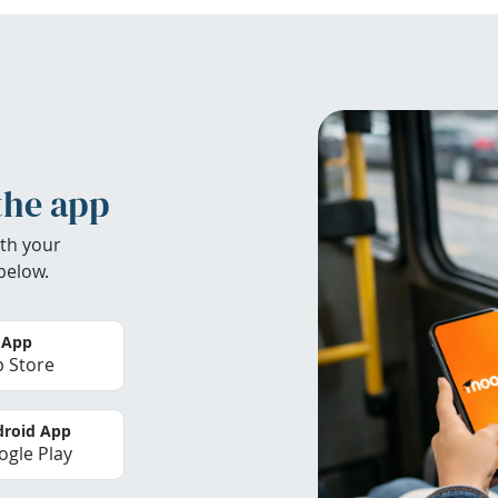
the app
th your
below.
 App
 Store
roid App
gle Play