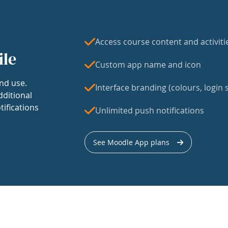
Access course content and activiti
ile
Custom app name and icon
nd use.
Interface branding (colours, login s
dditional
tifications
Unlimited push notifications
See Moodle App plans