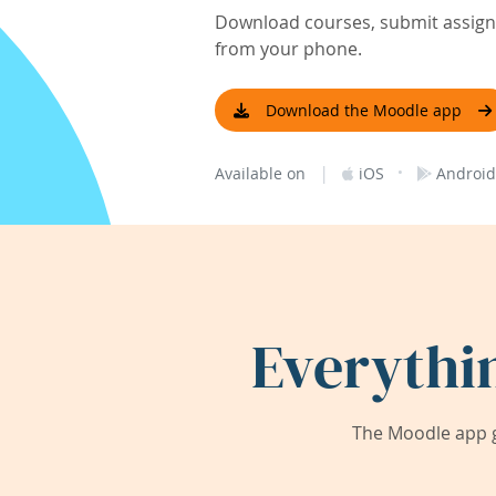
Download courses, submit assignm
from your phone.
Download the Moodle app
|
·
Available on
iOS
Android
Everythi
The Moodle app g