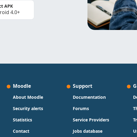
ct APK
roid 4.0+
Moodle
Support
G
About Moodle
Documentation
D
Security alerts
Forums
T
Statistics
Service Providers
T
Contact
Jobs database
U