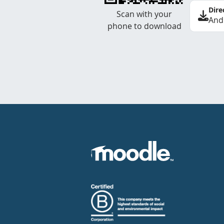
Dire
Scan with your
And
phone to download