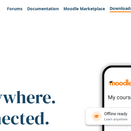
Download
Forums
Documentation
Moodle Marketplace
ywhere.
nected.