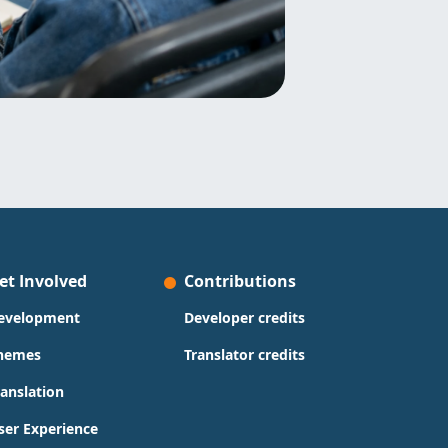
et Involved
Contributions
evelopment
Developer credits
hemes
Translator credits
ranslation
ser Experience