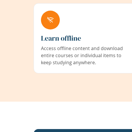
Learn offline
Access offline content and download
entire courses or individual items to
keep studying anywhere.