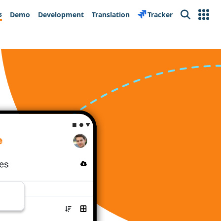
s
Demo
Development
Translation
Tracker
Search