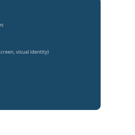
es
creen, visual identity)