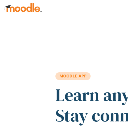
Skip to main content
MOODLE APP
Learn an
Stay con