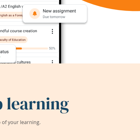
 learning
of your learning.