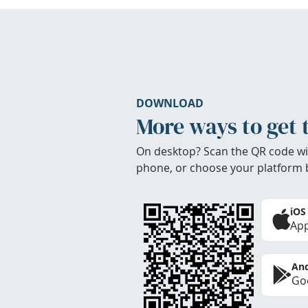
DOWNLOAD
More ways to get 
On desktop? Scan the QR code wi
phone, or choose your platform 
iOS
App
And
Goo