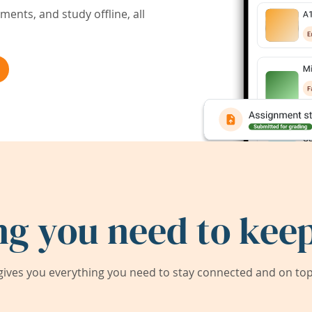
ents, and study offline, all
ng you need to keep
ives you everything you need to stay connected and on top 