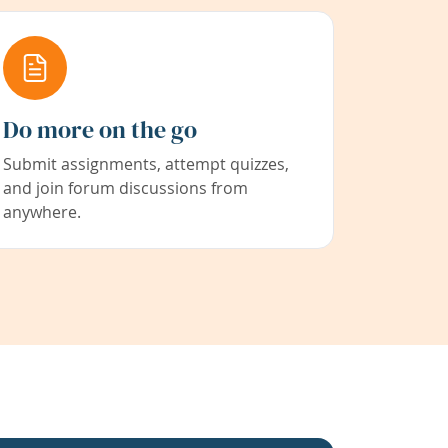
Do more on the go
Submit assignments, attempt quizzes,
and join forum discussions from
anywhere.