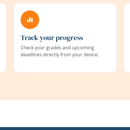
Track your progress
Check your grades and upcoming
deadlines directly from your device.