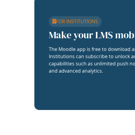
FOR INSTITUTIONS
Make your LMS mob
The Moodle app is free to download a
Institutions can subscribe to unlock a
capabilities such as unlimited push no
and advanced analytics.