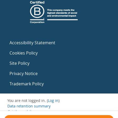
Accessibility Statement
Cookies Policy
Site Policy
Privacy Notice
Trademark Policy
You are not logged in. (
Log in
)
Data retention summary
Get the mobile app
Switch to the standard theme