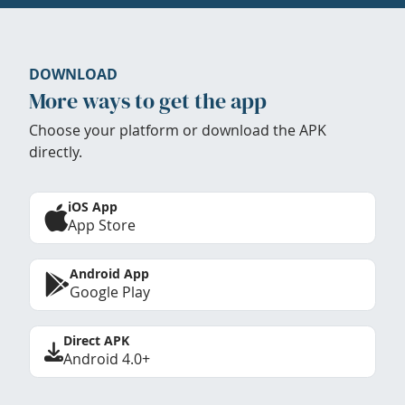
DOWNLOAD
More ways to get the app
Choose your platform or download the APK
directly.
iOS App
App Store
Android App
Google Play
Direct APK
Android 4.0+