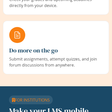
directly from your device.
Do more on the go
Submit assignments, attempt quizzes, and join
forum discussions from anywhere.
FOR INSTITUTIONS
Make your LMS mobile