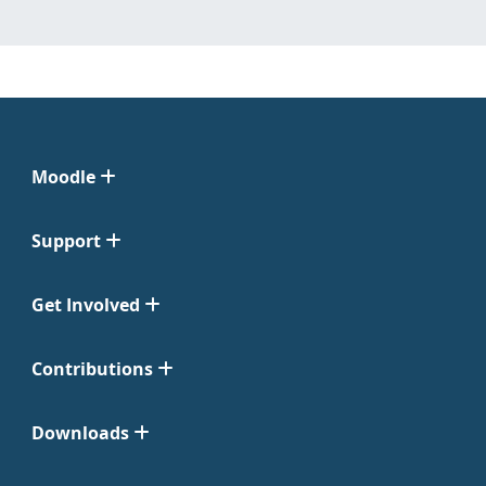
Moodle
Support
Get Involved
Contributions
Downloads