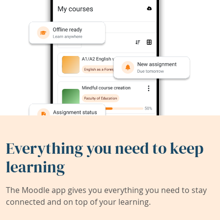
Everything you need to keep
learning
The Moodle app gives you everything you need to stay
connected and on top of your learning.