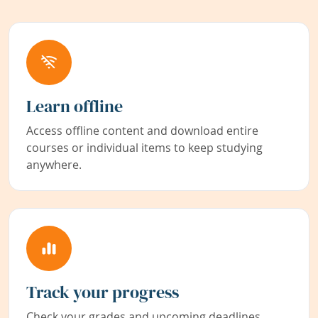
Learn offline
Access offline content and download entire
courses or individual items to keep studying
anywhere.
Track your progress
Check your grades and upcoming deadlines