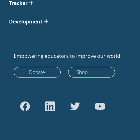
Tracker
Development
Empowering educators to improve our world
Donate
Shop