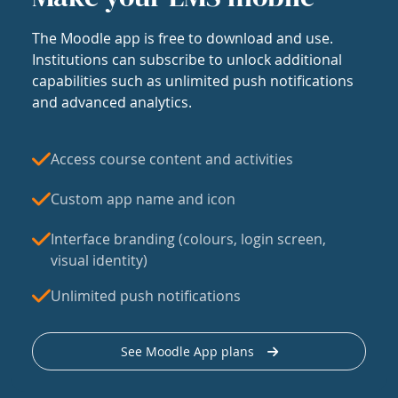
The Moodle app is free to download and use.
Institutions can subscribe to unlock additional
capabilities such as unlimited push notifications
and advanced analytics.
Access course content and activities
Custom app name and icon
Interface branding (colours, login screen,
visual identity)
Unlimited push notifications
See Moodle App plans