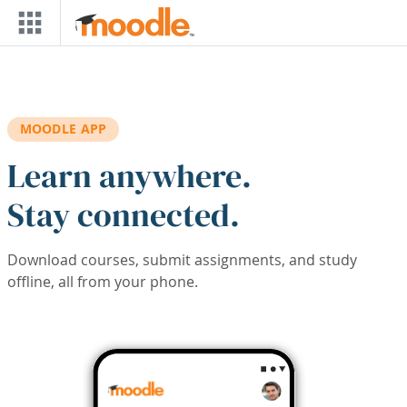
Skip to main content
MOODLE APP
Learn anywhere.
Stay connected.
Download courses, submit assignments, and study
offline, all from your phone.