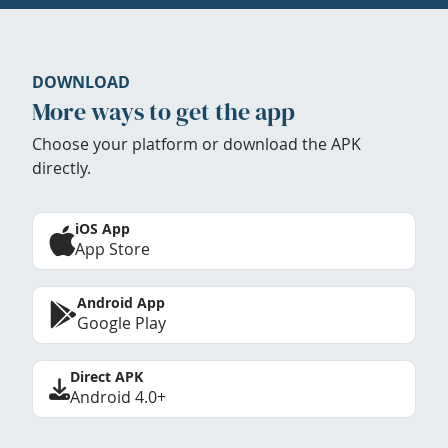
DOWNLOAD
More ways to get the app
Choose your platform or download the APK
directly.
iOS App
App Store
Android App
Google Play
Direct APK
Android 4.0+