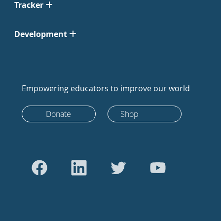
Tracker
Development
Empowering educators to improve our world
Donate
Shop