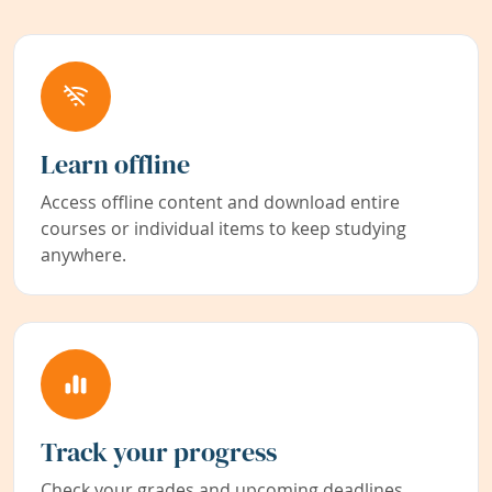
Learn offline
Access offline content and download entire
courses or individual items to keep studying
anywhere.
Track your progress
Check your grades and upcoming deadlines