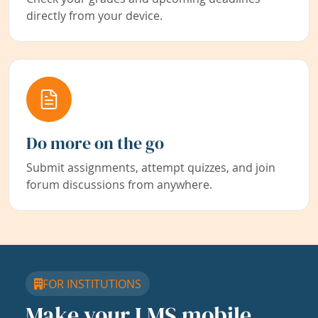
directly from your device.
Do more on the go
Submit assignments, attempt quizzes, and join
forum discussions from anywhere.
FOR INSTITUTIONS
Make your LMS mobile