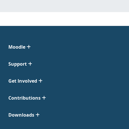
Moodle
Support
Get Involved
Contributions
Downloads