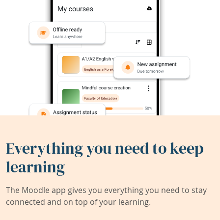
Everything you need to keep
learning
The Moodle app gives you everything you need to stay
connected and on top of your learning.