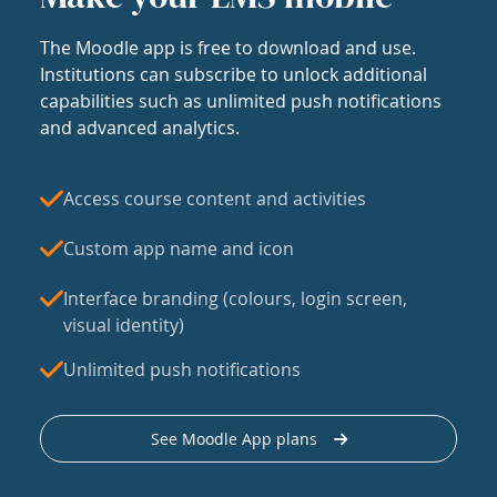
The Moodle app is free to download and use.
Institutions can subscribe to unlock additional
capabilities such as unlimited push notifications
and advanced analytics.
Access course content and activities
Custom app name and icon
Interface branding (colours, login screen,
visual identity)
Unlimited push notifications
See Moodle App plans