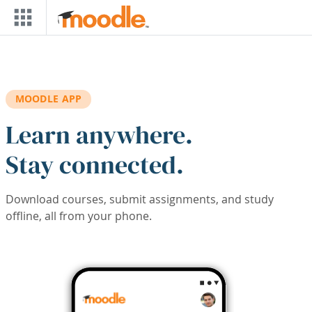
Skip to main content
MOODLE APP
Learn anywhere.
Stay connected.
Download courses, submit assignments, and study
offline, all from your phone.