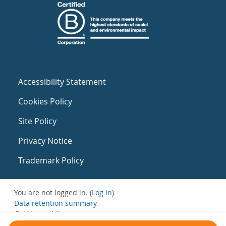
Accessibility Statement
Cookies Policy
Site Policy
Privacy Notice
Trademark Policy
You are not logged in. (
Log in
)
Data retention summary
Get the mobile app
Switch to the standard theme