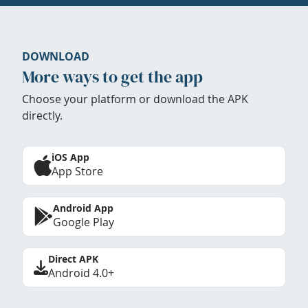
DOWNLOAD
More ways to get the app
Choose your platform or download the APK
directly.
iOS App
App Store
Android App
Google Play
Direct APK
Android 4.0+