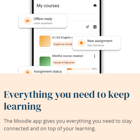
Everything you need to keep
learning
The Moodle app gives you everything you need to stay
connected and on top of your learning.