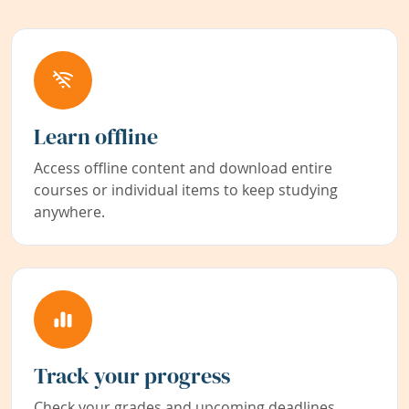
Learn offline
Access offline content and download entire
courses or individual items to keep studying
anywhere.
Track your progress
Check your grades and upcoming deadlines