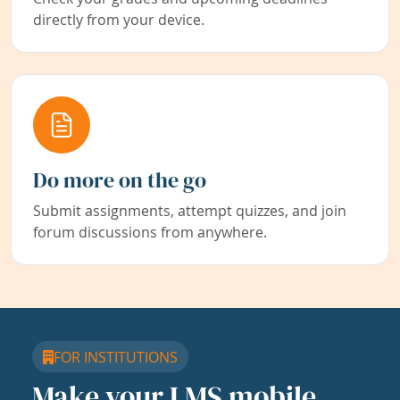
directly from your device.
Do more on the go
Submit assignments, attempt quizzes, and join
forum discussions from anywhere.
FOR INSTITUTIONS
Make your LMS mobile