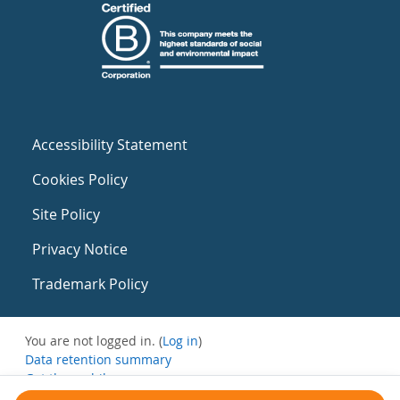
Accessibility Statement
Cookies Policy
Site Policy
Privacy Notice
Trademark Policy
You are not logged in. (
Log in
)
Data retention summary
Get the mobile app
Switch to the standard theme