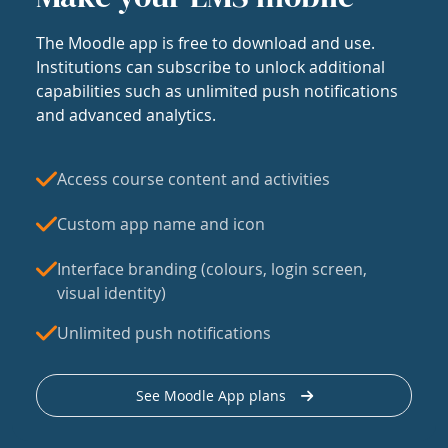
The Moodle app is free to download and use.
Institutions can subscribe to unlock additional
capabilities such as unlimited push notifications
and advanced analytics.
Access course content and activities
Custom app name and icon
Interface branding (colours, login screen,
visual identity)
Unlimited push notifications
See Moodle App plans