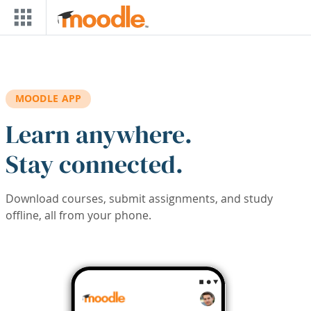
Skip to main content
MOODLE APP
Learn anywhere.
Stay connected.
Download courses, submit assignments, and study
offline, all from your phone.