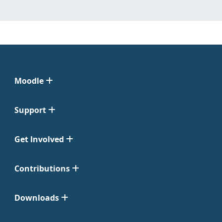
Moodle
Support
Get Involved
Contributions
Downloads