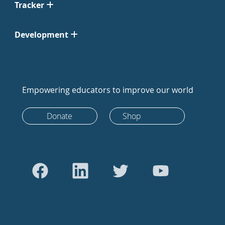
Tracker
Development
Empowering educators to improve our world
Donate
Shop