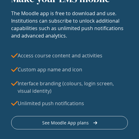
The Moodle app is free to download and use.
Institutions can subscribe to unlock additional
capabilities such as unlimited push notifications
and advanced analytics.
Access course content and activities
Custom app name and icon
Interface branding (colours, login screen,
visual identity)
Unlimited push notifications
See Moodle App plans