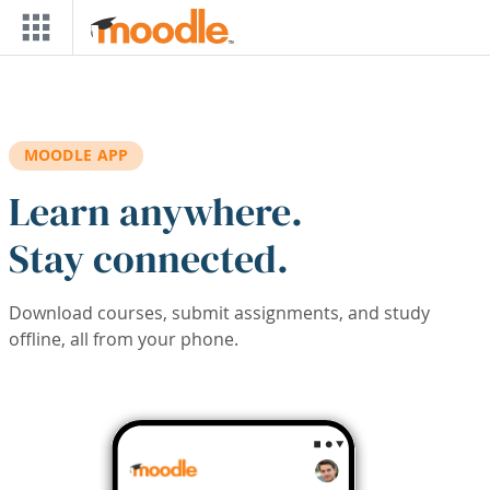
Skip to main content
MOODLE APP
Learn anywhere.
Stay connected.
Download courses, submit assignments, and study
offline, all from your phone.