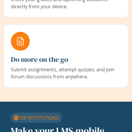
directly from your device.
Do more on the go
Submit assignments, attempt quizzes, and join
forum discussions from anywhere.
FOR INSTITUTIONS
Make your LMS mobile