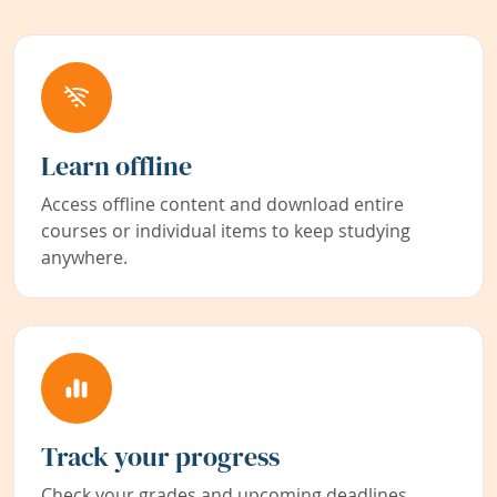
Learn offline
Access offline content and download entire
courses or individual items to keep studying
anywhere.
Track your progress
Check your grades and upcoming deadlines