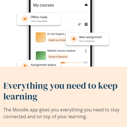
Everything you need to keep
learning
The Moodle app gives you everything you need to stay
connected and on top of your learning.