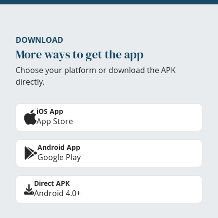
DOWNLOAD
More ways to get the app
Choose your platform or download the APK
directly.
iOS App
App Store
Android App
Google Play
Direct APK
Android 4.0+