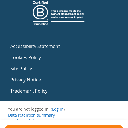
Accessibility Statement
Cookies Policy
Site Policy
Privacy Notice
Trademark Policy
You are not logged in. (
Log in
)
Data retention summary
Get the mobile app
Switch to the standard theme