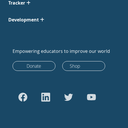
Tracker
Development
Empowering educators to improve our world
Donate
Shop