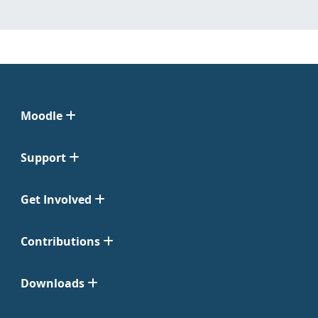
Moodle
Support
Get Involved
Contributions
Downloads