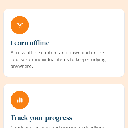
Learn offline
Access offline content and download entire
courses or individual items to keep studying
anywhere.
Track your progress
Check your grades and upcoming deadlines