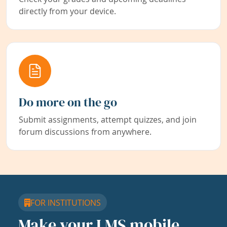
directly from your device.
Do more on the go
Submit assignments, attempt quizzes, and join
forum discussions from anywhere.
FOR INSTITUTIONS
Make your LMS mobile