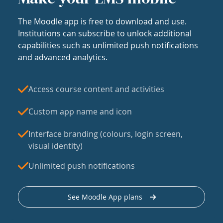
The Moodle app is free to download and use.
Institutions can subscribe to unlock additional
capabilities such as unlimited push notifications
and advanced analytics.
Access course content and activities
Custom app name and icon
Interface branding (colours, login screen,
visual identity)
Unlimited push notifications
See Moodle App plans