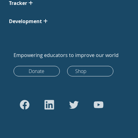
Tracker
Development
Empowering educators to improve our world
Donate
Shop