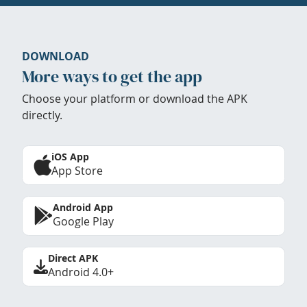
DOWNLOAD
More ways to get the app
Choose your platform or download the APK
directly.
iOS App
App Store
Android App
Google Play
Direct APK
Android 4.0+