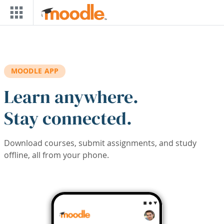
Skip to main content
MOODLE APP
Learn anywhere.
Stay connected.
Download courses, submit assignments, and study
offline, all from your phone.