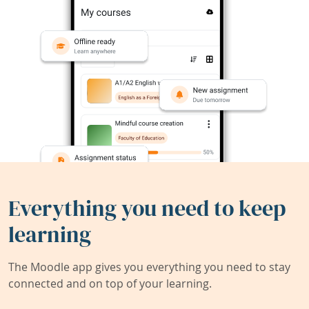
Everything you need to keep
learning
The Moodle app gives you everything you need to stay
connected and on top of your learning.