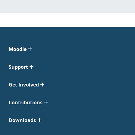
Moodle
Support
Get Involved
Contributions
Downloads