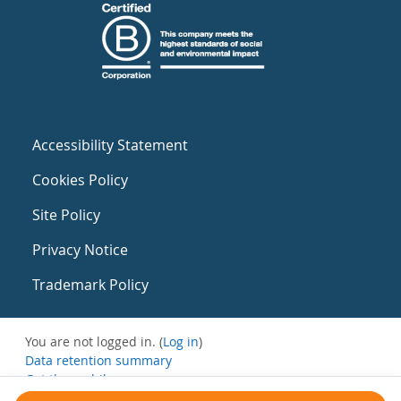
Accessibility Statement
Cookies Policy
Site Policy
Privacy Notice
Trademark Policy
You are not logged in. (
Log in
)
Data retention summary
Get the mobile app
Switch to the standard theme