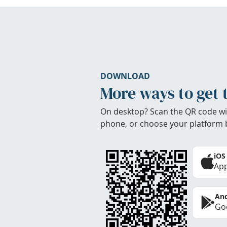
DOWNLOAD
More ways to get 
On desktop? Scan the QR code wi
phone, or choose your platform 
iOS
App
And
Goo