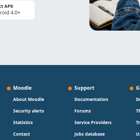
ct APK
roid 4.0+
Moodle
Support
G
About Moodle
Documentation
D
Security alerts
Forums
T
Statistics
Service Providers
T
Contact
Jobs database
U