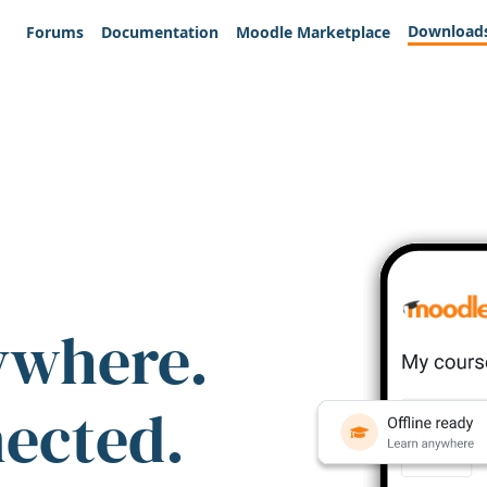
Download
Forums
Documentation
Moodle Marketplace
ywhere.
nected.