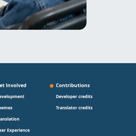
et Involved
Contributions
evelopment
Developer credits
hemes
Translator credits
ranslation
ser Experience