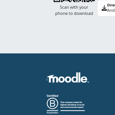
Dire
Scan with your
And
phone to download