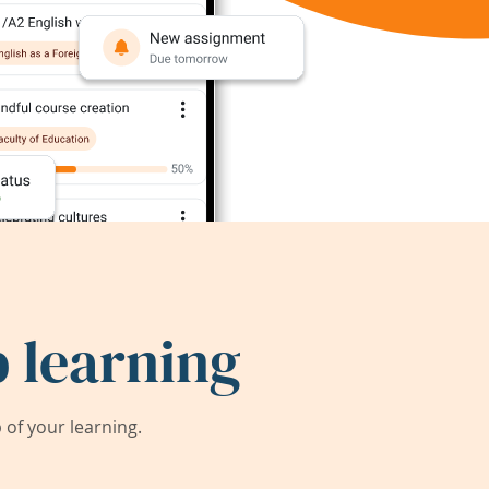
 learning
of your learning.