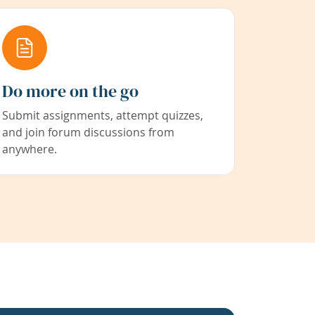
Do more on the go
Submit assignments, attempt quizzes,
and join forum discussions from
anywhere.