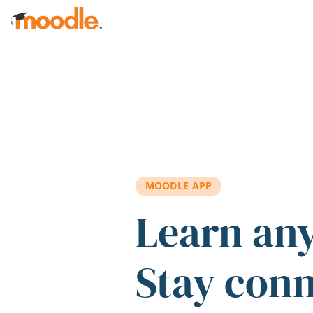
Skip to main content
MOODLE APP
Learn an
Stay con