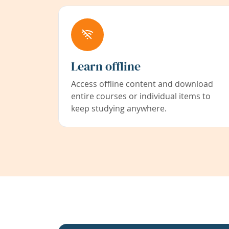
Learn offline
Access offline content and download
entire courses or individual items to
keep studying anywhere.