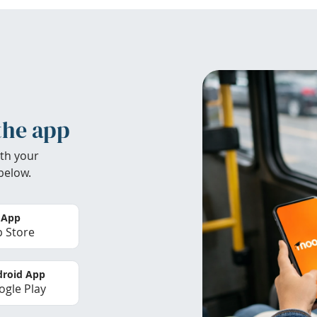
the app
th your
below.
 App
 Store
roid App
gle Play