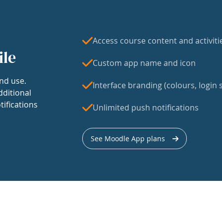
Access course content and activiti
ile
Custom app name and icon
nd use.
Interface branding (colours, login s
dditional
tifications
Unlimited push notifications
See Moodle App plans