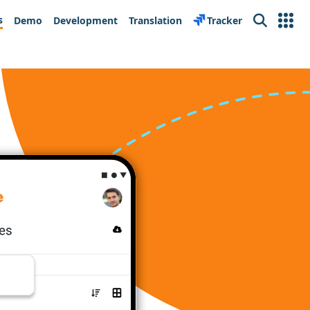
s
Demo
Development
Translation
Tracker
Search