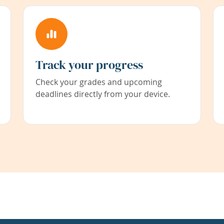
Track your progress
Check your grades and upcoming
deadlines directly from your device.