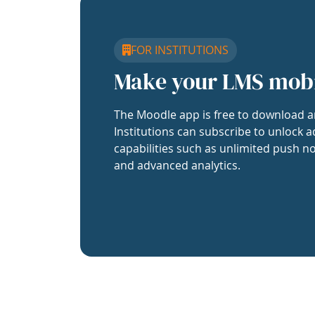
FOR INSTITUTIONS
Make your LMS mob
The Moodle app is free to download a
Institutions can subscribe to unlock a
capabilities such as unlimited push no
and advanced analytics.