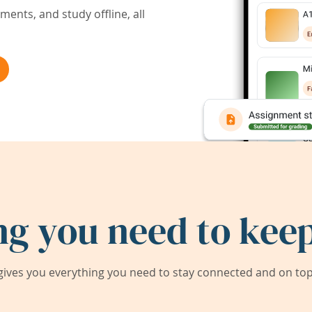
ents, and study offline, all
ng you need to keep
ives you everything you need to stay connected and on top 