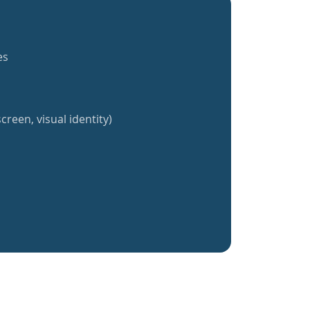
es
creen, visual identity)