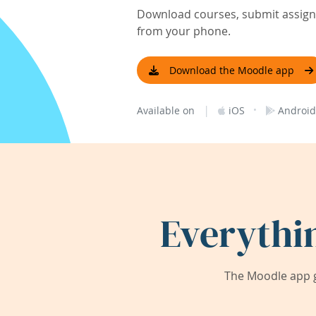
Download courses, submit assignm
from your phone.
Download the Moodle app
|
·
Available on
iOS
Android
Everythi
The Moodle app g