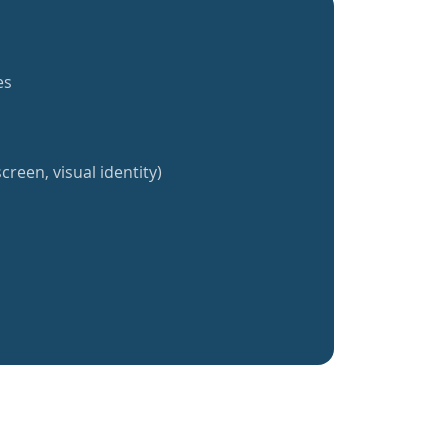
es
creen, visual identity)