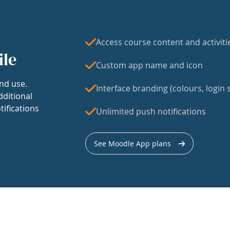
Access course content and activiti
ile
Custom app name and icon
nd use.
Interface branding (colours, login s
dditional
tifications
Unlimited push notifications
See Moodle App plans