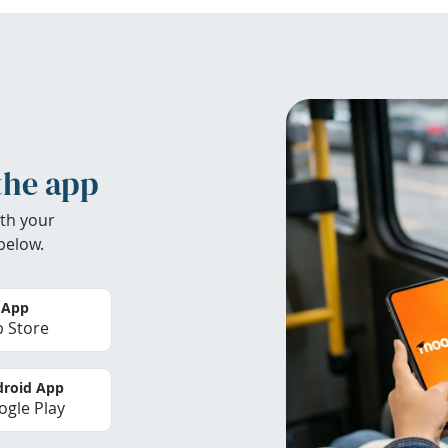
the app
th your
below.
 App
 Store
roid App
gle Play