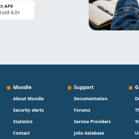
ct APK
roid 4.0+
Moodle
Support
G
About Moodle
Documentation
D
Security alerts
Forums
T
Statistics
Service Providers
T
Contact
Jobs database
U