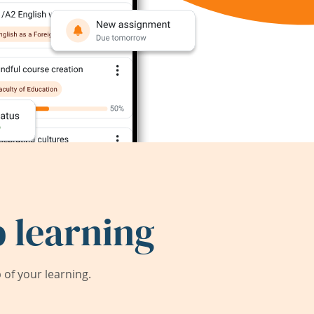
 learning
of your learning.