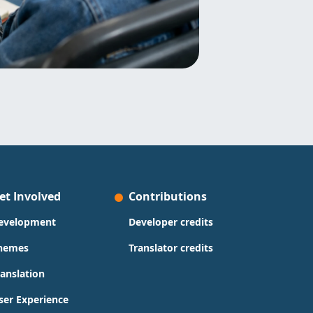
et Involved
Contributions
evelopment
Developer credits
hemes
Translator credits
ranslation
ser Experience