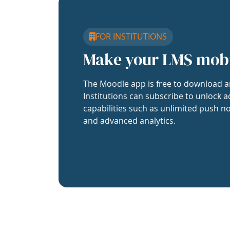
FOR INSTITUTIONS
Make your LMS mob
The Moodle app is free to download a
Institutions can subscribe to unlock a
capabilities such as unlimited push no
and advanced analytics.