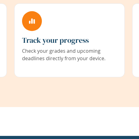
Track your progress
Check your grades and upcoming
deadlines directly from your device.