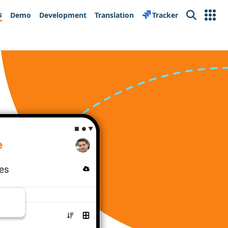
s
Demo
Development
Translation
Tracker
Search