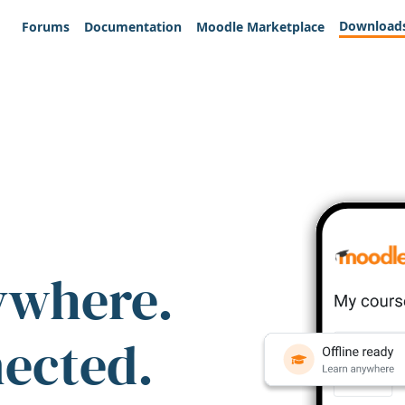
Download
Forums
Documentation
Moodle Marketplace
ywhere.
nected.