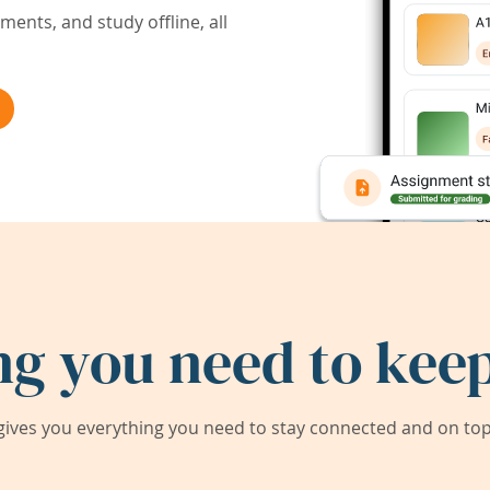
ents, and study offline, all
ng you need to keep
ives you everything you need to stay connected and on top 