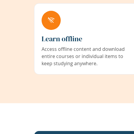
Learn offline
Access offline content and download
entire courses or individual items to
keep studying anywhere.