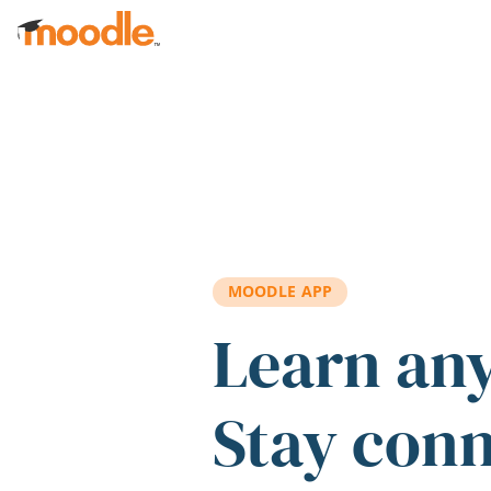
Skip to main content
MOODLE APP
Learn an
Stay con