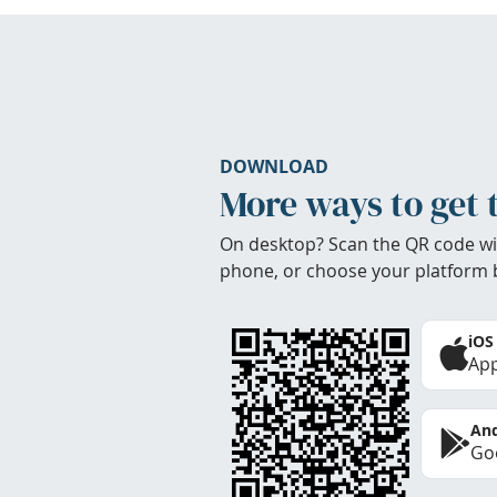
DOWNLOAD
More ways to get 
On desktop? Scan the QR code wi
phone, or choose your platform 
iOS
App
And
Goo