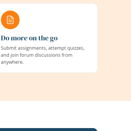
Do more on the go
Submit assignments, attempt quizzes,
and join forum discussions from
anywhere.