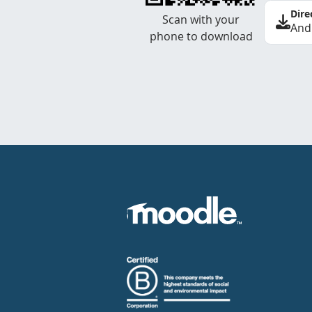
Dire
Scan with your
And
phone to download