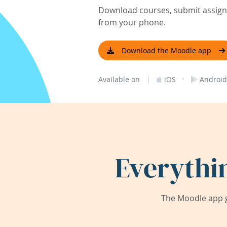
Download courses, submit assignm
from your phone.
Download the Moodle app
|
·
Available on
iOS
Android
Everythi
The Moodle app g