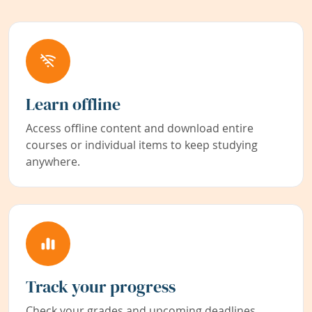
Learn offline
Access offline content and download entire
courses or individual items to keep studying
anywhere.
Track your progress
Check your grades and upcoming deadlines