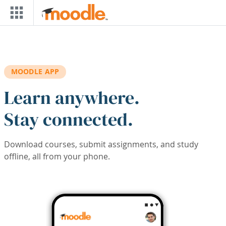
Skip to main content
MOODLE APP
Learn anywhere.
Stay connected.
Download courses, submit assignments, and study
offline, all from your phone.