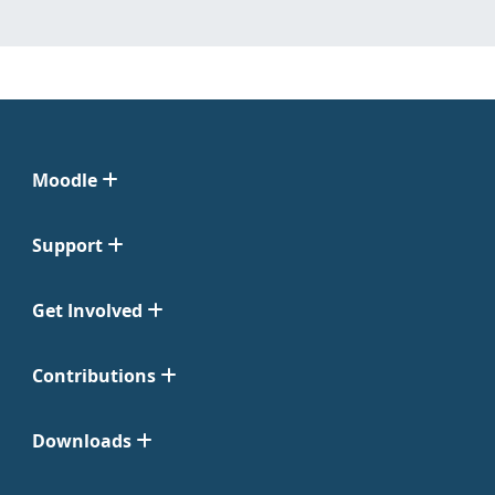
Moodle
Support
Get Involved
Contributions
Downloads