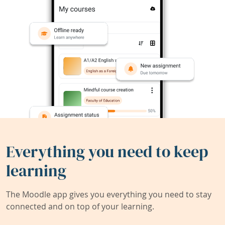
Everything you need to keep
learning
The Moodle app gives you everything you need to stay
connected and on top of your learning.