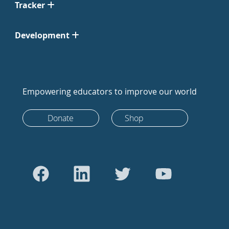
Tracker
Development
Empowering educators to improve our world
Donate
Shop