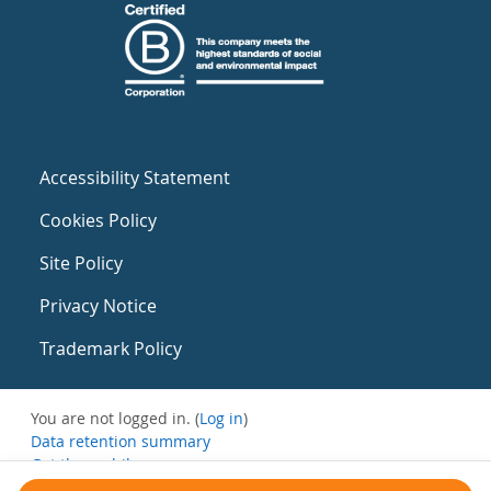
Accessibility Statement
Cookies Policy
Site Policy
Privacy Notice
Trademark Policy
You are not logged in. (
Log in
)
Data retention summary
Get the mobile app
Switch to the standard theme