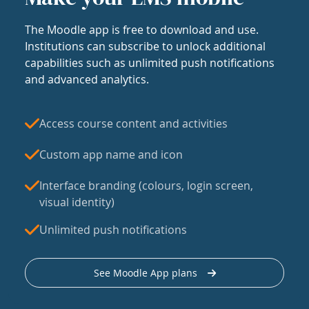
The Moodle app is free to download and use.
Institutions can subscribe to unlock additional
capabilities such as unlimited push notifications
and advanced analytics.
Access course content and activities
Custom app name and icon
Interface branding (colours, login screen,
visual identity)
Unlimited push notifications
See Moodle App plans