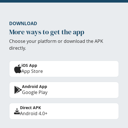
DOWNLOAD
More ways to get the app
Choose your platform or download the APK
directly.
iOS App
App Store
Android App
Google Play
Direct APK
Android 4.0+