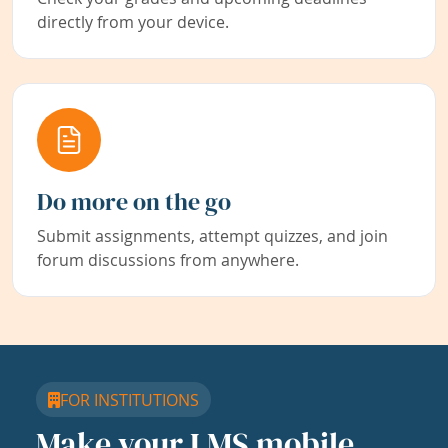
directly from your device.
Do more on the go
Submit assignments, attempt quizzes, and join
forum discussions from anywhere.
FOR INSTITUTIONS
Make your LMS mobile