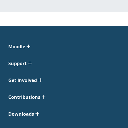
Moodle
Support
Get Involved
Contributions
Downloads