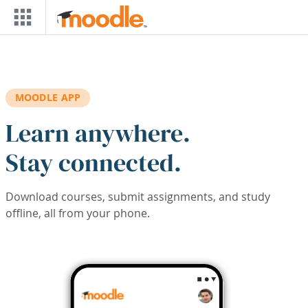
Skip to main content
MOODLE APP
Learn anywhere.
Stay connected.
Download courses, submit assignments, and study
offline, all from your phone.