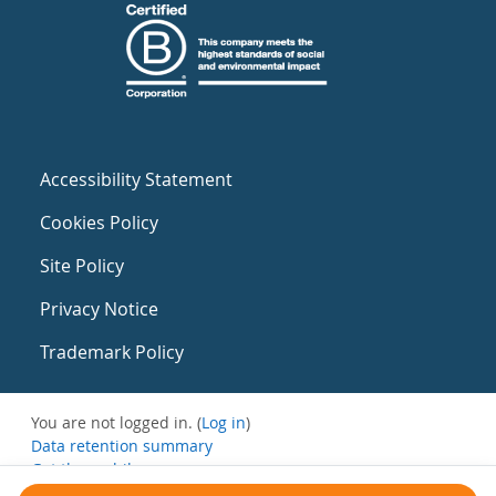
Accessibility Statement
Cookies Policy
Site Policy
Privacy Notice
Trademark Policy
You are not logged in. (
Log in
)
Data retention summary
Get the mobile app
Switch to the standard theme