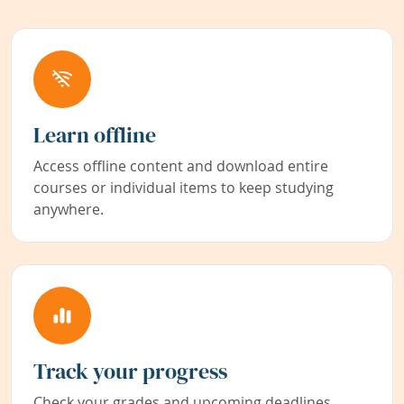
Learn offline
Access offline content and download entire
courses or individual items to keep studying
anywhere.
Track your progress
Check your grades and upcoming deadlines