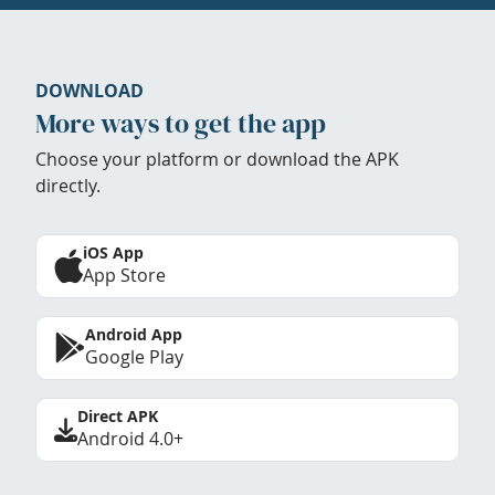
DOWNLOAD
More ways to get the app
Choose your platform or download the APK
directly.
iOS App
App Store
Android App
Google Play
Direct APK
Android 4.0+