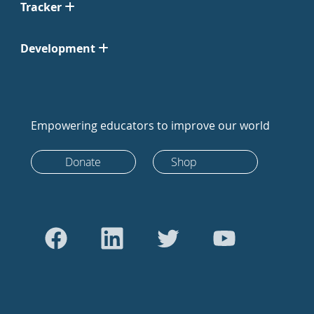
Tracker
Development
Empowering educators to improve our world
Donate
Shop