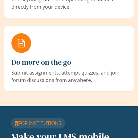
directly from your device.
Do more on the go
Submit assignments, attempt quizzes, and join
forum discussions from anywhere.
FOR INSTITUTIONS
Make your LMS mobile