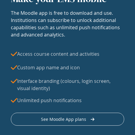
The Moodle app is free to download and use.
Institutions can subscribe to unlock additional
capabilities such as unlimited push notifications
and advanced analytics.
Access course content and activities
Custom app name and icon
Interface branding (colours, login screen,
visual identity)
Unlimited push notifications
See Moodle App plans