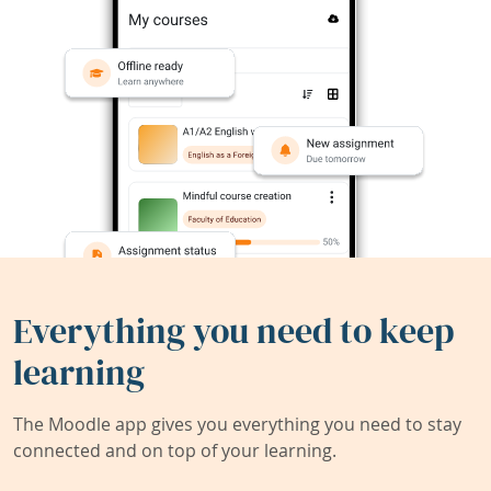
Everything you need to keep
learning
The Moodle app gives you everything you need to stay
connected and on top of your learning.