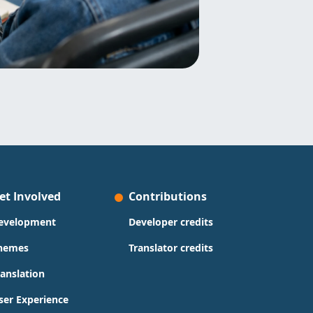
et Involved
Contributions
evelopment
Developer credits
hemes
Translator credits
ranslation
ser Experience