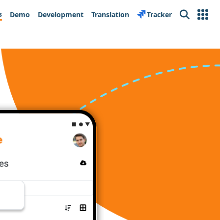
s
Demo
Development
Translation
Tracker
Search