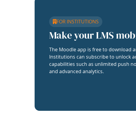
FOR INSTITUTIONS
Make your LMS mob
The Moodle app is free to download a
Institutions can subscribe to unlock a
capabilities such as unlimited push no
and advanced analytics.