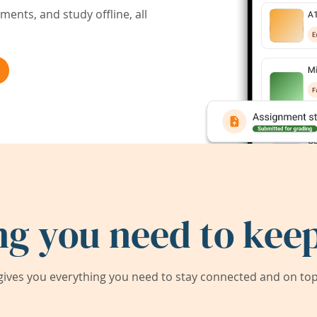
ents, and study offline, all
ng you need to keep
ives you everything you need to stay connected and on top 