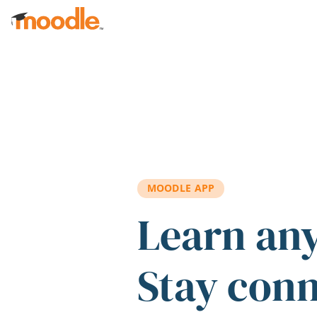
Skip to main content
MOODLE APP
Learn an
Stay con