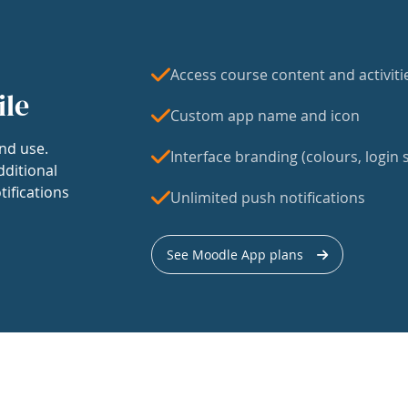
Access course content and activiti
ile
Custom app name and icon
nd use.
Interface branding (colours, login s
dditional
tifications
Unlimited push notifications
See Moodle App plans