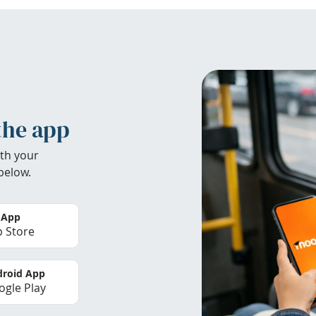
the app
th your
below.
 App
 Store
roid App
gle Play