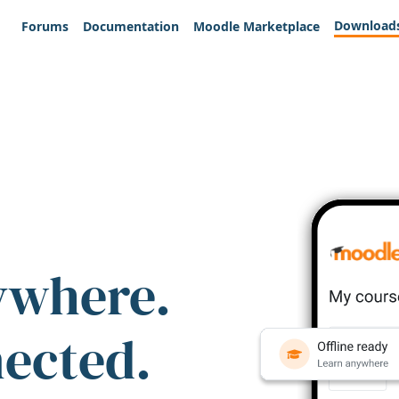
Download
Forums
Documentation
Moodle Marketplace
ywhere.
nected.