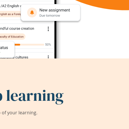
 learning
of your learning.