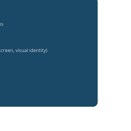
es
creen, visual identity)