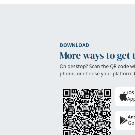
DOWNLOAD
More ways to get 
On desktop? Scan the QR code wi
phone, or choose your platform 
iOS
App
And
Goo