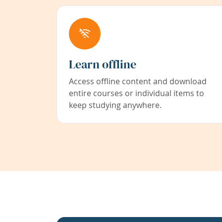
Learn offline
Access offline content and download
entire courses or individual items to
keep studying anywhere.