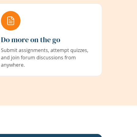
Do more on the go
Submit assignments, attempt quizzes,
and join forum discussions from
anywhere.