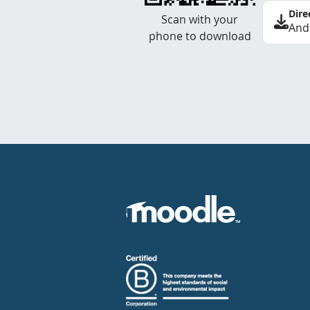
Dire
Scan with your
And
phone to download