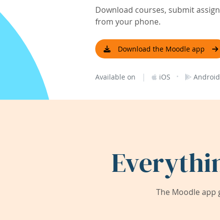
Download courses, submit assignm
from your phone.
Download the Moodle app
|
·
Available on
iOS
Android
Everythi
The Moodle app g