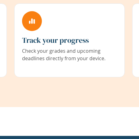
Track your progress
Check your grades and upcoming
deadlines directly from your device.