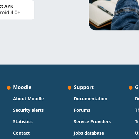
ct APK
roid 4.0+
Moodle
Support
G
About Moodle
Documentation
D
Security alerts
Forums
T
Statistics
Service Providers
T
Contact
Jobs database
U