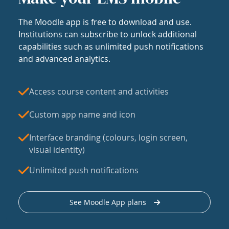
The Moodle app is free to download and use.
Institutions can subscribe to unlock additional
capabilities such as unlimited push notifications
and advanced analytics.
Access course content and activities
Custom app name and icon
Interface branding (colours, login screen,
visual identity)
Unlimited push notifications
See Moodle App plans