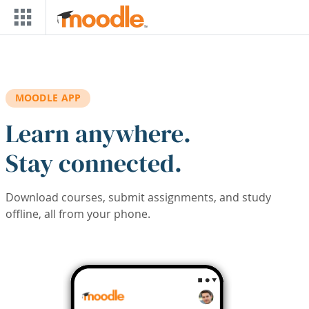
Skip to main content
MOODLE APP
Learn anywhere.
Stay connected.
Download courses, submit assignments, and study
offline, all from your phone.