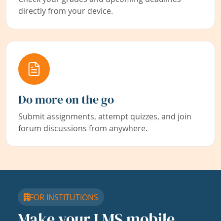
directly from your device.
Do more on the go
Submit assignments, attempt quizzes, and join
forum discussions from anywhere.
FOR INSTITUTIONS
Make your LMS mobile