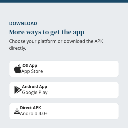
DOWNLOAD
More ways to get the app
Choose your platform or download the APK
directly.
iOS App
App Store
Android App
Google Play
Direct APK
Android 4.0+