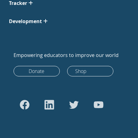
Tracker
Development
Empowering educators to improve our world
Donate
Shop