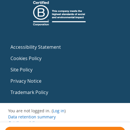
Accessibility Statement
Cookies Policy
Site Policy
Privacy Notice
Trademark Policy
You are not logged in. (
Log in
)
Data retention summary
Get the mobile app
Switch to the standard theme