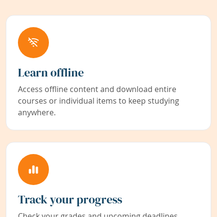
Learn offline
Access offline content and download entire
courses or individual items to keep studying
anywhere.
Track your progress
Check your grades and upcoming deadlines