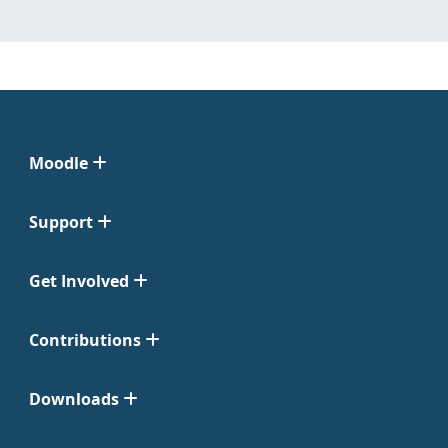
Moodle
Support
Get Involved
Contributions
Downloads