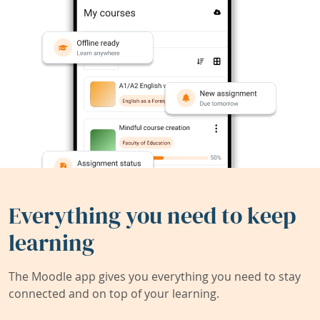
Everything you need to keep
learning
The Moodle app gives you everything you need to stay
connected and on top of your learning.