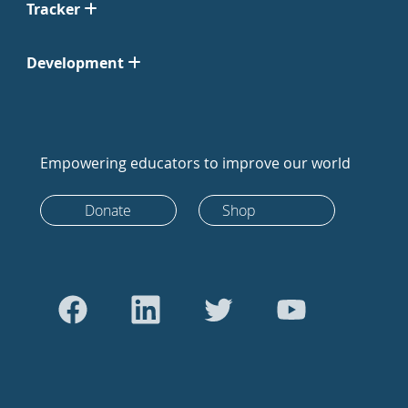
Tracker
Development
Empowering educators to improve our world
Donate
Shop