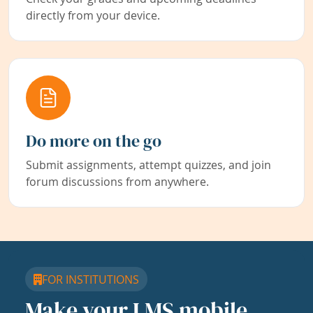
directly from your device.
Do more on the go
Submit assignments, attempt quizzes, and join
forum discussions from anywhere.
FOR INSTITUTIONS
Make your LMS mobile