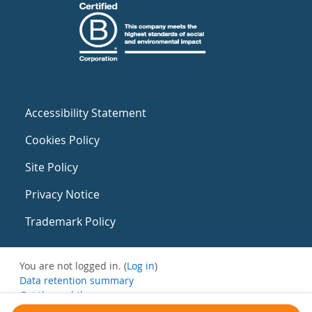
Accessibility Statement
Cookies Policy
Site Policy
Privacy Notice
Trademark Policy
You are not logged in. (
Log in
)
Data retention summary
Get the mobile app
Switch to the standard theme