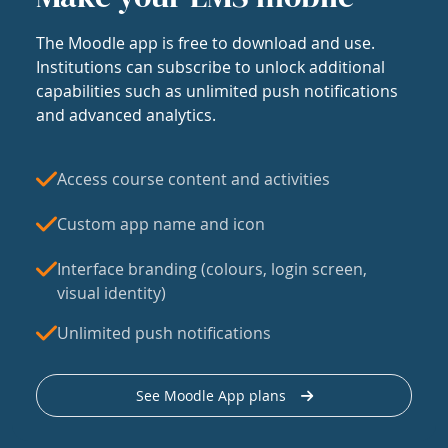
The Moodle app is free to download and use.
Institutions can subscribe to unlock additional
capabilities such as unlimited push notifications
and advanced analytics.
Access course content and activities
Custom app name and icon
Interface branding (colours, login screen,
visual identity)
Unlimited push notifications
See Moodle App plans