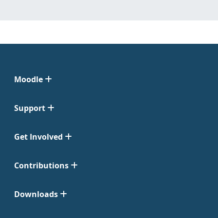
Moodle
Support
Get Involved
Contributions
Downloads