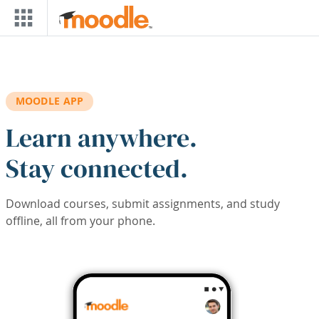
Skip to main content
MOODLE APP
Learn anywhere.
Stay connected.
Download courses, submit assignments, and study
offline, all from your phone.