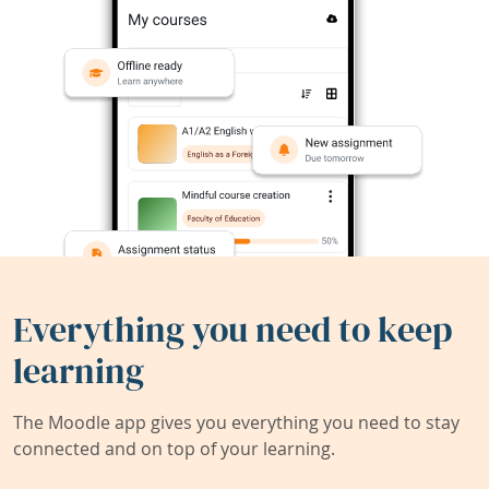
Everything you need to keep
learning
The Moodle app gives you everything you need to stay
connected and on top of your learning.