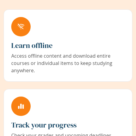
Learn offline
Access offline content and download entire
courses or individual items to keep studying
anywhere.
Track your progress
Check your grades and upcoming deadlines