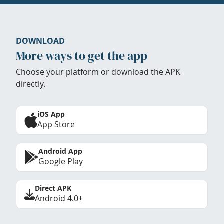
DOWNLOAD
More ways to get the app
Choose your platform or download the APK
directly.
iOS App
App Store
Android App
Google Play
Direct APK
Android 4.0+