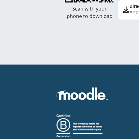
Dire
Scan with your
And
phone to download