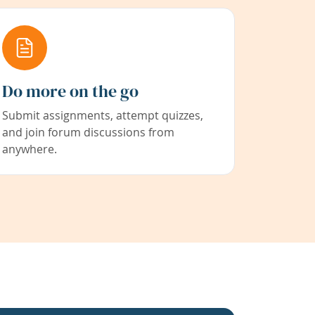
Do more on the go
Submit assignments, attempt quizzes,
and join forum discussions from
anywhere.