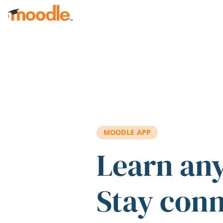
Skip to main content
MOODLE APP
Learn an
Stay con