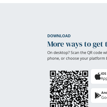
DOWNLOAD
More ways to get 
On desktop? Scan the QR code wi
phone, or choose your platform 
iOS
App
And
Goo