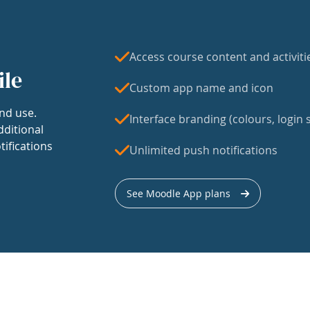
Access course content and activiti
ile
Custom app name and icon
nd use.
Interface branding (colours, login s
dditional
tifications
Unlimited push notifications
See Moodle App plans