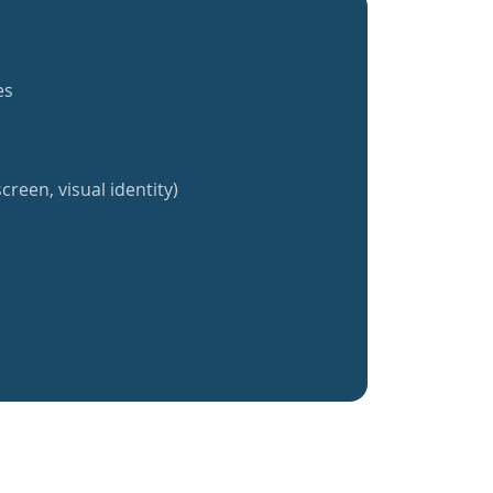
es
creen, visual identity)