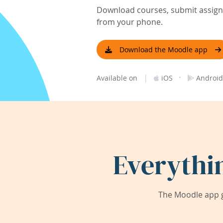
Download courses, submit assignm
from your phone.
Download the Moodle app
|
·
Available on
iOS
Android
Everythi
The Moodle app g