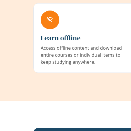
Learn offline
Access offline content and download
entire courses or individual items to
keep studying anywhere.