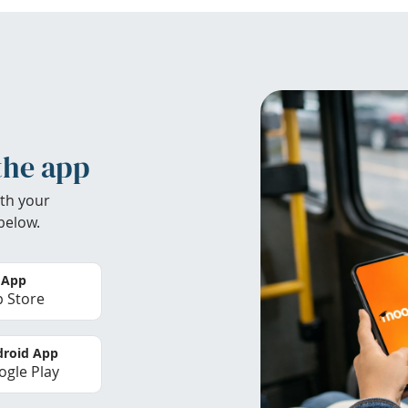
the app
th your
below.
 App
 Store
roid App
gle Play