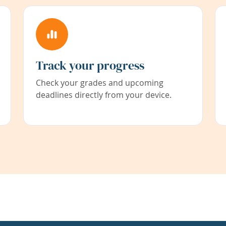
Track your progress
Check your grades and upcoming
deadlines directly from your device.