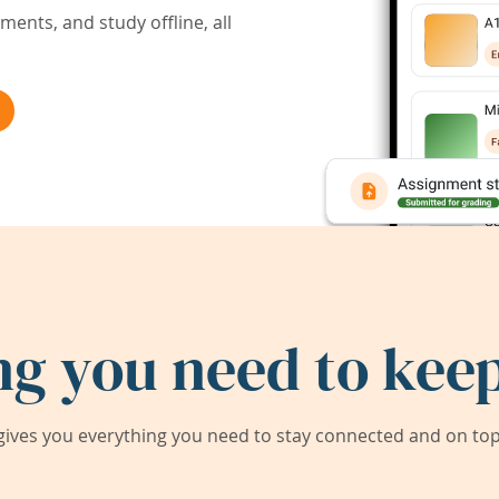
ents, and study offline, all
ng you need to keep
ives you everything you need to stay connected and on top 