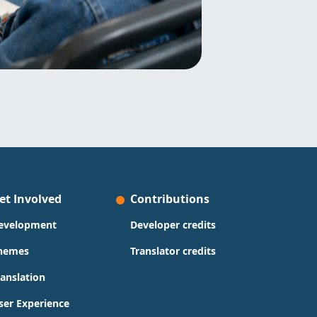
et Involved
Contributions
evelopment
Developer credits
hemes
Translator credits
ranslation
ser Experience