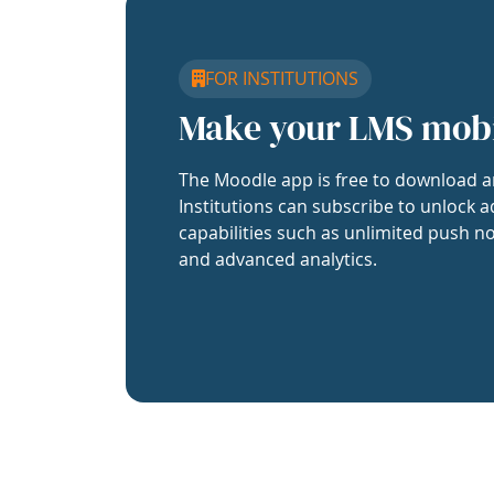
FOR INSTITUTIONS
Make your LMS mob
The Moodle app is free to download a
Institutions can subscribe to unlock a
capabilities such as unlimited push no
and advanced analytics.