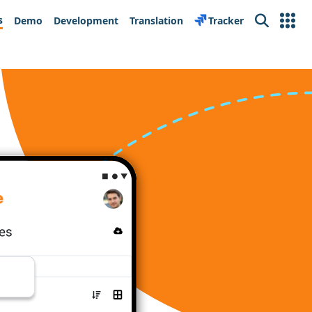
s
Demo
Development
Translation
Tracker
Search