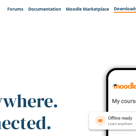
Download
Forums
Documentation
Moodle Marketplace
ywhere.
nected.