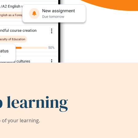
 learning
of your learning.