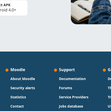
ct APK
roid 4.0+
Moodle
Support
G
About Moodle
Documentation
D
Security alerts
Forums
T
Statistics
Service Providers
T
Contact
Jobs database
U