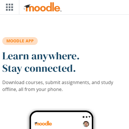
Skip to main content
MOODLE APP
Learn anywhere.
Stay connected.
Download courses, submit assignments, and study
offline, all from your phone.