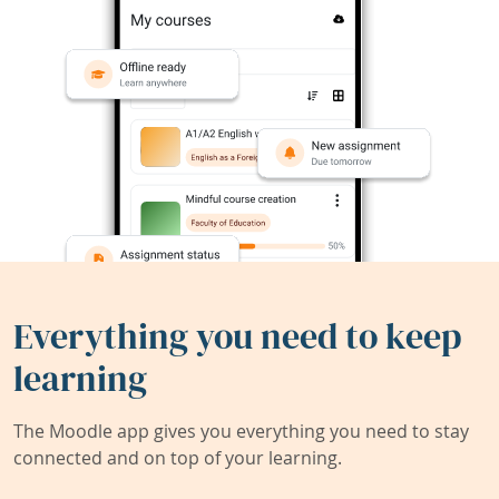
Everything you need to keep
learning
The Moodle app gives you everything you need to stay
connected and on top of your learning.