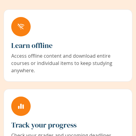
Learn offline
Access offline content and download entire
courses or individual items to keep studying
anywhere.
Track your progress
Check your grades and upcoming deadlines