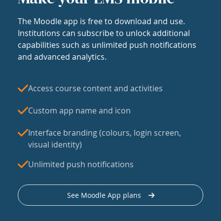
The Moodle app is free to download and use.
Institutions can subscribe to unlock additional
capabilities such as unlimited push notifications
and advanced analytics.
Access course content and activities
Custom app name and icon
Interface branding (colours, login screen,
visual identity)
Unlimited push notifications
See Moodle App plans