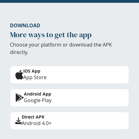
DOWNLOAD
More ways to get the app
Choose your platform or download the APK
directly.
iOS App
App Store
Android App
Google Play
Direct APK
Android 4.0+