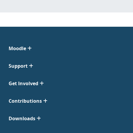
Moodle
Support
Get Involved
Contributions
Downloads