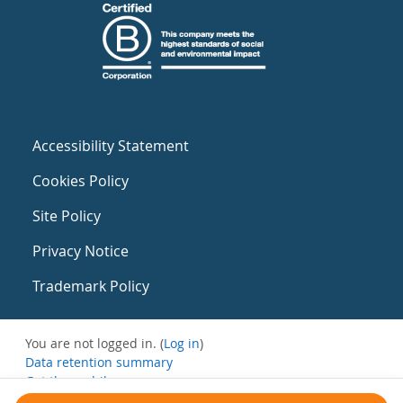
Accessibility Statement
Cookies Policy
Site Policy
Privacy Notice
Trademark Policy
You are not logged in. (
Log in
)
Data retention summary
Get the mobile app
Switch to the standard theme