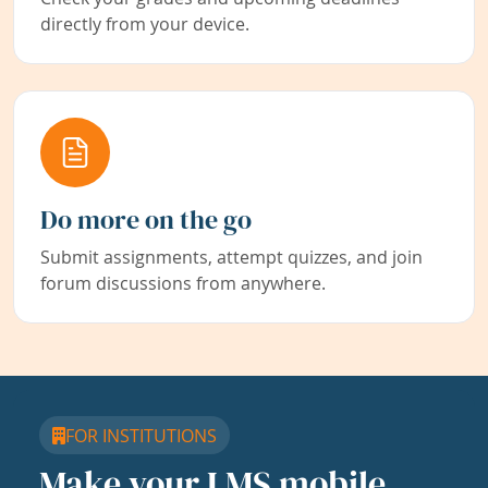
directly from your device.
Do more on the go
Submit assignments, attempt quizzes, and join
forum discussions from anywhere.
FOR INSTITUTIONS
Make your LMS mobile