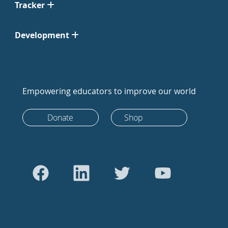
Tracker
Development
Empowering educators to improve our world
Donate
Shop