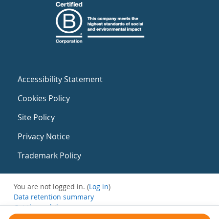
Accessibility Statement
Cookies Policy
Site Policy
Privacy Notice
Trademark Policy
You are not logged in. (
Log in
)
Data retention summary
Get the mobile app
Switch to the standard theme