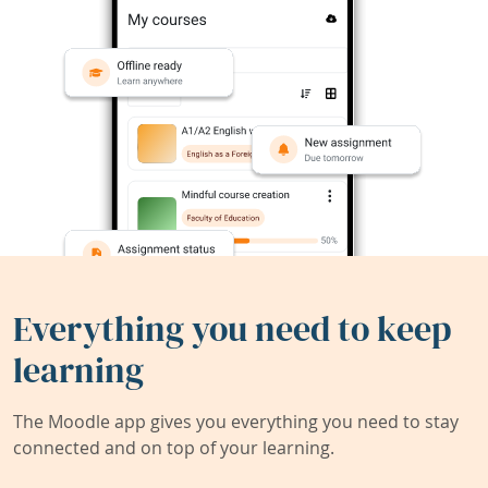
Everything you need to keep
learning
The Moodle app gives you everything you need to stay
connected and on top of your learning.