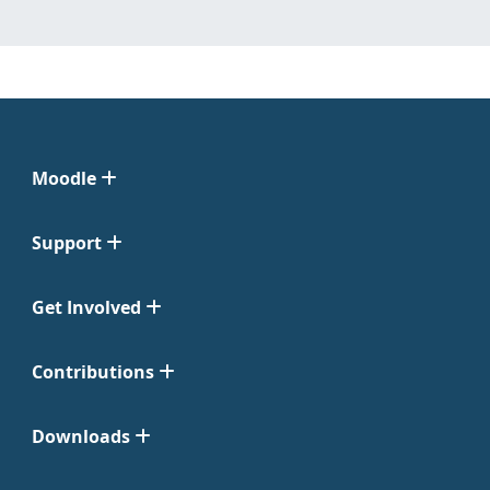
Moodle
Support
Get Involved
Contributions
Downloads