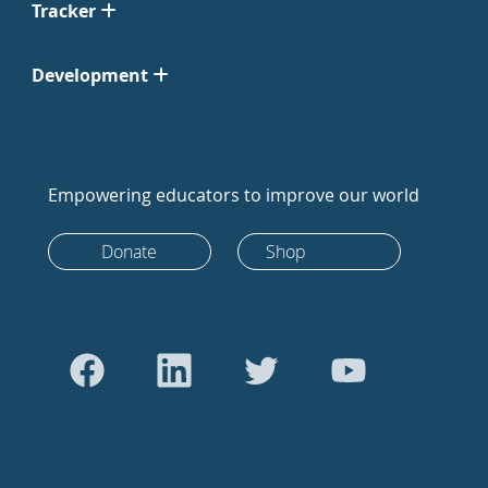
Tracker
Development
Empowering educators to improve our world
Donate
Shop