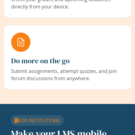
directly from your device.
Do more on the go
Submit assignments, attempt quizzes, and join
forum discussions from anywhere.
FOR INSTITUTIONS
Make your LMS mobile