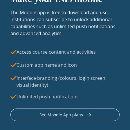
The Moodle app is free to download and use.
Institutions can subscribe to unlock additional
capabilities such as unlimited push notifications
and advanced analytics.
Access course content and activities
Custom app name and icon
Interface branding (colours, login screen,
visual identity)
Unlimited push notifications
See Moodle App plans