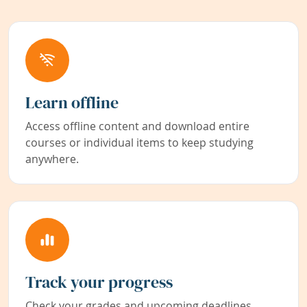
Learn offline
Access offline content and download entire
courses or individual items to keep studying
anywhere.
Track your progress
Check your grades and upcoming deadlines