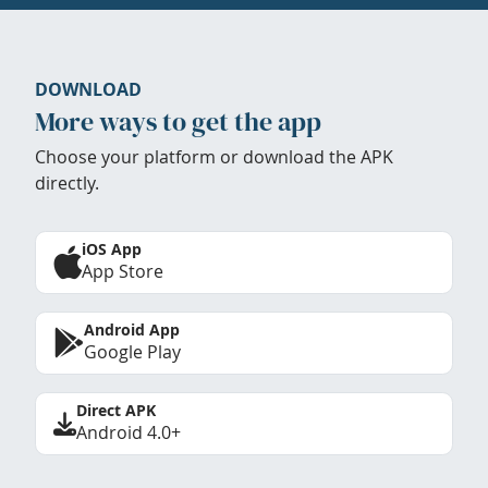
DOWNLOAD
More ways to get the app
Choose your platform or download the APK
directly.
iOS App
App Store
Android App
Google Play
Direct APK
Android 4.0+