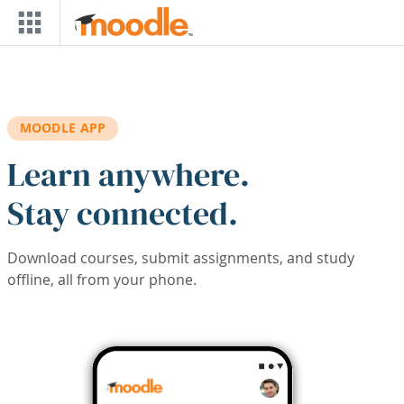
Skip to main content
MOODLE APP
Learn anywhere.
Stay connected.
Download courses, submit assignments, and study
offline, all from your phone.