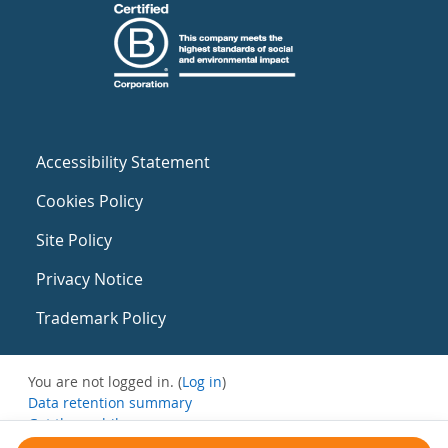
Accessibility Statement
Cookies Policy
Site Policy
Privacy Notice
Trademark Policy
You are not logged in. (
Log in
)
Data retention summary
Get the mobile app
Switch to the standard theme