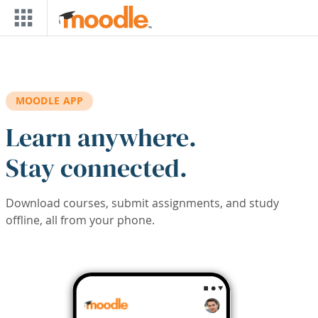
Skip to main content
MOODLE APP
Learn anywhere.
Stay connected.
Download courses, submit assignments, and study
offline, all from your phone.