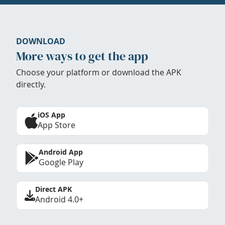
DOWNLOAD
More ways to get the app
Choose your platform or download the APK
directly.
iOS App
App Store
Android App
Google Play
Direct APK
Android 4.0+