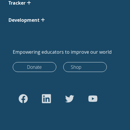
Tracker
Development
Empowering educators to improve our world
Donate
Shop