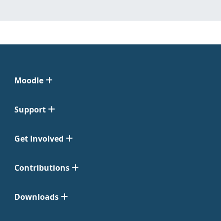
Moodle
Support
Get Involved
Contributions
Downloads