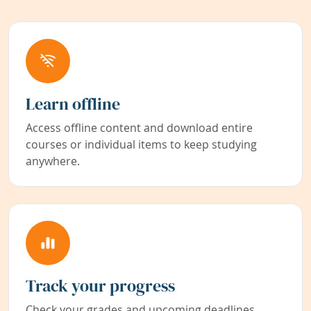
Learn offline
Access offline content and download entire
courses or individual items to keep studying
anywhere.
Track your progress
Check your grades and upcoming deadlines