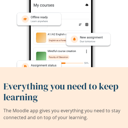
Everything you need to keep
learning
The Moodle app gives you everything you need to stay
connected and on top of your learning.