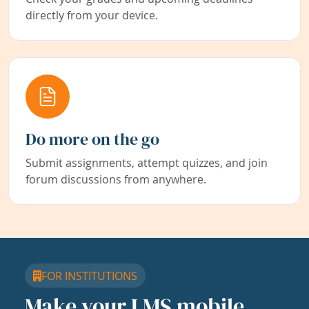
directly from your device.
Do more on the go
Submit assignments, attempt quizzes, and join
forum discussions from anywhere.
FOR INSTITUTIONS
Make your LMS mobile