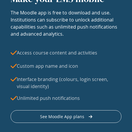
The Moodle app is free to download and use.
Institutions can subscribe to unlock additional
capabilities such as unlimited push notifications
and advanced analytics.
Access course content and activities
Custom app name and icon
Interface branding (colours, login screen,
visual identity)
Unlimited push notifications
See Moodle App plans