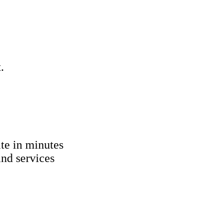
.
ite in minutes
nd services