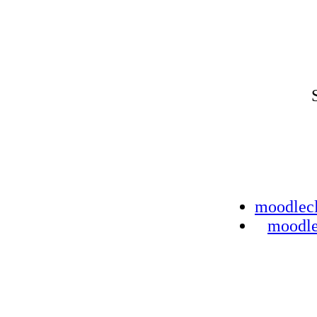
moodlec
moodl
Bad gate
The web server report