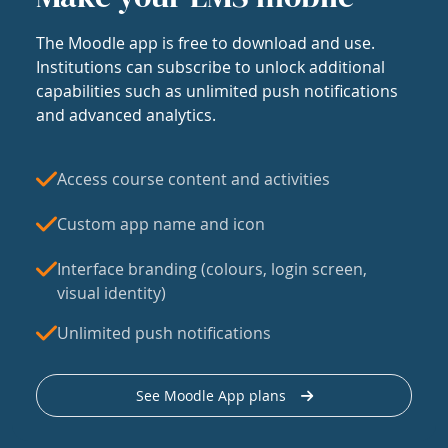
The Moodle app is free to download and use.
Institutions can subscribe to unlock additional
capabilities such as unlimited push notifications
and advanced analytics.
Access course content and activities
Custom app name and icon
Interface branding (colours, login screen,
visual identity)
Unlimited push notifications
See Moodle App plans