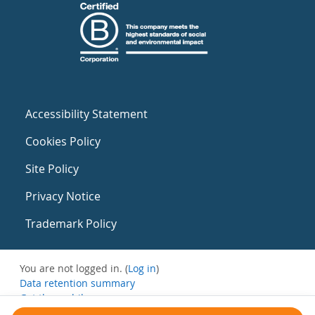
Accessibility Statement
Cookies Policy
Site Policy
Privacy Notice
Trademark Policy
You are not logged in. (
Log in
)
Data retention summary
Get the mobile app
Switch to the standard theme