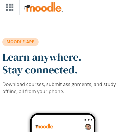
Skip to main content
MOODLE APP
Learn anywhere.
Stay connected.
Download courses, submit assignments, and study
offline, all from your phone.