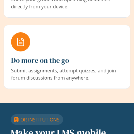
directly from your device.
Do more on the go
Submit assignments, attempt quizzes, and join
forum discussions from anywhere.
FOR INSTITUTIONS
Make your LMS mobile