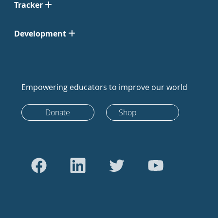
Tracker
Development
Empowering educators to improve our world
Donate
Shop