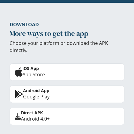
DOWNLOAD
More ways to get the app
Choose your platform or download the APK
directly.
iOS App
App Store
Android App
Google Play
Direct APK
Android 4.0+