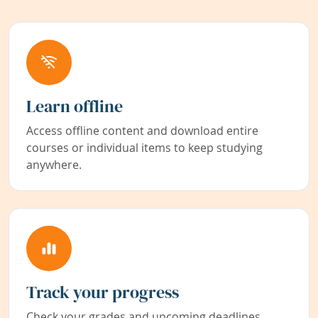
Learn offline
Access offline content and download entire
courses or individual items to keep studying
anywhere.
Track your progress
Check your grades and upcoming deadlines