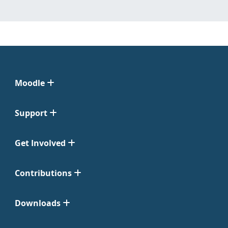
Moodle
Support
Get Involved
Contributions
Downloads