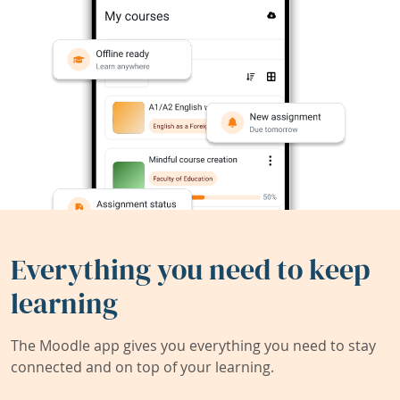
Everything you need to keep
learning
The Moodle app gives you everything you need to stay
connected and on top of your learning.