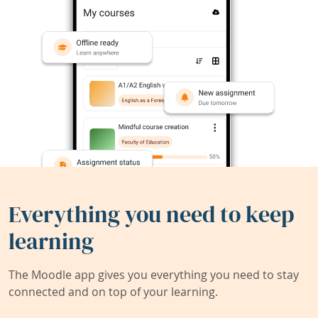
Everything you need to keep
learning
The Moodle app gives you everything you need to stay
connected and on top of your learning.