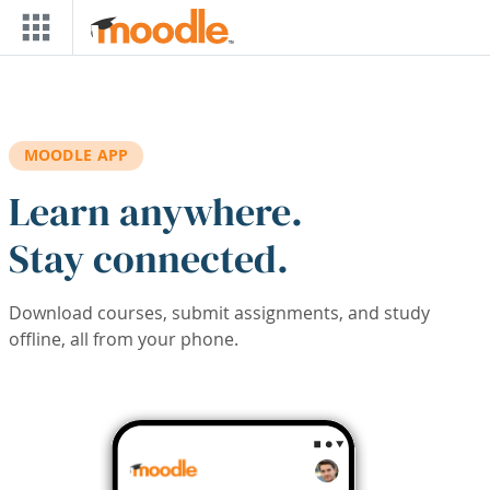
Skip to main content
MOODLE APP
Learn anywhere.
Stay connected.
Download courses, submit assignments, and study
offline, all from your phone.