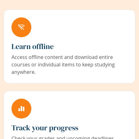
Learn offline
Access offline content and download entire
courses or individual items to keep studying
anywhere.
Track your progress
Check your grades and upcoming deadlines