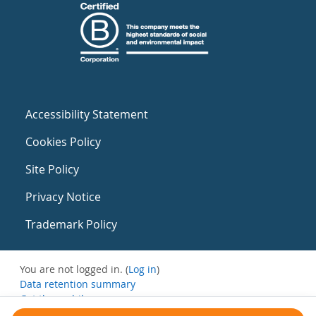
Accessibility Statement
Cookies Policy
Site Policy
Privacy Notice
Trademark Policy
You are not logged in. (
Log in
)
Data retention summary
Get the mobile app
Switch to the standard theme