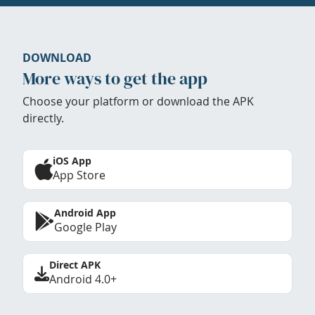
DOWNLOAD
More ways to get the app
Choose your platform or download the APK
directly.
iOS App
App Store
Android App
Google Play
Direct APK
Android 4.0+