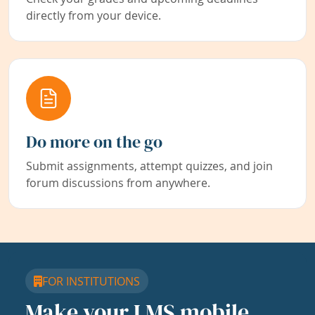
directly from your device.
Do more on the go
Submit assignments, attempt quizzes, and join
forum discussions from anywhere.
FOR INSTITUTIONS
Make your LMS mobile