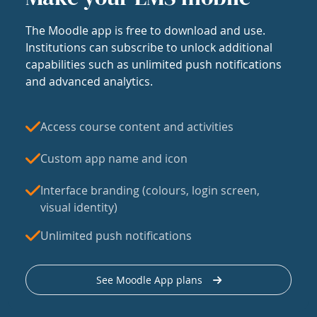
The Moodle app is free to download and use.
Institutions can subscribe to unlock additional
capabilities such as unlimited push notifications
and advanced analytics.
Access course content and activities
Custom app name and icon
Interface branding (colours, login screen,
visual identity)
Unlimited push notifications
See Moodle App plans