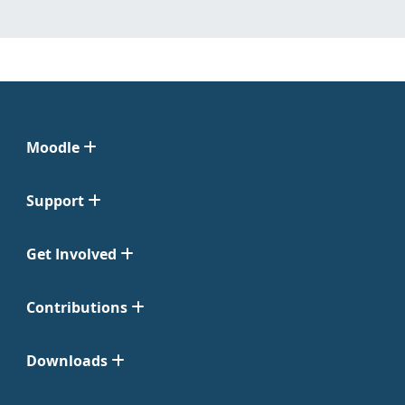
Moodle
Support
Get Involved
Contributions
Downloads