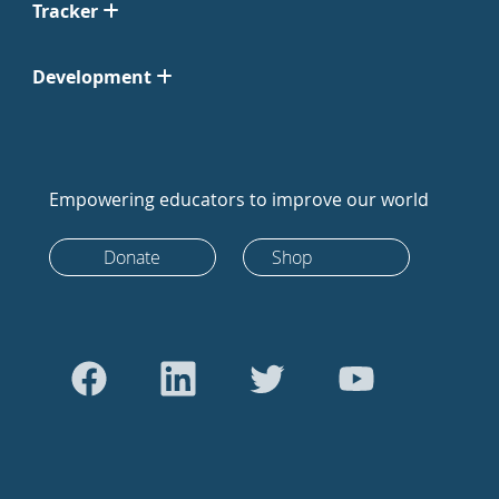
Tracker
Development
Empowering educators to improve our world
Donate
Shop